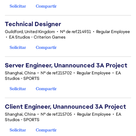
Solicitar
Compartir
Technical Designer
Guildford, United Kingdom
•
Nº de ref.214931
•
Regular Employee
•
EA Studios - Criterion Games
Solicitar
Compartir
Server Engineer, Unannounced 3A Project
Shanghai, China
•
Nº de ref.215702
•
Regular Employee
•
EA
Studios - SPORTS
Solicitar
Compartir
Client Engineer, Unannounced 3A Project
Shanghai, China
•
Nº de ref.215705
•
Regular Employee
•
EA
Studios - SPORTS
Solicitar
Compartir