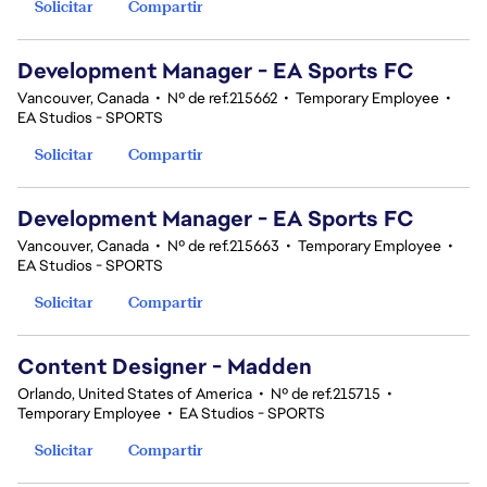
Solicitar
Compartir
Development Manager - EA Sports FC
Vancouver, Canada
•
Nº de ref.215662
•
Temporary Employee
•
EA Studios - SPORTS
Solicitar
Compartir
Development Manager - EA Sports FC
Vancouver, Canada
•
Nº de ref.215663
•
Temporary Employee
•
EA Studios - SPORTS
Solicitar
Compartir
Content Designer - Madden
Orlando, United States of America
•
Nº de ref.215715
•
Temporary Employee
•
EA Studios - SPORTS
Solicitar
Compartir