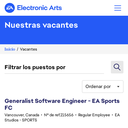
Electronic Arts
Nuestras vacantes
Inicio
Vacantes
Filtrar los puestos por
Ordenar por
61-80 de 370 No hay resultados
Generalist Software Engineer - EA Sports
FC
Vancouver, Canada
•
Nº de ref.215656
•
Regular Employee
•
EA
Studios - SPORTS