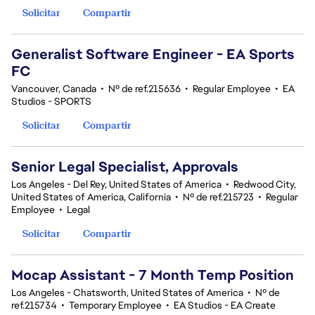
Solicitar
Compartir
Generalist Software Engineer - EA Sports
FC
Vancouver, Canada
•
Nº de ref.215636
•
Regular Employee
•
EA
Studios - SPORTS
Solicitar
Compartir
Senior Legal Specialist, Approvals
Los Angeles - Del Rey, United States of America
•
Redwood City,
United States of America, California
•
Nº de ref.215723
•
Regular
Employee
•
Legal
Solicitar
Compartir
Mocap Assistant - 7 Month Temp Position
Los Angeles - Chatsworth, United States of America
•
Nº de
ref.215734
•
Temporary Employee
•
EA Studios - EA Create