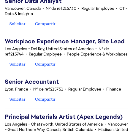
Senior Data Analyst
Vancouver, Canada
•
Nº de ref.215730
•
Regular Employee
•
CT -
Data & Insights
Solicitar
Compartir
Workplace Experience Manager, Site Lead
Los Angeles - Del Rey, United States of America
•
Nº de
ref.215744
•
Regular Employee
•
People Experience & Workplaces
Solicitar
Compartir
Senior Accountant
Lyon, France
•
Nº de ref.215751
•
Regular Employee
•
Finance
Solicitar
Compartir
Principal Materials Artist (Apex Legends)
Los Angeles - Chatsworth, United States of America
•
Vancouver
- Great Northern Way, Canada, British Columbia
•
Madison, United