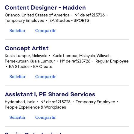
Content Designer - Madden
Orlando, United States of America
•
Nº de ref.215716
•
Temporary Employee
•
EA Studios - SPORTS
Solicitar
Compartir
Concept Artist
Kuala Lumpur, Malaysia
•
Kuala Lumpur, Malaysia, Wilayah
Persekutuan Kuala Lumpur
•
Nº de ref.215726
•
Regular Employee
•
EA Studios - EA Create
Solicitar
Compartir
Assistant I, PE Shared Services
Hyderabad, India
•
Nº de ref.215728
•
Temporary Employee
•
People Experience & Workplaces
Solicitar
Compartir