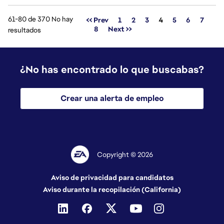
61-80 de 370 No hay
Página
<< Prev
1
2
3
4
5
6
7
8
Next >>
resultados
¿No has encontrado lo que buscabas?
Crear una alerta de empleo
Copyright © 2026
Aviso de privacidad para candidatos
Aviso durante la recopilación (California)