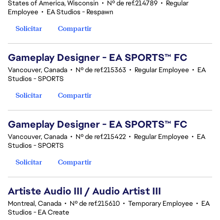
States of America, Wisconsin
•
Nº de ref.214789
•
Regular
Employee
•
EA Studios - Respawn
Solicitar
Compartir
Gameplay Designer - EA SPORTS™ FC
Vancouver, Canada
•
Nº de ref.215363
•
Regular Employee
•
EA
Studios - SPORTS
Solicitar
Compartir
Gameplay Designer - EA SPORTS™ FC
Vancouver, Canada
•
Nº de ref.215422
•
Regular Employee
•
EA
Studios - SPORTS
Solicitar
Compartir
Artiste Audio III / Audio Artist III
Montreal, Canada
•
Nº de ref.215610
•
Temporary Employee
•
EA
Studios - EA Create