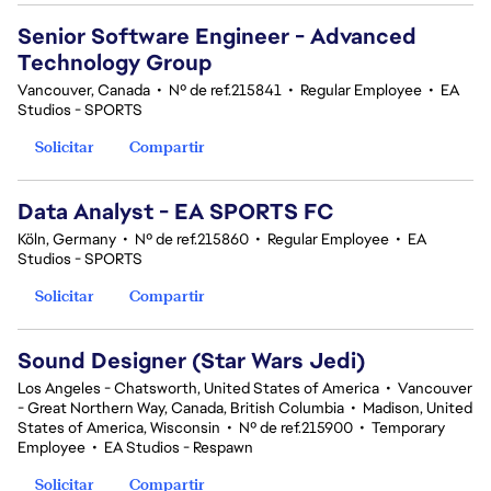
Senior Software Engineer - Advanced
Technology Group
Vancouver, Canada
•
Nº de ref.215841
•
Regular Employee
•
EA
Studios - SPORTS
Solicitar
Compartir
Data Analyst - EA SPORTS FC
Köln, Germany
•
Nº de ref.215860
•
Regular Employee
•
EA
Studios - SPORTS
Solicitar
Compartir
Sound Designer (Star Wars Jedi)
Los Angeles - Chatsworth, United States of America
•
Vancouver
- Great Northern Way, Canada, British Columbia
•
Madison, United
States of America, Wisconsin
•
Nº de ref.215900
•
Temporary
Employee
•
EA Studios - Respawn
Solicitar
Compartir