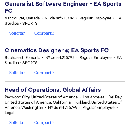
Generalist Software Engineer - EA Sports
FC
Vancouver, Canada
•
Nº de ref.215786
•
Regular Employee
•
EA
Studios - SPORTS
Solicitar
Compartir
Cinematics Designer @ EA Sports FC
Bucharest, Romania
•
Nº de ref.215795
•
Regular Employee
•
EA
Studios - SPORTS
Solicitar
Compartir
Head of Operations, Global Affairs
Redwood City, United States of America
•
Los Angeles - Del Rey,
United States of America, California
•
Kirkland, United States of
America, Washington
•
Nº de ref.215799
•
Regular Employee
•
Legal
Solicitar
Compartir