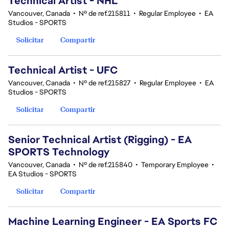
Technical Artist - NHL
Vancouver, Canada
•
Nº de ref.215811
•
Regular Employee
•
EA
Studios - SPORTS
Solicitar
Compartir
Technical Artist - UFC
Vancouver, Canada
•
Nº de ref.215827
•
Regular Employee
•
EA
Studios - SPORTS
Solicitar
Compartir
Senior Technical Artist (Rigging) - EA
SPORTS Technology
Vancouver, Canada
•
Nº de ref.215840
•
Temporary Employee
•
EA Studios - SPORTS
Solicitar
Compartir
Machine Learning Engineer - EA Sports FC