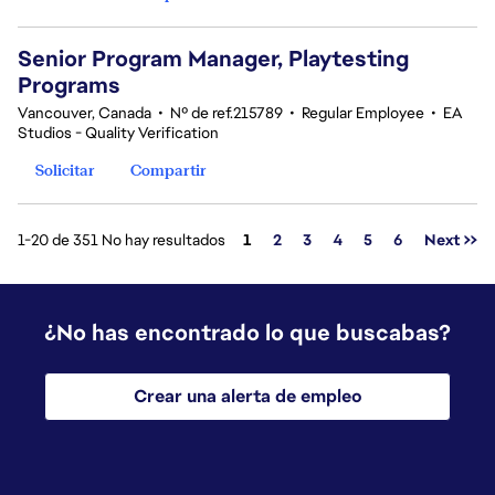
Senior Program Manager, Playtesting
Programs
Vancouver, Canada
•
Nº de ref.215789
•
Regular Employee
•
EA
Studios - Quality Verification
Solicitar
Compartir
Página
1-20 de 351 No hay resultados
1
2
3
4
5
6
Next >>
¿No has encontrado lo que buscabas?
Crear una alerta de empleo