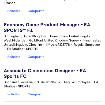
Finance
Solicitar
Compartir
Economy Game Product Manager - EA
SPORTS™ F1
Birmingham, United Kingdom
•
Birmingham, United Kingdom,
West Midlands
•
Guildford, United Kingdom, Surrey
•
Manchester,
United Kingdom, Cheshire
•
Nº de ref.215778
•
Regular Employee
•
EA Studios - SPORTS
Solicitar
Compartir
Associate Cinematics Designer - EA
Sports FC
Bucharest, Romania
•
Nº de ref.215782
•
Regular Employee
•
EA
Studios - SPORTS
Solicitar
Compartir