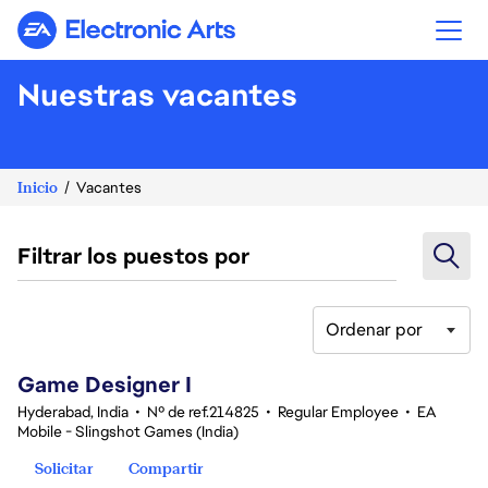
Electronic Arts
Nuestras vacantes
Inicio
Vacantes
Filtrar los puestos por
Ordenar por
1-20 de 351 No hay resultados
Game Designer I
Hyderabad, India
•
Nº de ref.214825
•
Regular Employee
•
EA
Mobile - Slingshot Games (India)
Solicitar
Compartir