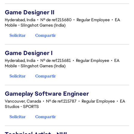
Game Designer II
Hyderabad, India
•
Nº de ref.215680
•
Regular Employee
•
EA
Mobile - Slingshot Games (India)
Solicitar
Compartir
Game Designer I
Hyderabad, India
•
Nº de ref.215681
•
Regular Employee
•
EA
Mobile - Slingshot Games (India)
Solicitar
Compartir
Gameplay Software Engineer
Vancouver, Canada
•
Nº de ref.215787
•
Regular Employee
•
EA
Studios - SPORTS
Solicitar
Compartir