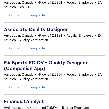
Vancouver, Canada
•
Nº de ref.215861
•
Regular Employee
•
EA
Studios - SPORTS
Solicitar
Compartir
Associate Quality Designer
Vancouver, Canada
•
Nº de ref.215863
•
Regular Employee
•
EA
Studios - Quality Verification
Solicitar
Compartir
EA Sports FC QV - Quality Designer
(Companion App)
Vancouver, Canada
•
Nº de ref.215869
•
Regular Employee
•
EA
Studios - Quality Verification
Solicitar
Compartir
Financial Analyst
Hyderabad, India
•
Nº de ref.215894
•
Regular Employee
•