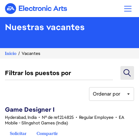
Electronic Arts
Nuestras vacantes
Inicio
Vacantes
Filtrar los puestos por
Ordenar por
1-20 de 342 No hay resultados
Game Designer I
Hyderabad, India
•
Nº de ref.214825
•
Regular Employee
•
EA
Mobile - Slingshot Games (India)
Solicitar
Compartir