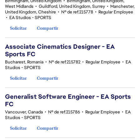
Birmingham, United Kingdom
•
Birmingham, United Kingdom,
West Midlands
•
Guildford, United Kingdom, Surrey
•
Manchester,
United Kingdom, Cheshire
•
Nº de ref.215778
•
Regular Employee
•
EA Studios - SPORTS
Solicitar
Compartir
Associate Cinematics Designer - EA
Sports FC
Bucharest, Romania
•
Nº de ref.215782
•
Regular Employee
•
EA
Studios - SPORTS
Solicitar
Compartir
Generalist Software Engineer - EA Sports
FC
Vancouver, Canada
•
Nº de ref.215786
•
Regular Employee
•
EA
Studios - SPORTS
Solicitar
Compartir