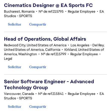
Cinematics Designer @ EA Sports FC
Bucharest, Romania
•
Nº de ref.215795
•
Regular Employee
•
EA
Studios - SPORTS
Solicitar
Compartir
Head of Operations, Global Affairs
Redwood City, United States of America
•
Los Angeles - Del Rey,
United States of America, California
•
Kirkland, United States of
America, Washington
•
Nº de ref.215799
•
Regular Employee
•
Legal
Solicitar
Compartir
Senior Software Engineer - Advanced
Technology Group
Vancouver, Canada
•
Nº de ref.215841
•
Regular Employee
•
EA
Studios - SPORTS
Solicitar
Compartir