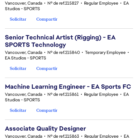
Vancouver, Canada
•
Nº de ref.215827
•
Regular Employee
•
EA
Studios - SPORTS
Solicitar
Compartir
Senior Technical Artist (Rigging) - EA
SPORTS Technology
Vancouver, Canada
•
Nº de ref.215840
•
Temporary Employee
•
EA Studios - SPORTS
Solicitar
Compartir
Machine Learning Engineer - EA Sports FC
Vancouver, Canada
•
Nº de ref.215861
•
Regular Employee
•
EA
Studios - SPORTS
Solicitar
Compartir
Associate Quality Designer
Vancouver, Canada
•
Nº de ref.215863
•
Regular Employee
•
EA