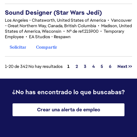
Sound Designer (Star Wars Jedi)
Los Angeles - Chatsworth, United States of America
•
Vancouver
- Great Northern Way, Canada, British Columbia
•
Madison, United
States of America, Wisconsin
•
Nº de ref.215900
•
Temporary
Employee
•
EA Studios - Respawn
Solicitar
Compartir
Página
1-20 de 342 No hay resultados
1
2
3
4
5
6
Next >>
¿No has encontrado lo que buscabas?
Crear una alerta de empleo