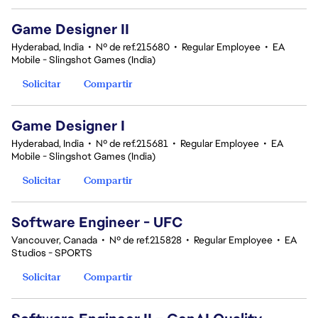
Game Designer II
Hyderabad, India
•
Nº de ref.215680
•
Regular Employee
•
EA
Mobile - Slingshot Games (India)
Solicitar
Compartir
Game Designer I
Hyderabad, India
•
Nº de ref.215681
•
Regular Employee
•
EA
Mobile - Slingshot Games (India)
Solicitar
Compartir
Software Engineer - UFC
Vancouver, Canada
•
Nº de ref.215828
•
Regular Employee
•
EA
Studios - SPORTS
Solicitar
Compartir