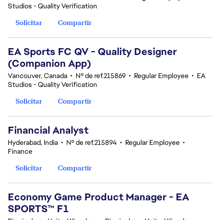
Studios - Quality Verification
Solicitar
Compartir
EA Sports FC QV - Quality Designer
(Companion App)
Vancouver, Canada
•
Nº de ref.215869
•
Regular Employee
•
EA
Studios - Quality Verification
Solicitar
Compartir
Financial Analyst
Hyderabad, India
•
Nº de ref.215894
•
Regular Employee
•
Finance
Solicitar
Compartir
Economy Game Product Manager - EA
SPORTS™ F1