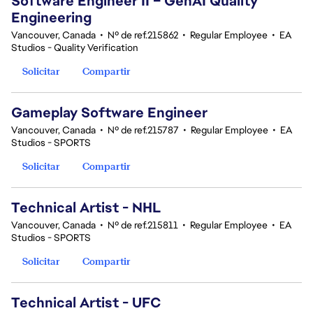
Software Engineer II – GenAI Quality
Engineering
Vancouver, Canada
•
Nº de ref.215862
•
Regular Employee
•
EA
Studios - Quality Verification
Solicitar
Compartir
Gameplay Software Engineer
Vancouver, Canada
•
Nº de ref.215787
•
Regular Employee
•
EA
Studios - SPORTS
Solicitar
Compartir
Technical Artist - NHL
Vancouver, Canada
•
Nº de ref.215811
•
Regular Employee
•
EA
Studios - SPORTS
Solicitar
Compartir
Technical Artist - UFC