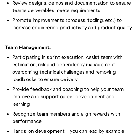
Review designs, demos and documentation to ensure
team’s deliverables meets requirements
Promote improvements (process, tooling, etc.) to
increase engineering productivity and product quality.
Team Management:
Participating in sprint execution. Assist team with
estimation, risk and dependency management,
overcoming technical challenges and removing
roadblocks to ensure delivery
Provide feedback and coaching to help your team
improve and support career development and
learning
Recognize team members and align rewards with
performance
Hands-on development – you can lead by example