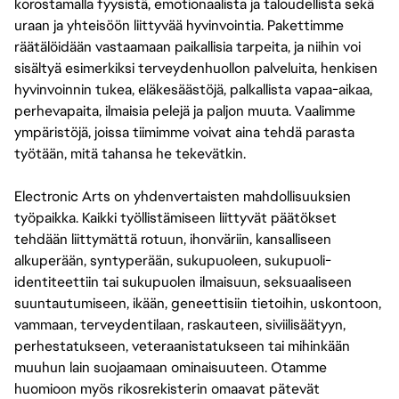
korostamalla fyysistä, emotionaalista ja taloudellista sekä
uraan ja yhteisöön liittyvää hyvinvointia. Pakettimme
räätälöidään vastaamaan paikallisia tarpeita, ja niihin voi
sisältyä esimerkiksi terveydenhuollon palveluita, henkisen
hyvinvoinnin tukea, eläkesäästöjä, palkallista vapaa-aikaa,
perhevapaita, ilmaisia pelejä ja paljon muuta. Vaalimme
ympäristöjä, joissa tiimimme voivat aina tehdä parasta
työtään, mitä tahansa he tekevätkin.
Electronic Arts on yhdenvertaisten mahdollisuuksien
työpaikka. Kaikki työllistämiseen liittyvät päätökset
tehdään liittymättä rotuun, ihonväriin, kansalliseen
alkuperään, syntyperään, sukupuoleen, sukupuoli-
identiteettiin tai sukupuolen ilmaisuun, seksuaaliseen
suuntautumiseen, ikään, geneettisiin tietoihin, uskontoon,
vammaan, terveydentilaan, raskauteen, siviilisäätyyn,
perhestatukseen, veteraanistatukseen tai mihinkään
muuhun lain suojaamaan ominaisuuteen. Otamme
huomioon myös rikosrekisterin omaavat pätevät