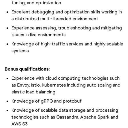
tuning, and optimization
Excellent debugging and optimization skills working in
a distribute,d multi-threaded environment
Experience assessing, troubleshooting and mitigating
issues in live environments
Knowledge of high-traffic services and highly scalable
systems
Bonus qualifications:
Experience with cloud computing technologies such
as Envoy, Istio, Kubernetes including auto scaling and
elastic load balancing
Knowledge of gRPC and protobuf
Knowledge of scalable data storage and processing
technologies such as Cassandra, Apache Spark and
AWS S3