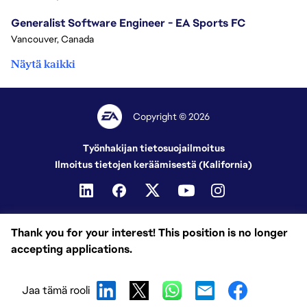
Generalist Software Engineer - EA Sports FC
Vancouver, Canada
Näytä kaikki
Copyright © 2026
Työnhakijan tietosuojailmoitus
Ilmoitus tietojen keräämisestä (Kalifornia)
Thank you for your interest! This position is no longer
accepting applications.
Jaa tämä rooli