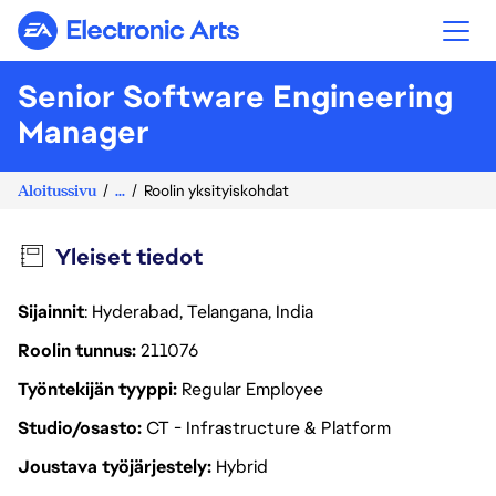
Electronic Arts
Senior Software Engineering
Manager
Aloitussivu
...
Roolin yksityiskohdat
Yleiset tiedot
Sijainnit
: Hyderabad, Telangana, India
Roolin tunnus
211076
Työntekijän tyyppi
Regular Employee
Studio/osasto
CT - Infrastructure & Platform
Joustava työjärjestely
Hybrid