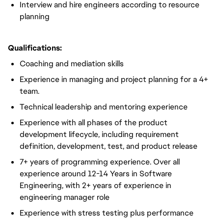
Interview and hire engineers according to resource
planning
Qualifications:
Coaching and mediation skills
Experience in managing and project planning for a 4+
team.
Technical leadership and mentoring experience
Experience with all phases of the product
development lifecycle, including requirement
definition, development, test, and product release
7+ years of programming experience. Over all
experience around 12-14 Years in Software
Engineering,
with 2+ years of experience in
engineering manager role
Experience with stress testing plus performance