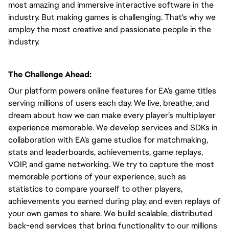
most amazing and immersive interactive software in the
industry. But making games is challenging. That's why we
employ the most creative and passionate people in the
industry.
The Challenge Ahead:
Our platform powers online features for EA’s game titles
serving millions of users each day. We live, breathe, and
dream about how we can make every player’s multiplayer
experience memorable. We develop services and SDKs in
collaboration with EA’s game studios for matchmaking,
stats and leaderboards, achievements, game replays,
VOIP, and game networking. We try to capture the most
memorable portions of your experience, such as
statistics to compare yourself to other players,
achievements you earned during play, and even replays of
your own games to share. We build scalable, distributed
back-end services that bring functionality to our millions