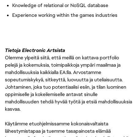
Knowledge of relational or NoSQL database
Experience working within the games industries
Tietoja Electronic Artsista
Olemme ylpeitä siitä, että meillä on kattava portfolio
pelejä ja kokemuksia, toimipaikkoja ympäri maailmaa ja
mahdollisuuksia kaikkialla EA:lla. Arvostamme
sopeutumiskykyä, sitkeyttä, luovuutta ja uteliaisuutta.
Johtaminen, joka tuo potentiaalisi esiin, ja tilan luominen
oppimiselle ja kokeilemiselle antavat sinulle
mahdollisuuden tehdä hyvää työtä ja etsiä mahdollisuuksia
kasvaa.
Käytämme etuohjelmissamme kokonaisvaltaista
lähestymistapaa ja tuemme tasapainosta elämää