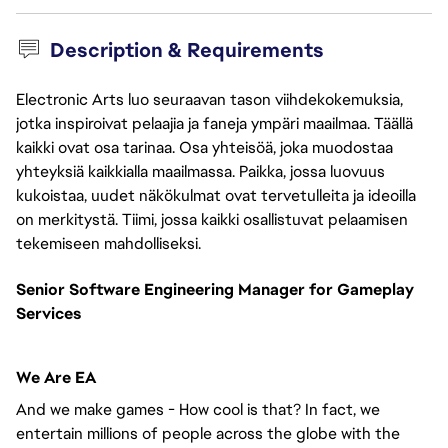
Description & Requirements
Electronic Arts luo seuraavan tason viihdekokemuksia,
jotka inspiroivat pelaajia ja faneja ympäri maailmaa. Täällä
kaikki ovat osa tarinaa. Osa yhteisöä, joka muodostaa
yhteyksiä kaikkialla maailmassa. Paikka, jossa luovuus
kukoistaa, uudet näkökulmat ovat tervetulleita ja ideoilla
on merkitystä. Tiimi, jossa kaikki osallistuvat pelaamisen
tekemiseen mahdolliseksi.
Senior Software Engineering Manager for Gameplay
Services
We Are EA
And we make games - How cool is that? In fact, we
entertain millions of people across the globe with the