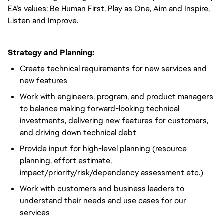
EA’s values: Be Human First, Play as One, Aim and Inspire,
Listen and Improve.
Strategy and Planning:
Create technical requirements for new services and
new features
Work with engineers, program, and product managers
to balance making forward-looking technical
investments, delivering new features for customers,
and driving down technical debt
Provide input for high-level planning (resource
planning, effort estimate,
impact/priority/risk/dependency assessment etc.)
Work with customers and business leaders to
understand their needs and use cases for our
services