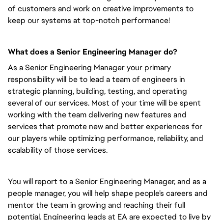
of customers and work on creative improvements to
keep our systems at top-notch performance!
What does a Senior Engineering Manager do?
As a Senior Engineering Manager your primary
responsibility will be to lead a team of engineers in
strategic planning, building, testing, and operating
several of our services. Most of your time will be spent
working with the team delivering new features and
services that promote new and better experiences for
our players while optimizing performance, reliability, and
scalability of those services.
You will report to a Senior Engineering Manager, and as a
people manager, you will help shape people’s careers and
mentor the team in growing and reaching their full
potential. Engineering leads at EA are expected to live by