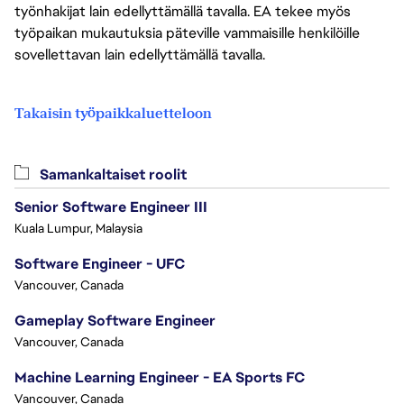
työnhakijat lain edellyttämällä tavalla. EA tekee myös
työpaikan mukautuksia päteville vammaisille henkilöille
sovellettavan lain edellyttämällä tavalla.
Takaisin työpaikkaluetteloon
Samankaltaiset roolit
Senior Software Engineer III
Kuala Lumpur, Malaysia
Software Engineer - UFC
Vancouver, Canada
Gameplay Software Engineer
Vancouver, Canada
Machine Learning Engineer - EA Sports FC
Vancouver, Canada