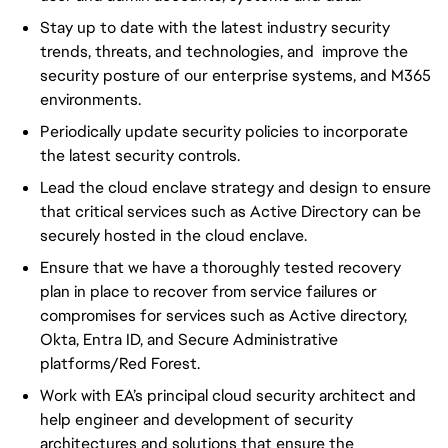
Stay up to date with the latest industry security
trends, threats, and technologies, and improve the
security posture of our enterprise systems, and M365
environments.
Periodically update security policies to incorporate
the latest security controls.
Lead the cloud enclave strategy and design to ensure
that critical services such as Active Directory can be
securely hosted in the cloud enclave.
Ensure that we have a thoroughly tested recovery
plan in place to recover from service failures or
compromises for services such as Active directory,
Okta, Entra ID, and Secure Administrative
platforms/Red Forest.
Work with EA’s principal cloud security architect and
help engineer and development of security
architectures and solutions that ensure the