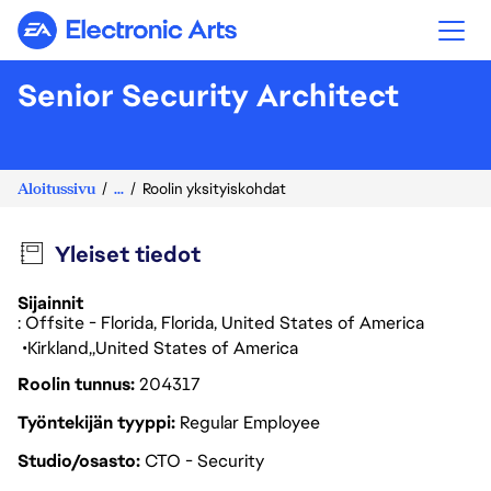
Electronic Arts
Senior Security Architect
Aloitussivu
...
Roolin yksityiskohdat
Yleiset tiedot
Sijainnit
: Offsite - Florida, Florida, United States of America
Kirkland
United States of America
Roolin tunnus
204317
Työntekijän tyyppi
Regular Employee
Studio/osasto
CTO - Security