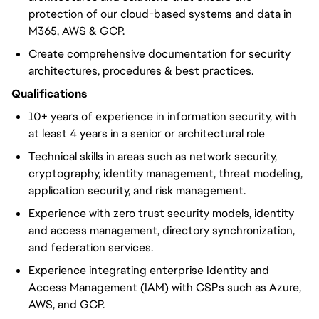
protection of our cloud-based systems and data in
M365, AWS & GCP.
Create comprehensive documentation for security
architectures, procedures & best practices.
Qualifications
10+ years of experience in information security, with
at least 4 years in a senior or architectural role
Technical skills in areas such as network security,
cryptography, identity management, threat modeling,
application security, and risk management.
Experience with zero trust security models, identity
and access management, directory synchronization,
and federation services.
Experience integrating enterprise Identity and
Access Management (IAM) with CSPs such as Azure,
AWS, and GCP.