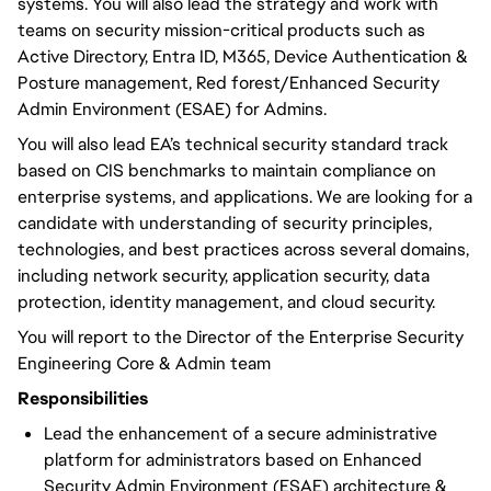
systems. You will also lead the strategy and work with
teams on security mission-critical products such as
Active Directory, Entra ID, M365, Device Authentication &
Posture management, Red forest/Enhanced Security
Admin Environment (ESAE) for Admins.
You will also lead EA’s technical security standard track
based on CIS benchmarks to maintain compliance on
enterprise systems, and applications. We are looking for a
candidate with understanding of security principles,
technologies, and best practices across several domains,
including network security, application security, data
protection, identity management, and cloud security.
You will report to the Director of the Enterprise Security
Engineering Core & Admin team
Responsibilities
Lead the enhancement of a secure administrative
platform for administrators based on Enhanced
Security Admin Environment (ESAE) architecture &