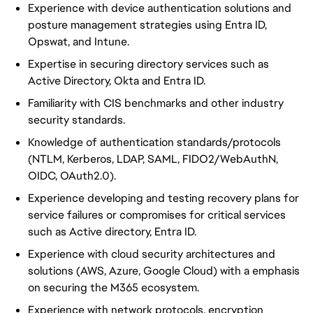
Experience with device authentication solutions and
posture management strategies using Entra ID,
Opswat, and Intune.
Expertise in securing directory services such as
Active Directory, Okta and Entra ID.
Familiarity with CIS benchmarks and other industry
security standards.
Knowledge of authentication standards/protocols
(NTLM, Kerberos, LDAP, SAML, FIDO2/WebAuthN,
OIDC, OAuth2.0).
Experience developing and testing recovery plans for
service failures or compromises for critical services
such as Active directory, Entra ID.
Experience with cloud security architectures and
solutions (AWS, Azure, Google Cloud) with a emphasis
on securing the M365 ecosystem.
Experience with network protocols, encryption