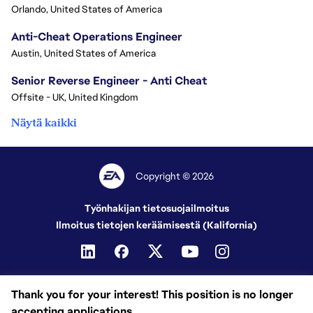
Orlando, United States of America
Anti-Cheat Operations Engineer
Austin, United States of America
Senior Reverse Engineer - Anti Cheat
Offsite - UK, United Kingdom
Näytä kaikki
Copyright © 2026
Työnhakijan tietosuojailmoitus
Ilmoitus tietojen keräämisestä (Kalifornia)
Thank you for your interest! This position is no longer
accepting applications.