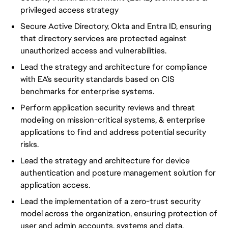
privileged access strategy
Secure Active Directory, Okta and Entra ID, ensuring
that directory services are protected against
unauthorized access and vulnerabilities.
Lead the strategy and architecture for compliance
with EA’s security standards based on CIS
benchmarks for enterprise systems.
Perform application security reviews and threat
modeling on mission-critical systems, & enterprise
applications to find and address potential security
risks.
Lead the strategy and architecture for device
authentication and posture management solution for
application access.
Lead the implementation of a zero-trust security
model across the organization, ensuring protection of
user and admin accounts, systems and data.