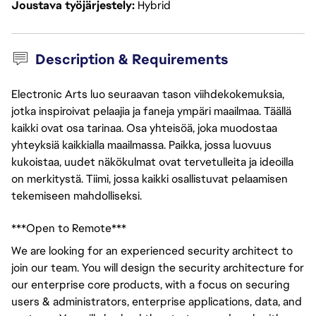
Joustava työjärjestely
Hybrid
Description & Requirements
Electronic Arts luo seuraavan tason viihdekokemuksia,
jotka inspiroivat pelaajia ja faneja ympäri maailmaa. Täällä
kaikki ovat osa tarinaa. Osa yhteisöä, joka muodostaa
yhteyksiä kaikkialla maailmassa. Paikka, jossa luovuus
kukoistaa, uudet näkökulmat ovat tervetulleita ja ideoilla
on merkitystä. Tiimi, jossa kaikki osallistuvat pelaamisen
tekemiseen mahdolliseksi.
***Open to Remote***
We are looking for an experienced security architect to
join our team. You will design the security architecture for
our enterprise core products, with a focus on securing
users & administrators, enterprise applications, data, and