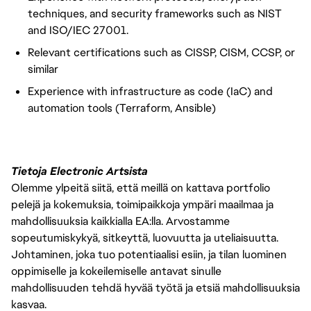
techniques, and security frameworks such as NIST
and ISO/IEC 27001.
Relevant certifications such as CISSP, CISM, CCSP, or
similar
Experience with infrastructure as code (IaC) and
automation tools (Terraform, Ansible)
Tietoja Electronic Artsista
Olemme ylpeitä siitä, että meillä on kattava portfolio
pelejä ja kokemuksia, toimipaikkoja ympäri maailmaa ja
mahdollisuuksia kaikkialla EA:lla. Arvostamme
sopeutumiskykyä, sitkeyttä, luovuutta ja uteliaisuutta.
Johtaminen, joka tuo potentiaalisi esiin, ja tilan luominen
oppimiselle ja kokeilemiselle antavat sinulle
mahdollisuuden tehdä hyvää työtä ja etsiä mahdollisuuksia
kasvaa.