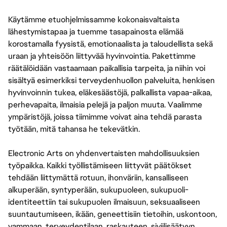
Käytämme etuohjelmissamme kokonaisvaltaista
lähestymistapaa ja tuemme tasapainosta elämää
korostamalla fyysistä, emotionaalista ja taloudellista sekä
uraan ja yhteisöön liittyvää hyvinvointia. Pakettimme
räätälöidään vastaamaan paikallisia tarpeita, ja niihin voi
sisältyä esimerkiksi terveydenhuollon palveluita, henkisen
hyvinvoinnin tukea, eläkesäästöjä, palkallista vapaa-aikaa,
perhevapaita, ilmaisia pelejä ja paljon muuta. Vaalimme
ympäristöjä, joissa tiimimme voivat aina tehdä parasta
työtään, mitä tahansa he tekevätkin.
Electronic Arts on yhdenvertaisten mahdollisuuksien
työpaikka. Kaikki työllistämiseen liittyvät päätökset
tehdään liittymättä rotuun, ihonväriin, kansalliseen
alkuperään, syntyperään, sukupuoleen, sukupuoli-
identiteettiin tai sukupuolen ilmaisuun, seksuaaliseen
suuntautumiseen, ikään, geneettisiin tietoihin, uskontoon,
vammaan, terveydentilaan, raskauteen, siviilisäätyyn,