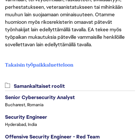
perhestatukseen, veteraanistatukseen tai mihinkään
muuhun lain suojaamaan ominaisuuteen. Otamme
huomioon myös rikosrekisterin omaavat pätevät
työnhakijat lain edellyttämällä tavalla. EA tekee myös
työpaikan mukautuksia päteville vammaisille henkilöille
sovellettavan lain edellyttämällä tavalla.
Takaisin työpaikkaluetteloon
Samankaltaiset roolit
Senior Cybersecurity Analyst
Bucharest, Romania
Security Engineer
Hyderabad, India
Offensive Security Engineer - Red Team