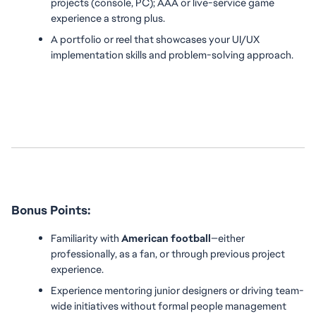
projects (console, PC); AAA or live-service game 
experience a strong plus.
A portfolio or reel that showcases your UI/UX 
implementation skills and problem-solving approach.
Bonus Points:
Familiarity with 
American football
—either 
professionally, as a fan, or through previous project 
experience.
Experience mentoring junior designers or driving team-
wide initiatives without formal people management 