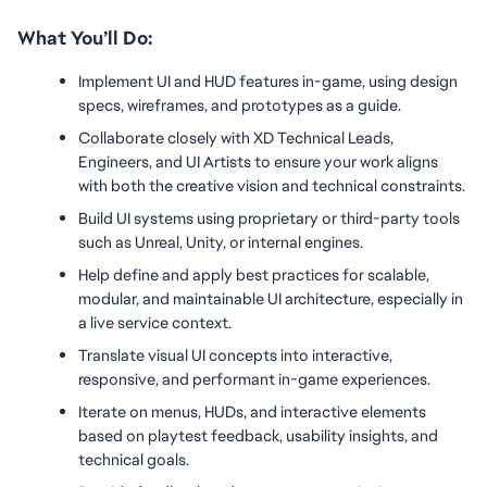
What You’ll Do:
Implement UI and HUD features in-game, using design 
specs, wireframes, and prototypes as a guide.
Collaborate closely with XD Technical Leads, 
Engineers, and UI Artists to ensure your work aligns 
with both the creative vision and technical constraints.
Build UI systems using proprietary or third-party tools 
such as Unreal, Unity, or internal engines.
Help define and apply best practices for scalable, 
modular, and maintainable UI architecture, especially in 
a live service context.
Translate visual UI concepts into interactive, 
responsive, and performant in-game experiences.
Iterate on menus, HUDs, and interactive elements 
based on playtest feedback, usability insights, and 
technical goals.