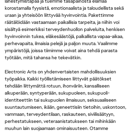
lähestymistapaa ja tuemme tasapainosta elämää
korostamalla fyysistä, emotionaalista ja taloudellista sekä
uraan ja yhteisöön liittyvää hyvinvointia. Pakettimme
räätälöidään vastaamaan paikallisia tarpeita, ja niihin voi
sisältyä esimerkiksi terveydenhuollon palveluita, henkisen
hyvinvoinnin tukea, eläkesäästöjä, palkallista vapaa-aikaa,
perhevapaita, ilmaisia pelejä ja paljon muuta. Vaalimme
ympäristöjä, joissa tiimimme voivat aina tehdä parasta
työtään, mitä tahansa he tekevätkin.
Electronic Arts on yhdenvertaisten mahdollisuuksien
työpaikka. Kaikki työllistämiseen liittyvät päätökset
tehdään liittymättä rotuun, ihonväriin, kansalliseen
alkuperään, syntyperään, sukupuoleen, sukupuoli-
identiteettiin tai sukupuolen ilmaisuun, seksuaaliseen
suuntautumiseen, ikään, geneettisiin tietoihin, uskontoon,
vammaan, terveydentilaan, raskauteen, siviilisäätyyn,
perhestatukseen, veteraanistatukseen tai mihinkään
muuhun lain suojaamaan ominaisuuteen. Otamme