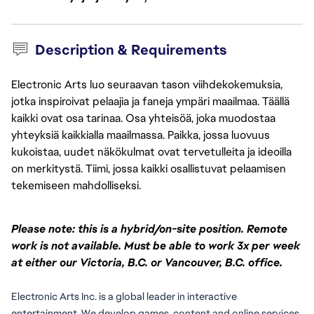
Description & Requirements
Electronic Arts luo seuraavan tason viihdekokemuksia,
jotka inspiroivat pelaajia ja faneja ympäri maailmaa. Täällä
kaikki ovat osa tarinaa. Osa yhteisöä, joka muodostaa
yhteyksiä kaikkialla maailmassa. Paikka, jossa luovuus
kukoistaa, uudet näkökulmat ovat tervetulleita ja ideoilla
on merkitystä. Tiimi, jossa kaikki osallistuvat pelaamisen
tekemiseen mahdolliseksi.
Please note: this is a hybrid/on-site position. Remote
work is not available. Must be able to work 3x per week
at either our Victoria, B.C. or Vancouver, B.C. office.
Electronic Arts Inc. is a global leader in interactive 
entertainment. We develop games, content and online services 