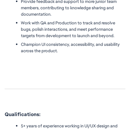
Provide feedback and support to more junior team 
members, contributing to knowledge sharing and 
documentation.
Work with QA and Production to track and resolve 
bugs, polish interactions, and meet performance 
targets from development to launch and beyond.
Champion UI consistency, accessibility, and usability 
across the product.
Qualifications:
5+ years of experience working in UI/UX design and 