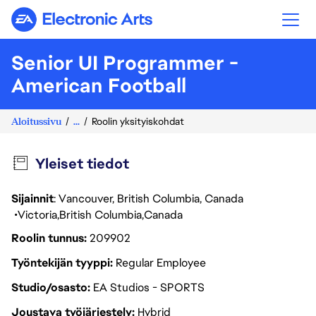
Electronic Arts
Senior UI Programmer -
American Football
Aloitussivu
...
Roolin yksityiskohdat
Yleiset tiedot
Sijainnit
: Vancouver, British Columbia, Canada
Victoria
British Columbia
Canada
Roolin tunnus
209902
Työntekijän tyyppi
Regular Employee
Studio/osasto
EA Studios - SPORTS
Joustava työjärjestely
Hybrid