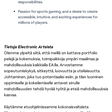
responsibilities.
Passion for sports gaming, and a desire to create 
accessible, intuitive, and exciting experiences for 
millions of players.
Tietoja Electronic Artsista
Olemme ylpeitä siitä, että meillä on kattava portfolio
pelejä ja kokemuksia, toimipaikkoja ympäri maailmaa ja
mahdollisuuksia kaikkialla EA:lla. Arvostamme
sopeutumiskykyä, sitkeyttä, luovuutta ja uteliaisuutta.
Johtaminen, joka tuo potentiaalisi esiin, ja tilan luominen
oppimiselle ja kokeilemiselle antavat sinulle
mahdollisuuden tehdä hyvää työtä ja etsiä mahdollisuuksia
kasvaa.
Käytämme etuohjelmissamme kokonaisvaltaista