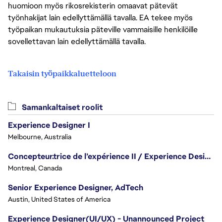
huomioon myös rikosrekisterin omaavat pätevät
työnhakijat lain edellyttämällä tavalla. EA tekee myös
työpaikan mukautuksia päteville vammaisille henkilöille
sovellettavan lain edellyttämällä tavalla.
Takaisin työpaikkaluetteloon
Samankaltaiset roolit
Experience Designer I
Melbourne, Australia
Concepteur.trice de l’expérience II / Experience Designer II
Montreal, Canada
Senior Experience Designer, AdTech
Austin, United States of America
Experience Designer(UI/UX) - Unannounced Project