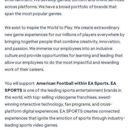
across platforms. We have a broad portfolio of brands that 
span the most popular genres.
We exist to Inspire the World to Play. We create extraordinary 
new game experiences for our millions of players everywhere by 
bringing together people that combine creativity, innovation, 
and passion. We immerse our employees into an inclusive 
culture and provide opportunities for learning and leading that 
allow our employees to do the most impactful and rewarding 
work of their careers.
You will
support
  American Football within EA Sports. EA 
SPORTS
 is one of the leading sports entertainment brands in 
the world, with top-selling videogame franchises, award-
winning interactive technology, fan programs, and cross-
platform digital experiences. EA SPORTS creates connected 
experiences that ignite the emotion of sports through industry-
leading sports video games.