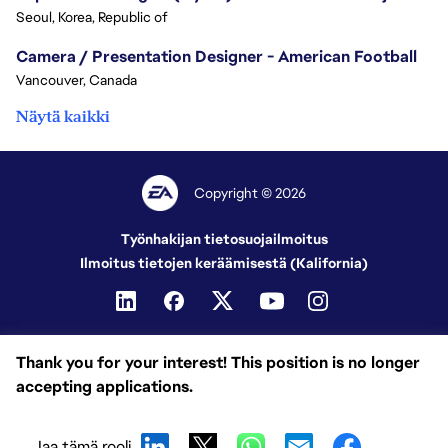
Seoul, Korea, Republic of
Camera / Presentation Designer - American Football
Vancouver, Canada
Näytä kaikki
Copyright © 2026
Työnhakijan tietosuojailmoitus
Ilmoitus tietojen keräämisestä (Kalifornia)
Thank you for your interest! This position is no longer
accepting applications.
Jaa tämä rooli