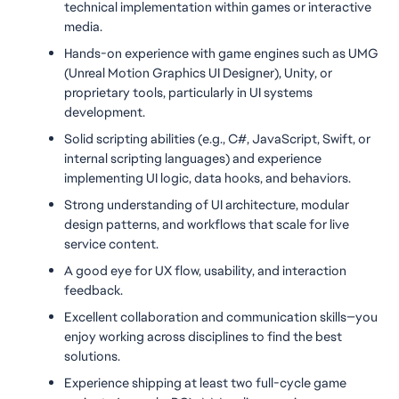
technical implementation within games or interactive 
media.
Hands-on experience with game engines such as UMG 
(Unreal Motion Graphics UI Designer), Unity, or 
proprietary tools, particularly in UI systems 
development.
Solid scripting abilities (e.g., C#, JavaScript, Swift, or 
internal scripting languages) and experience 
implementing UI logic, data hooks, and behaviors.
Strong understanding of UI architecture, modular 
design patterns, and workflows that scale for live 
service content.
A good eye for UX flow, usability, and interaction 
feedback.
Excellent collaboration and communication skills—you 
enjoy working across disciplines to find the best 
solutions.
Experience shipping at least two full-cycle game 