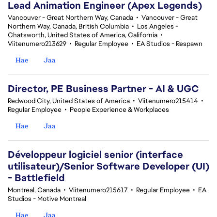
Lead Animation Engineer (Apex Legends)
Vancouver - Great Northern Way, Canada
•
Vancouver - Great
Northern Way, Canada, British Columbia
•
Los Angeles -
Chatsworth, United States of America, California
•
Viitenumero213629
•
Regular Employee
•
EA Studios - Respawn
Hae
Jaa
Director, PE Business Partner - AI & UGC
Redwood City, United States of America
•
Viitenumero215414
•
Regular Employee
•
People Experience & Workplaces
Hae
Jaa
Développeur logiciel senior (interface
utilisateur)/Senior Software Developer (UI)
- Battlefield
Montreal, Canada
•
Viitenumero215617
•
Regular Employee
•
EA
Studios - Motive Montreal
Hae
Jaa