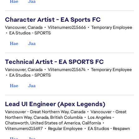
Hae
Jaa
Character Artist - EA Sports FC
Vancouver, Canada
•
Viitenumero215666
•
Temporary Employee
•
EA Studios - SPORTS
Hae
Jaa
Technical Artist - EA SPORTS FC
Vancouver, Canada
•
Viitenumero215674
•
Temporary Employee
•
EA Studios - SPORTS
Hae
Jaa
Lead UI Engineer (Apex Legends)
Vancouver - Great Northern Way, Canada
•
Vancouver - Great
Northern Way, Canada, British Columbia
•
Los Angeles -
Chatsworth, United States of America, California
•
Viitenumero215697
•
Regular Employee
•
EA Studios - Respawn
Hae
Jaa