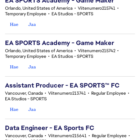
EA SPORTS Academy - Game Maker
Orlando, United States of America
•
Viitenumero215741
•
Temporary Employee
•
EA Studios - SPORTS
Hae
Jaa
EA SPORTS Academy - Game Maker
Orlando, United States of America
•
Viitenumero215742
•
Temporary Employee
•
EA Studios - SPORTS
Hae
Jaa
Assistant Producer - EA SPORTS™ FC
Vancouver, Canada
•
Viitenumero213741
•
Regular Employee
•
EA Studios - SPORTS
Hae
Jaa
Data Engineer - EA Sports FC
Vancouver, Canada
•
Viitenumero215641
•
Regular Employee
•