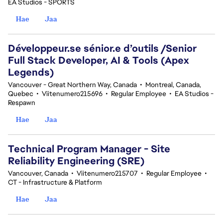
EA Studios - SPORTS
Hae
Jaa
Développeur.se sénior.e d’outils /Senior
Full Stack Developer, AI & Tools (Apex
Legends)
Vancouver - Great Northern Way, Canada
•
Montreal, Canada,
Quebec
•
Viitenumero215696
•
Regular Employee
•
EA Studios -
Respawn
Hae
Jaa
Technical Program Manager - Site
Reliability Engineering (SRE)
Vancouver, Canada
•
Viitenumero215707
•
Regular Employee
•
CT - Infrastructure & Platform
Hae
Jaa