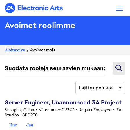
Electronic Arts
Avoimet roolimme
Aloitussivu
Avoimet roolit
Suodata rooleja seuraavien mukaan:
Lajitteluperuste
81-100 yhteensä 370 tulosta
Server Engineer, Unannounced 3A Project
Shanghai, China
•
Viitenumero215702
•
Regular Employee
•
EA
Studios - SPORTS
Hae
Jaa