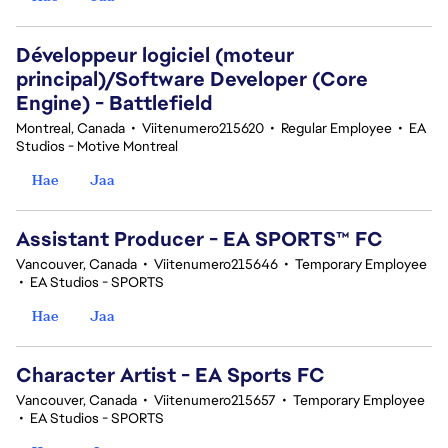
Développeur logiciel (moteur
principal)/Software Developer (Core
Engine) - Battlefield
Montreal, Canada
•
Viitenumero215620
•
Regular Employee
•
EA
Studios - Motive Montreal
Hae
Jaa
Assistant Producer - EA SPORTS™ FC
Vancouver, Canada
•
Viitenumero215646
•
Temporary Employee
•
EA Studios - SPORTS
Hae
Jaa
Character Artist - EA Sports FC
Vancouver, Canada
•
Viitenumero215657
•
Temporary Employee
•
EA Studios - SPORTS