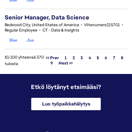
Senior Manager, Data Science
Redwood City, United States of America
•
Viitenumero215701
•
Regular Employee
•
CT - Data & Insights
Hae
Jaa
81-100 yhteensä 370
Sivu
<< Prev
1
2
3
4
5
6
7
8
9
Next >>
tulosta
Etkö löytänyt etsimääsi?
Luo työpaikkahälytys