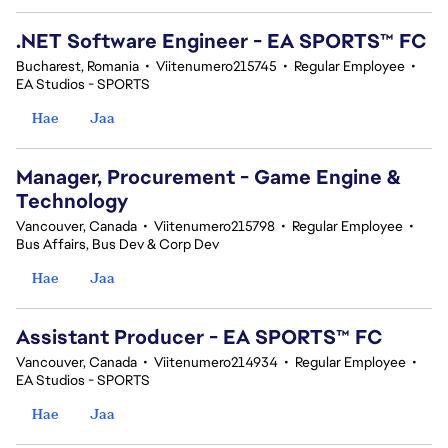
.NET Software Engineer - EA SPORTS™ FC
Bucharest, Romania
•
Viitenumero215745
•
Regular Employee
•
EA Studios - SPORTS
Hae
Jaa
Manager, Procurement - Game Engine &
Technology
Vancouver, Canada
•
Viitenumero215798
•
Regular Employee
•
Bus Affairs, Bus Dev & Corp Dev
Hae
Jaa
Assistant Producer - EA SPORTS™ FC
Vancouver, Canada
•
Viitenumero214934
•
Regular Employee
•
EA Studios - SPORTS
Hae
Jaa