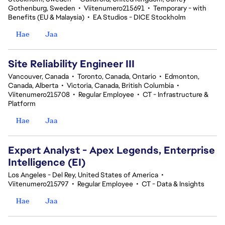
Gothenburg, Sweden
•
Viitenumero215691
•
Temporary - with
Benefits (EU & Malaysia)
•
EA Studios - DICE Stockholm
Hae
Jaa
Site Reliability Engineer III
Vancouver, Canada
•
Toronto, Canada, Ontario
•
Edmonton,
Canada, Alberta
•
Victoria, Canada, British Columbia
•
Viitenumero215708
•
Regular Employee
•
CT - Infrastructure &
Platform
Hae
Jaa
Expert Analyst - Apex Legends, Enterprise
Intelligence (EI)
Los Angeles - Del Rey, United States of America
•
Viitenumero215797
•
Regular Employee
•
CT - Data & Insights
Hae
Jaa