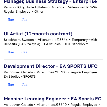
Manager, Business Strategy - Enterprise
Redwood City, United States of America
•
Viitenumero215294
•
Regular Employee
•
Other
Hae
Jaa
UI Artist (12-month contract)
Stockholm, Sweden
•
Viitenumero215346
•
Temporary - with
Benefits (EU & Malaysia)
•
EA Studios - DICE Stockholm
Hae
Jaa
Development Director - EA SPORTS UFC
Vancouver, Canada
•
Viitenumero215380
•
Regular Employee
•
EA Studios - SPORTS
Hae
Jaa
Machine Learning Engineer - EA Sports FC
Vancouver, Canada
•
Viitenumero215640
•
Regular Employee
•