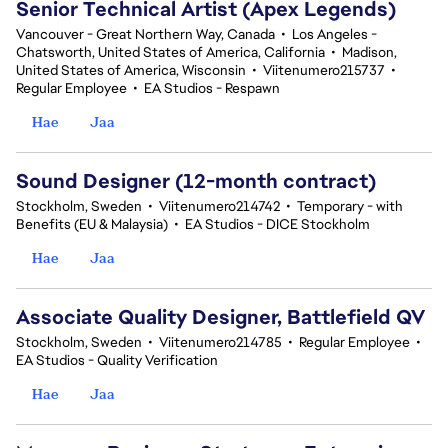
Senior Technical Artist (Apex Legends)
Vancouver - Great Northern Way, Canada
•
Los Angeles -
Chatsworth, United States of America, California
•
Madison,
United States of America, Wisconsin
•
Viitenumero215737
•
Regular Employee
•
EA Studios - Respawn
Hae
Jaa
Sound Designer (12-month contract)
Stockholm, Sweden
•
Viitenumero214742
•
Temporary - with
Benefits (EU & Malaysia)
•
EA Studios - DICE Stockholm
Hae
Jaa
Associate Quality Designer, Battlefield QV
Stockholm, Sweden
•
Viitenumero214785
•
Regular Employee
•
EA Studios - Quality Verification
Hae
Jaa