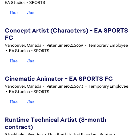
EA Studios - SPORTS
Hae
Jaa
Concept Artist (Characters) - EA SPORTS
FC
Vancouver, Canada
•
Viitenumero215659
•
Temporary Employee
•
EA Studios - SPORTS
Hae
Jaa
Cinematic Animator - EA SPORTS FC
Vancouver, Canada
•
Viitenumero215673
•
Temporary Employee
•
EA Studios - SPORTS
Hae
Jaa
Runtime Technical Artist (8-month
contract)
Stockholm, Sweden
•
Guildford, United Kingdom, Surrey
•