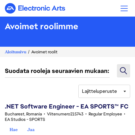
Electronic Arts
Avoimet roolimme
Aloitussivu
Avoimet roolit
Suodata rooleja seuraavien mukaan:
Lajitteluperuste
41-60 yhteensä 342 tulosta
.NET Software Engineer - EA SPORTS™ FC
Bucharest, Romania
•
Viitenumero215743
•
Regular Employee
•
EA Studios - SPORTS
Hae
Jaa