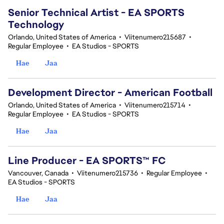
Senior Technical Artist - EA SPORTS
Technology
Orlando, United States of America
•
Viitenumero215687
•
Regular Employee
•
EA Studios - SPORTS
Hae
Jaa
Development Director - American Football
Orlando, United States of America
•
Viitenumero215714
•
Regular Employee
•
EA Studios - SPORTS
Hae
Jaa
Line Producer - EA SPORTS™ FC
Vancouver, Canada
•
Viitenumero215736
•
Regular Employee
•
EA Studios - SPORTS
Hae
Jaa