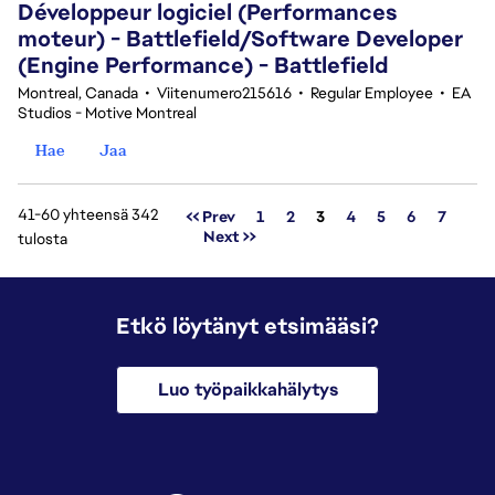
Développeur logiciel (Performances
moteur) - Battlefield/Software Developer
(Engine Performance) - Battlefield
Montreal, Canada
•
Viitenumero215616
•
Regular Employee
•
EA
Studios - Motive Montreal
Hae
Jaa
41-60 yhteensä 342
Sivu
<< Prev
1
2
3
4
5
6
7
Next >>
tulosta
Etkö löytänyt etsimääsi?
Luo työpaikkahälytys