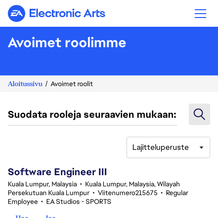
Electronic Arts
Avoimet roolimme
Aloitussivu
Avoimet roolit
Suodata rooleja seuraavien mukaan:
Lajitteluperuste
1-20 yhteensä 343 tulosta
Software Engineer III
Kuala Lumpur, Malaysia
•
Kuala Lumpur, Malaysia, Wilayah
Persekutuan Kuala Lumpur
•
Viitenumero215675
•
Regular
Employee
•
EA Studios - SPORTS
Hae
Jaa