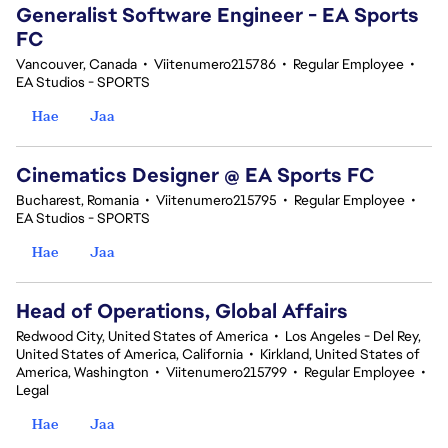
Generalist Software Engineer - EA Sports
FC
Vancouver, Canada
•
Viitenumero215786
•
Regular Employee
•
EA Studios - SPORTS
Hae
Jaa
Cinematics Designer @ EA Sports FC
Bucharest, Romania
•
Viitenumero215795
•
Regular Employee
•
EA Studios - SPORTS
Hae
Jaa
Head of Operations, Global Affairs
Redwood City, United States of America
•
Los Angeles - Del Rey,
United States of America, California
•
Kirkland, United States of
America, Washington
•
Viitenumero215799
•
Regular Employee
•
Legal
Hae
Jaa