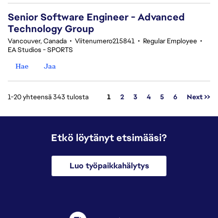
Senior Software Engineer - Advanced
Technology Group
Vancouver, Canada
•
Viitenumero215841
•
Regular Employee
•
EA Studios - SPORTS
Hae
Jaa
Sivu
1-20 yhteensä 343 tulosta
1
2
3
4
5
6
Next >>
Etkö löytänyt etsimääsi?
Luo työpaikkahälytys