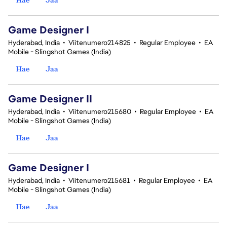
Game Designer I
Hyderabad, India
•
Viitenumero214825
•
Regular Employee
•
EA
Mobile - Slingshot Games (India)
Hae
Jaa
Game Designer II
Hyderabad, India
•
Viitenumero215680
•
Regular Employee
•
EA
Mobile - Slingshot Games (India)
Hae
Jaa
Game Designer I
Hyderabad, India
•
Viitenumero215681
•
Regular Employee
•
EA
Mobile - Slingshot Games (India)
Hae
Jaa