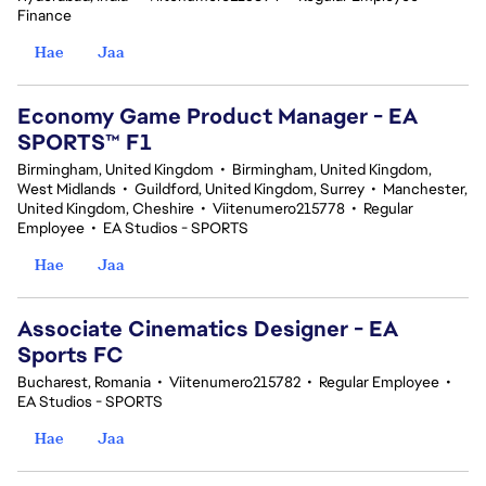
Finance
Hae
Jaa
Economy Game Product Manager - EA
SPORTS™ F1
Birmingham, United Kingdom
•
Birmingham, United Kingdom,
West Midlands
•
Guildford, United Kingdom, Surrey
•
Manchester,
United Kingdom, Cheshire
•
Viitenumero215778
•
Regular
Employee
•
EA Studios - SPORTS
Hae
Jaa
Associate Cinematics Designer - EA
Sports FC
Bucharest, Romania
•
Viitenumero215782
•
Regular Employee
•
EA Studios - SPORTS
Hae
Jaa