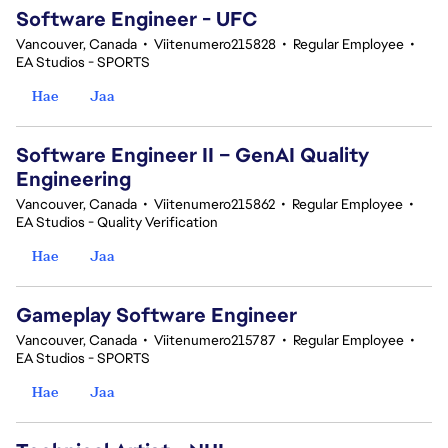
Software Engineer - UFC
Vancouver, Canada
•
Viitenumero215828
•
Regular Employee
•
EA Studios - SPORTS
Hae
Jaa
Software Engineer II – GenAI Quality
Engineering
Vancouver, Canada
•
Viitenumero215862
•
Regular Employee
•
EA Studios - Quality Verification
Hae
Jaa
Gameplay Software Engineer
Vancouver, Canada
•
Viitenumero215787
•
Regular Employee
•
EA Studios - SPORTS
Hae
Jaa