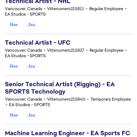
Technical Artist - NHL
Vancouver, Canada
•
Viitenumero215811
•
Regular Employee
•
EA Studios - SPORTS
Hae
Jaa
Technical Artist - UFC
Vancouver, Canada
•
Viitenumero215827
•
Regular Employee
•
EA Studios - SPORTS
Hae
Jaa
Senior Technical Artist (Rigging) - EA
SPORTS Technology
Vancouver, Canada
•
Viitenumero215840
•
Temporary Employee
•
EA Studios - SPORTS
Hae
Jaa
Machine Learning Engineer - EA Sports FC