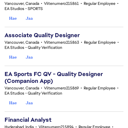
Vancouver, Canada
•
Viitenumero215861
•
Regular Employee
•
EA Studios - SPORTS
Hae
Jaa
Associate Quality Designer
Vancouver, Canada
•
Viitenumero215863
•
Regular Employee
•
EA Studios - Quality Verification
Hae
Jaa
EA Sports FC QV - Quality Designer
(Companion App)
Vancouver, Canada
•
Viitenumero215869
•
Regular Employee
•
EA Studios - Quality Verification
Hae
Jaa
Financial Analyst
Hyderabad, India
•
Viitenumero215894
•
Regular Employee
•