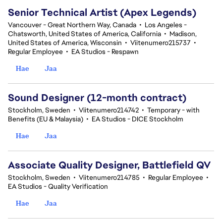
Senior Technical Artist (Apex Legends)
Vancouver - Great Northern Way, Canada
•
Los Angeles -
Chatsworth, United States of America, California
•
Madison,
United States of America, Wisconsin
•
Viitenumero215737
•
Regular Employee
•
EA Studios - Respawn
Hae
Jaa
Sound Designer (12-month contract)
Stockholm, Sweden
•
Viitenumero214742
•
Temporary - with
Benefits (EU & Malaysia)
•
EA Studios - DICE Stockholm
Hae
Jaa
Associate Quality Designer, Battlefield QV
Stockholm, Sweden
•
Viitenumero214785
•
Regular Employee
•
EA Studios - Quality Verification
Hae
Jaa