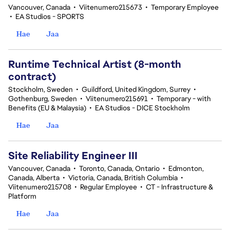
Vancouver, Canada
•
Viitenumero215673
•
Temporary Employee
•
EA Studios - SPORTS
Hae
Jaa
Runtime Technical Artist (8-month
contract)
Stockholm, Sweden
•
Guildford, United Kingdom, Surrey
•
Gothenburg, Sweden
•
Viitenumero215691
•
Temporary - with
Benefits (EU & Malaysia)
•
EA Studios - DICE Stockholm
Hae
Jaa
Site Reliability Engineer III
Vancouver, Canada
•
Toronto, Canada, Ontario
•
Edmonton,
Canada, Alberta
•
Victoria, Canada, British Columbia
•
Viitenumero215708
•
Regular Employee
•
CT - Infrastructure &
Platform
Hae
Jaa