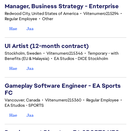
Manager, Business Strategy - Enterprise
Redwood City, United States of America
•
Viitenumero215294
•
Regular Employee
•
Other
Hae
Jaa
UI Artist (12-month contract)
Stockholm, Sweden
•
Viitenumero215346
•
Temporary - with
Benefits (EU & Malaysia)
•
EA Studios - DICE Stockholm
Hae
Jaa
Gameplay Software Engineer - EA Sports
FC
Vancouver, Canada
•
Viitenumero215360
•
Regular Employee
•
EA Studios - SPORTS
Hae
Jaa