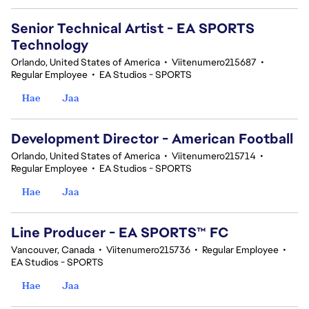
Senior Technical Artist - EA SPORTS
Technology
Orlando, United States of America
•
Viitenumero215687
•
Regular Employee
•
EA Studios - SPORTS
Hae
Jaa
Development Director - American Football
Orlando, United States of America
•
Viitenumero215714
•
Regular Employee
•
EA Studios - SPORTS
Hae
Jaa
Line Producer - EA SPORTS™ FC
Vancouver, Canada
•
Viitenumero215736
•
Regular Employee
•
EA Studios - SPORTS
Hae
Jaa