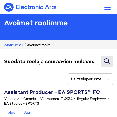
Electronic Arts
Avoimet roolimme
Aloitussivu
Avoimet roolit
Suodata rooleja seuraavien mukaan:
Lajitteluperuste
41-60 yhteensä 348 tulosta
Assistant Producer - EA SPORTS™ FC
Vancouver, Canada
•
Viitenumero214934
•
Regular Employee
•
EA Studios - SPORTS
Hae
Jaa