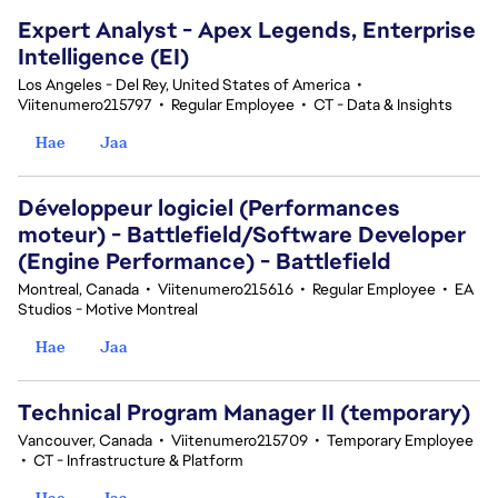
Expert Analyst - Apex Legends, Enterprise
Intelligence (EI)
Los Angeles - Del Rey, United States of America
•
Viitenumero215797
•
Regular Employee
•
CT - Data & Insights
Hae
Jaa
Développeur logiciel (Performances
moteur) - Battlefield/Software Developer
(Engine Performance) - Battlefield
Montreal, Canada
•
Viitenumero215616
•
Regular Employee
•
EA
Studios - Motive Montreal
Hae
Jaa
Technical Program Manager II (temporary)
Vancouver, Canada
•
Viitenumero215709
•
Temporary Employee
•
CT - Infrastructure & Platform
Hae
Jaa