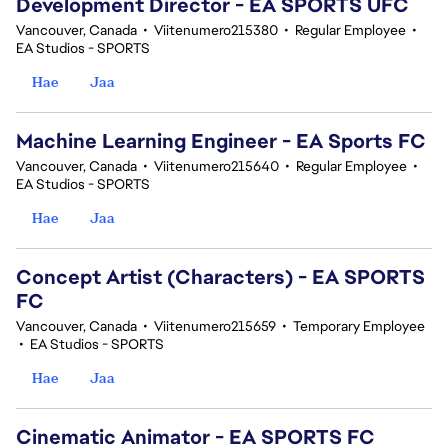
Development Director - EA SPORTS UFC
Vancouver, Canada
•
Viitenumero215380
•
Regular Employee
•
EA Studios - SPORTS
Hae
Jaa
Machine Learning Engineer - EA Sports FC
Vancouver, Canada
•
Viitenumero215640
•
Regular Employee
•
EA Studios - SPORTS
Hae
Jaa
Concept Artist (Characters) - EA SPORTS
FC
Vancouver, Canada
•
Viitenumero215659
•
Temporary Employee
•
EA Studios - SPORTS
Hae
Jaa
Cinematic Animator - EA SPORTS FC