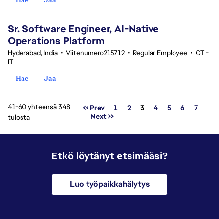
Sr. Software Engineer, AI-Native
Operations Platform
Hyderabad, India
•
Viitenumero215712
•
Regular Employee
•
CT -
IT
Hae
Jaa
41-60 yhteensä 348
Sivu
<< Prev
1
2
3
4
5
6
7
Next >>
tulosta
Etkö löytänyt etsimääsi?
Luo työpaikkahälytys