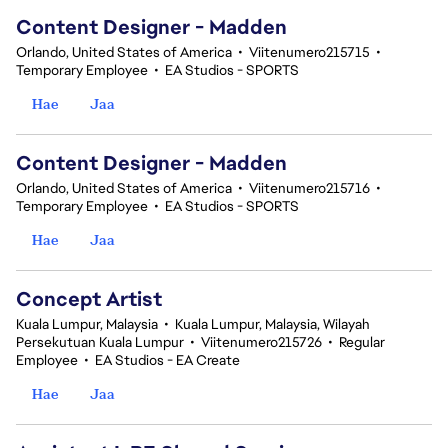
Content Designer - Madden
Orlando, United States of America
•
Viitenumero215715
•
Temporary Employee
•
EA Studios - SPORTS
Hae
Jaa
Content Designer - Madden
Orlando, United States of America
•
Viitenumero215716
•
Temporary Employee
•
EA Studios - SPORTS
Hae
Jaa
Concept Artist
Kuala Lumpur, Malaysia
•
Kuala Lumpur, Malaysia, Wilayah
Persekutuan Kuala Lumpur
•
Viitenumero215726
•
Regular
Employee
•
EA Studios - EA Create
Hae
Jaa