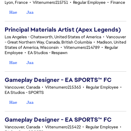
Lyon, France
•
Viitenumero215751
•
Regular Employee
•
Finance
Hae
Jaa
Principal Materials Artist (Apex Legends)
Los Angeles - Chatsworth, United States of America
•
Vancouver
- Great Northern Way, Canada, British Columbia
•
Madison, United
States of America, Wisconsin
•
Viitenumero214789
•
Regular
Employee
•
EA Studios - Respawn
Hae
Jaa
Gameplay Designer - EA SPORTS™ FC
Vancouver, Canada
•
Viitenumero215363
•
Regular Employee
•
EA Studios - SPORTS
Hae
Jaa
Gameplay Designer - EA SPORTS™ FC
Vancouver, Canada
•
Viitenumero215422
•
Regular Employee
•