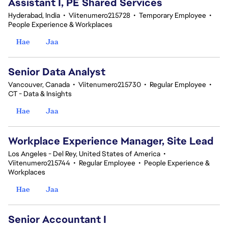
Assistant I, PE Shared Services
Hyderabad, India
•
Viitenumero215728
•
Temporary Employee
•
People Experience & Workplaces
Hae
Jaa
Senior Data Analyst
Vancouver, Canada
•
Viitenumero215730
•
Regular Employee
•
CT - Data & Insights
Hae
Jaa
Workplace Experience Manager, Site Lead
Los Angeles - Del Rey, United States of America
•
Viitenumero215744
•
Regular Employee
•
People Experience &
Workplaces
Hae
Jaa
Senior Accountant I