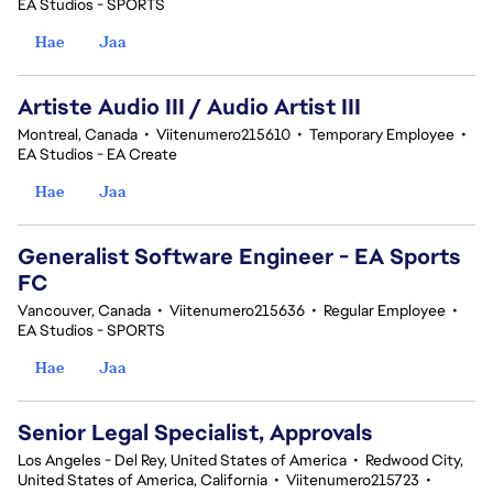
EA Studios - SPORTS
Hae
Jaa
Artiste Audio III / Audio Artist III
Montreal, Canada
•
Viitenumero215610
•
Temporary Employee
•
EA Studios - EA Create
Hae
Jaa
Generalist Software Engineer - EA Sports
FC
Vancouver, Canada
•
Viitenumero215636
•
Regular Employee
•
EA Studios - SPORTS
Hae
Jaa
Senior Legal Specialist, Approvals
Los Angeles - Del Rey, United States of America
•
Redwood City,
United States of America, California
•
Viitenumero215723
•