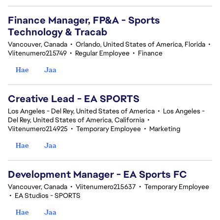
Finance Manager, FP&A - Sports
Technology & Tracab
Vancouver, Canada
•
Orlando, United States of America, Florida
•
Viitenumero215749
•
Regular Employee
•
Finance
Hae
Jaa
Creative Lead - EA SPORTS
Los Angeles - Del Rey, United States of America
•
Los Angeles -
Del Rey, United States of America, California
•
Viitenumero214925
•
Temporary Employee
•
Marketing
Hae
Jaa
Development Manager - EA Sports FC
Vancouver, Canada
•
Viitenumero215637
•
Temporary Employee
•
EA Studios - SPORTS
Hae
Jaa