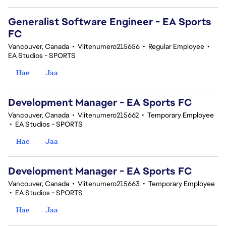
Generalist Software Engineer - EA Sports
FC
Vancouver, Canada
•
Viitenumero215656
•
Regular Employee
•
EA Studios - SPORTS
Hae
Jaa
Development Manager - EA Sports FC
Vancouver, Canada
•
Viitenumero215662
•
Temporary Employee
•
EA Studios - SPORTS
Hae
Jaa
Development Manager - EA Sports FC
Vancouver, Canada
•
Viitenumero215663
•
Temporary Employee
•
EA Studios - SPORTS
Hae
Jaa