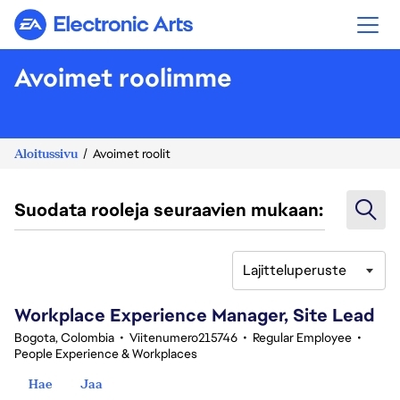
Electronic Arts
Avoimet roolimme
Aloitussivu
Avoimet roolit
Suodata rooleja seuraavien mukaan:
Lajitteluperuste
61-80 yhteensä 347 tulosta
Workplace Experience Manager, Site Lead
Bogota, Colombia
•
Viitenumero215746
•
Regular Employee
•
People Experience & Workplaces
Hae
Jaa