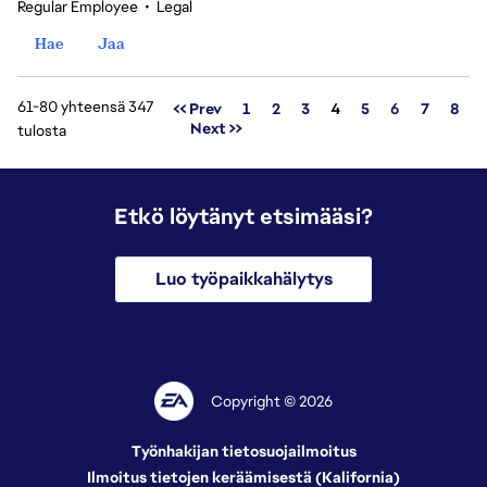
Regular Employee
•
Legal
Hae
Jaa
61-80 yhteensä 347
Sivu
<< Prev
1
2
3
4
5
6
7
8
Next >>
tulosta
Etkö löytänyt etsimääsi?
Luo työpaikkahälytys
Copyright © 2026
Työnhakijan tietosuojailmoitus
Ilmoitus tietojen keräämisestä (Kalifornia)