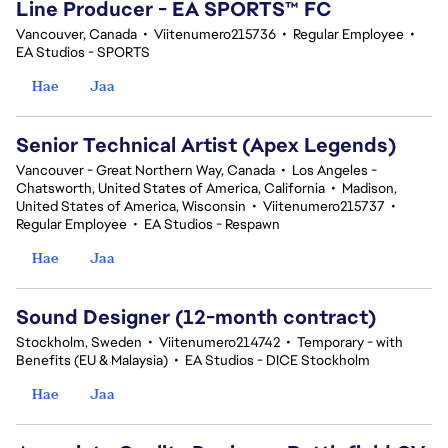
Line Producer - EA SPORTS™ FC
Vancouver, Canada
•
Viitenumero215736
•
Regular Employee
•
EA Studios - SPORTS
Hae
Jaa
Senior Technical Artist (Apex Legends)
Vancouver - Great Northern Way, Canada
•
Los Angeles -
Chatsworth, United States of America, California
•
Madison,
United States of America, Wisconsin
•
Viitenumero215737
•
Regular Employee
•
EA Studios - Respawn
Hae
Jaa
Sound Designer (12-month contract)
Stockholm, Sweden
•
Viitenumero214742
•
Temporary - with
Benefits (EU & Malaysia)
•
EA Studios - DICE Stockholm
Hae
Jaa