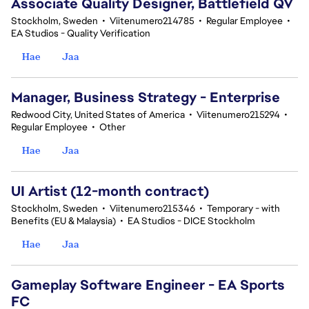
Associate Quality Designer, Battlefield QV
Stockholm, Sweden
•
Viitenumero214785
•
Regular Employee
•
EA Studios - Quality Verification
Hae
Jaa
Manager, Business Strategy - Enterprise
Redwood City, United States of America
•
Viitenumero215294
•
Regular Employee
•
Other
Hae
Jaa
UI Artist (12-month contract)
Stockholm, Sweden
•
Viitenumero215346
•
Temporary - with
Benefits (EU & Malaysia)
•
EA Studios - DICE Stockholm
Hae
Jaa
Gameplay Software Engineer - EA Sports
FC