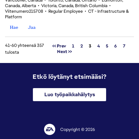
Vancouver, Canada
•
Toronto, Canada, Ontario
•
Edmonton,
Canada, Alberta
•
Victoria, Canada, British Columbia
•
Viitenumero215708
•
Regular Employee
•
CT - Infrastructure &
Platform
Hae
Jaa
41-60 yhteensä 357
Sivu
<< Prev
1
2
3
4
5
6
7
Next >>
tulosta
Etkö löytänyt etsimääsi?
Luo työpaikkahälytys
Copyright © 2026