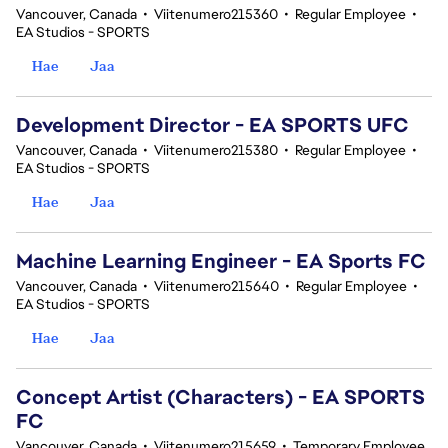
Vancouver, Canada
•
Viitenumero215360
•
Regular Employee
•
EA Studios - SPORTS
Hae
Jaa
Development Director - EA SPORTS UFC
Vancouver, Canada
•
Viitenumero215380
•
Regular Employee
•
EA Studios - SPORTS
Hae
Jaa
Machine Learning Engineer - EA Sports FC
Vancouver, Canada
•
Viitenumero215640
•
Regular Employee
•
EA Studios - SPORTS
Hae
Jaa
Concept Artist (Characters) - EA SPORTS
FC
Vancouver, Canada
•
Viitenumero215659
•
Temporary Employee