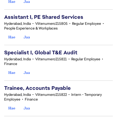
Hae
Jaa
Assistant I, PE Shared Services
Hyderabad, India
•
Viitenumero215805
•
Regular Employee
•
People Experience & Workplaces
Hae
Jaa
Specialist I, Global T&E Audit
Hyderabad, India
•
Viitenumero215821
•
Regular Employee
•
Finance
Hae
Jaa
Trainee, Accounts Payable
Hyderabad, India
•
Viitenumero215822
•
Intern - Temporary
Employee
•
Finance
Hae
Jaa