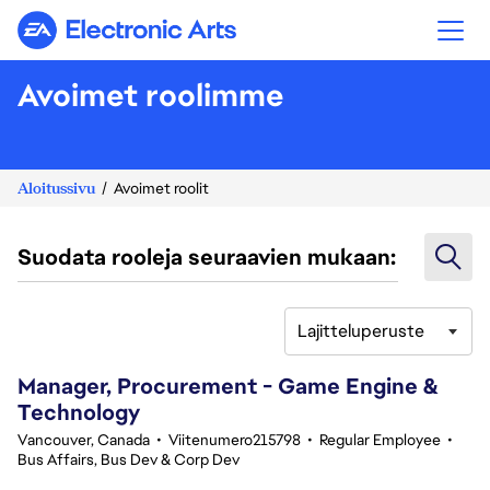
Electronic Arts
Avoimet roolimme
Aloitussivu
Avoimet roolit
Suodata rooleja seuraavien mukaan:
Lajitteluperuste
41-60 yhteensä 357 tulosta
Manager, Procurement - Game Engine &
Technology
Vancouver, Canada
•
Viitenumero215798
•
Regular Employee
•
Bus Affairs, Bus Dev & Corp Dev