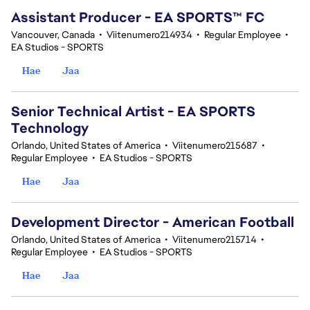
Assistant Producer - EA SPORTS™ FC
Vancouver, Canada
•
Viitenumero214934
•
Regular Employee
•
EA Studios - SPORTS
Hae
Jaa
Senior Technical Artist - EA SPORTS
Technology
Orlando, United States of America
•
Viitenumero215687
•
Regular Employee
•
EA Studios - SPORTS
Hae
Jaa
Development Director - American Football
Orlando, United States of America
•
Viitenumero215714
•
Regular Employee
•
EA Studios - SPORTS
Hae
Jaa