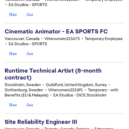
•
EA Studios - SPORTS
Hae
Jaa
Cinematic Animator - EA SPORTS FC
Vancouver, Canada
•
Viitenumero215673
•
Temporary Employee
•
EA Studios - SPORTS
Hae
Jaa
Runtime Technical Artist (8-month
contract)
Stockholm, Sweden
•
Guildford, United Kingdom, Surrey
•
Gothenburg, Sweden
•
Viitenumero215691
•
Temporary - with
Benefits (EU & Malaysia)
•
EA Studios - DICE Stockholm
Hae
Jaa
Site Reliability Engineer III