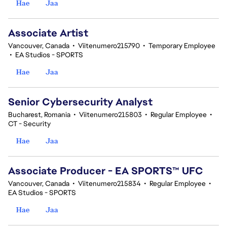
Hae
Jaa
Associate Artist
Vancouver, Canada
•
Viitenumero215790
•
Temporary Employee
•
EA Studios - SPORTS
Hae
Jaa
Senior Cybersecurity Analyst
Bucharest, Romania
•
Viitenumero215803
•
Regular Employee
•
CT - Security
Hae
Jaa
Associate Producer - EA SPORTS™ UFC
Vancouver, Canada
•
Viitenumero215834
•
Regular Employee
•
EA Studios - SPORTS
Hae
Jaa