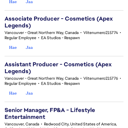
Hae
Jaa
Associate Producer - Cosmetics (Apex
Legends)
Vancouver - Great Northern Way, Canada
•
Viitenumero215774
•
Regular Employee
•
EA Studios - Respawn
Hae
Jaa
Assistant Producer - Cosmetics (Apex
Legends)
Vancouver - Great Northern Way, Canada
•
Viitenumero215776
•
Regular Employee
•
EA Studios - Respawn
Hae
Jaa
Senior Manager, FP&A - Lifestyle
Entertainment
Vancouver, Canada
•
Redwood City, United States of America,