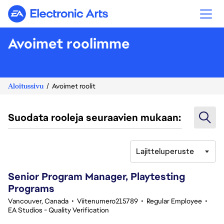
Electronic Arts
Avoimet roolimme
Aloitussivu
Avoimet roolit
Suodata rooleja seuraavien mukaan:
Lajitteluperuste
21-40 yhteensä 342 tulosta
Senior Program Manager, Playtesting
Programs
Vancouver, Canada
•
Viitenumero215789
•
Regular Employee
•
EA Studios - Quality Verification