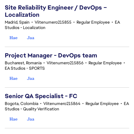
Site Reliability Engineer / DevOps –
Localization
Madrid, Spain
•
Viitenumero215855
•
Regular Employee
•
EA
Studios - Localization
Hae
Jaa
Project Manager - DevOps team
Bucharest, Romania
•
Viitenumero215856
•
Regular Employee
•
EA Studios - SPORTS
Hae
Jaa
Senior QA Specialist - FC
Bogota, Colombia
•
Viitenumero215864
•
Regular Employee
•
EA
Studios - Quality Verification
Hae
Jaa