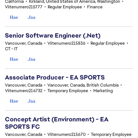
California
•
Kirkland, United States of America, Washington
•
Viitenumero215777
•
Regular Employee
•
Finance
Hae
Jaa
Senior Software Engineer (.Net)
Vancouver, Canada
•
Viitenumero215836
•
Regular Employee
•
CT - IT
Hae
Jaa
Associate Producer - EA SPORTS
Vancouver, Canada
•
Vancouver, Canada, British Columbia
•
Viitenumero214732
•
Temporary Employee
•
Marketing
Hae
Jaa
Concept Artist (Environment) - EA
SPORTS FC
Vancouver, Canada
•
Viitenumero215670
•
Temporary Employee