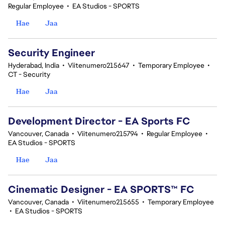
Regular Employee
•
EA Studios - SPORTS
Hae
Jaa
Security Engineer
Hyderabad, India
•
Viitenumero215647
•
Temporary Employee
•
CT - Security
Hae
Jaa
Development Director - EA Sports FC
Vancouver, Canada
•
Viitenumero215794
•
Regular Employee
•
EA Studios - SPORTS
Hae
Jaa
Cinematic Designer - EA SPORTS™ FC
Vancouver, Canada
•
Viitenumero215655
•
Temporary Employee
•
EA Studios - SPORTS