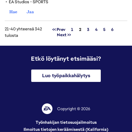
•
EA Studios - SPORTS
Hae
Jaa
21-40 yhteensä 342
Sivu
<< Prev
1
2
3
4
5
6
Next >>
tulosta
Etkö löytänyt etsimääsi?
Luo työpaikkahälytys
Copyright © 2026
Työnhakijan tietosuojailmoitus
Ilmoitus tietojen keräämisestä (Kalifornia)