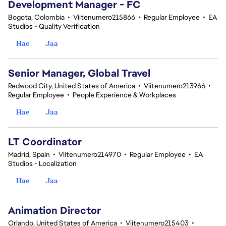
Development Manager - FC
Bogota, Colombia
•
Viitenumero215866
•
Regular Employee
•
EA
Studios - Quality Verification
Hae
Jaa
Senior Manager, Global Travel
Redwood City, United States of America
•
Viitenumero213966
•
Regular Employee
•
People Experience & Workplaces
Hae
Jaa
LT Coordinator
Madrid, Spain
•
Viitenumero214970
•
Regular Employee
•
EA
Studios - Localization
Hae
Jaa
Animation Director
Orlando, United States of America
•
Viitenumero215403
•