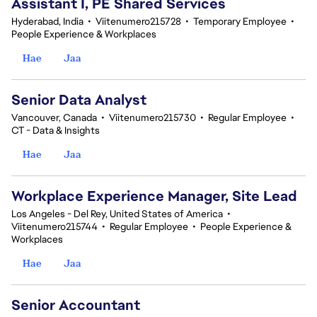
Assistant I, PE Shared Services
Hyderabad, India
•
Viitenumero215728
•
Temporary Employee
•
People Experience & Workplaces
Hae
Jaa
Senior Data Analyst
Vancouver, Canada
•
Viitenumero215730
•
Regular Employee
•
CT - Data & Insights
Hae
Jaa
Workplace Experience Manager, Site Lead
Los Angeles - Del Rey, United States of America
•
Viitenumero215744
•
Regular Employee
•
People Experience &
Workplaces
Hae
Jaa
Senior Accountant