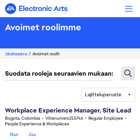
Electronic Arts
Avoimet roolimme
Aloitussivu
Avoimet roolit
Suodata rooleja seuraavien mukaan:
Lajitteluperuste
61-80 yhteensä 348 tulosta
Workplace Experience Manager, Site Lead
Bogota, Colombia
•
Viitenumero215746
•
Regular Employee
•
People Experience & Workplaces
Hae
Jaa