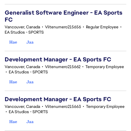
Generalist Software Engineer - EA Sports
FC
Vancouver, Canada
•
Viitenumero215656
•
Regular Employee
•
EA Studios - SPORTS
Hae
Jaa
Development Manager - EA Sports FC
Vancouver, Canada
•
Viitenumero215662
•
Temporary Employee
•
EA Studios - SPORTS
Hae
Jaa
Development Manager - EA Sports FC
Vancouver, Canada
•
Viitenumero215663
•
Temporary Employee
•
EA Studios - SPORTS
Hae
Jaa