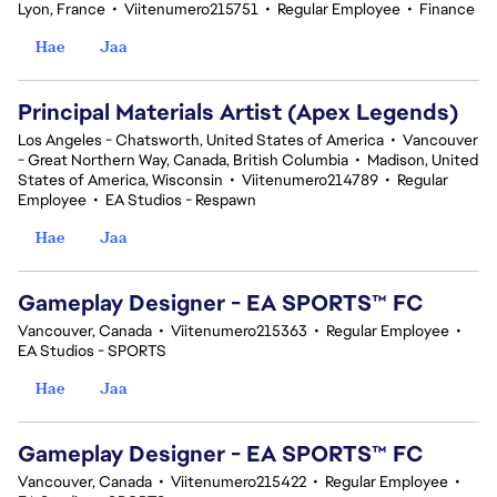
Lyon, France
•
Viitenumero215751
•
Regular Employee
•
Finance
Hae
Jaa
Principal Materials Artist (Apex Legends)
Los Angeles - Chatsworth, United States of America
•
Vancouver
- Great Northern Way, Canada, British Columbia
•
Madison, United
States of America, Wisconsin
•
Viitenumero214789
•
Regular
Employee
•
EA Studios - Respawn
Hae
Jaa
Gameplay Designer - EA SPORTS™ FC
Vancouver, Canada
•
Viitenumero215363
•
Regular Employee
•
EA Studios - SPORTS
Hae
Jaa
Gameplay Designer - EA SPORTS™ FC
Vancouver, Canada
•
Viitenumero215422
•
Regular Employee
•