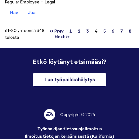
Regular Employee
•
Legal
Hae
Jaa
61-80 yhteensä 348
Sivu
<< Prev
1
2
3
4
5
6
7
8
Next >>
tulosta
Etkö löytänyt etsimääsi?
Luo työpaikkahälytys
Copyright © 2026
Työnhakijan tietosuojailmoitus
Ilmoitus tietojen keräämisestä (Kalifornia)