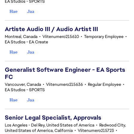
EA Studios - SPORTS
Hae
Jaa
Artiste Audio III / Audio Artist III
Montreal, Canada
•
Viitenumero215610
•
Temporary Employee
•
EA Studios - EA Create
Hae
Jaa
Generalist Software Engineer - EA Sports
FC
Vancouver, Canada
•
Viitenumero215636
•
Regular Employee
•
EA Studios - SPORTS
Hae
Jaa
Senior Legal Specialist, Approvals
Los Angeles - Del Rey, United States of America
•
Redwood City,
United States of America, California
•
Viitenumero215723
•