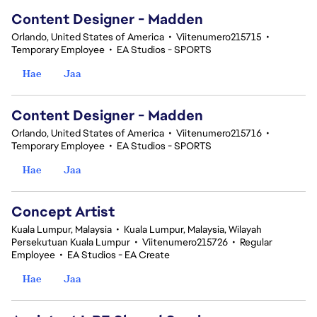
Content Designer - Madden
Orlando, United States of America
•
Viitenumero215715
•
Temporary Employee
•
EA Studios - SPORTS
Hae
Jaa
Content Designer - Madden
Orlando, United States of America
•
Viitenumero215716
•
Temporary Employee
•
EA Studios - SPORTS
Hae
Jaa
Concept Artist
Kuala Lumpur, Malaysia
•
Kuala Lumpur, Malaysia, Wilayah
Persekutuan Kuala Lumpur
•
Viitenumero215726
•
Regular
Employee
•
EA Studios - EA Create
Hae
Jaa