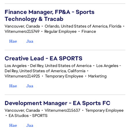
Finance Manager, FP&A - Sports
Technology & Tracab
Vancouver, Canada
•
Orlando, United States of America, Florida
•
Viitenumero215749
•
Regular Employee
•
Finance
Hae
Jaa
Creative Lead - EA SPORTS
Los Angeles - Del Rey, United States of America
•
Los Angeles -
Del Rey, United States of America, California
•
Viitenumero214925
•
Temporary Employee
•
Marketing
Hae
Jaa
Development Manager - EA Sports FC
Vancouver, Canada
•
Viitenumero215637
•
Temporary Employee
•
EA Studios - SPORTS
Hae
Jaa