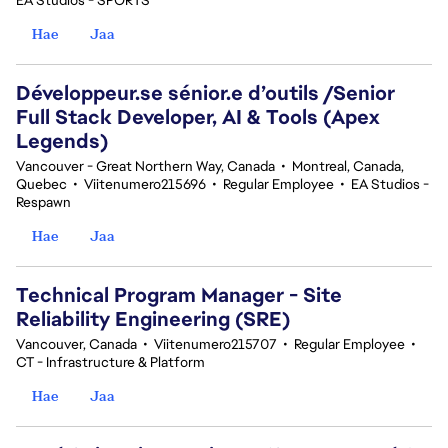
EA Studios - SPORTS
Hae
Jaa
Développeur.se sénior.e d’outils /Senior
Full Stack Developer, AI & Tools (Apex
Legends)
Vancouver - Great Northern Way, Canada
•
Montreal, Canada,
Quebec
•
Viitenumero215696
•
Regular Employee
•
EA Studios -
Respawn
Hae
Jaa
Technical Program Manager - Site
Reliability Engineering (SRE)
Vancouver, Canada
•
Viitenumero215707
•
Regular Employee
•
CT - Infrastructure & Platform
Hae
Jaa