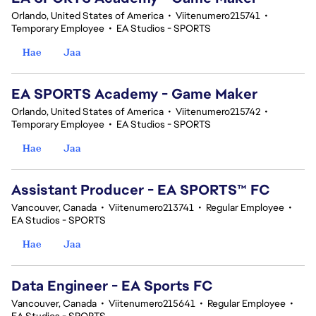
Orlando, United States of America
•
Viitenumero215741
•
Temporary Employee
•
EA Studios - SPORTS
Hae
Jaa
EA SPORTS Academy - Game Maker
Orlando, United States of America
•
Viitenumero215742
•
Temporary Employee
•
EA Studios - SPORTS
Hae
Jaa
Assistant Producer - EA SPORTS™ FC
Vancouver, Canada
•
Viitenumero213741
•
Regular Employee
•
EA Studios - SPORTS
Hae
Jaa
Data Engineer - EA Sports FC
Vancouver, Canada
•
Viitenumero215641
•
Regular Employee
•