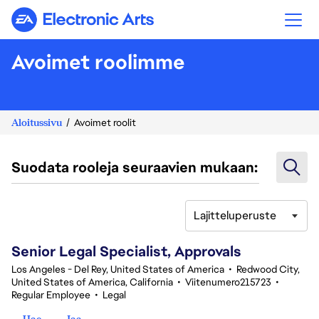
Electronic Arts
Avoimet roolimme
Aloitussivu
Avoimet roolit
Suodata rooleja seuraavien mukaan:
Lajitteluperuste
81-100 yhteensä 346 tulosta
Senior Legal Specialist, Approvals
Los Angeles - Del Rey, United States of America
•
Redwood City,
United States of America, California
•
Viitenumero215723
•
Regular Employee
•
Legal
Hae
Jaa