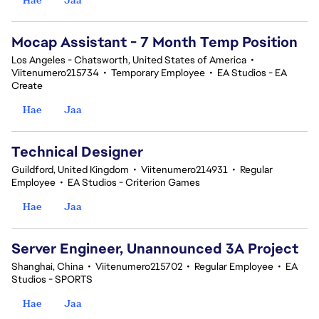
Mocap Assistant - 7 Month Temp Position
Los Angeles - Chatsworth, United States of America
•
Viitenumero215734
•
Temporary Employee
•
EA Studios - EA
Create
Hae
Jaa
Technical Designer
Guildford, United Kingdom
•
Viitenumero214931
•
Regular
Employee
•
EA Studios - Criterion Games
Hae
Jaa
Server Engineer, Unannounced 3A Project
Shanghai, China
•
Viitenumero215702
•
Regular Employee
•
EA
Studios - SPORTS
Hae
Jaa