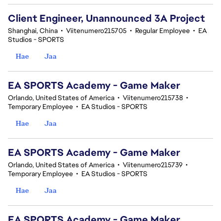
Client Engineer, Unannounced 3A Project
Shanghai, China
•
Viitenumero215705
•
Regular Employee
•
EA
Studios - SPORTS
Hae
Jaa
EA SPORTS Academy - Game Maker
Orlando, United States of America
•
Viitenumero215738
•
Temporary Employee
•
EA Studios - SPORTS
Hae
Jaa
EA SPORTS Academy - Game Maker
Orlando, United States of America
•
Viitenumero215739
•
Temporary Employee
•
EA Studios - SPORTS
Hae
Jaa
EA SPORTS Academy - Game Maker