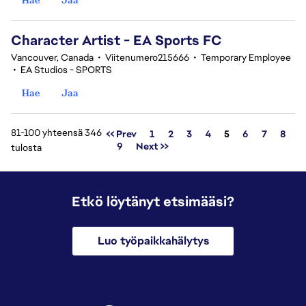
Character Artist - EA Sports FC
Vancouver, Canada
•
Viitenumero215666
•
Temporary Employee
•
EA Studios - SPORTS
Hae
Jaa
81-100 yhteensä 346
Sivu
<< Prev
1
2
3
4
5
6
7
8
9
Next >>
tulosta
Etkö löytänyt etsimääsi?
Luo työpaikkahälytys