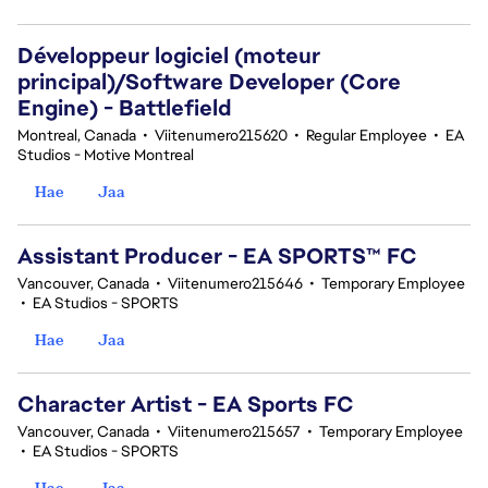
Développeur logiciel (moteur
principal)/Software Developer (Core
Engine) - Battlefield
Montreal, Canada
•
Viitenumero215620
•
Regular Employee
•
EA
Studios - Motive Montreal
Hae
Jaa
Assistant Producer - EA SPORTS™ FC
Vancouver, Canada
•
Viitenumero215646
•
Temporary Employee
•
EA Studios - SPORTS
Hae
Jaa
Character Artist - EA Sports FC
Vancouver, Canada
•
Viitenumero215657
•
Temporary Employee
•
EA Studios - SPORTS
Hae
Jaa