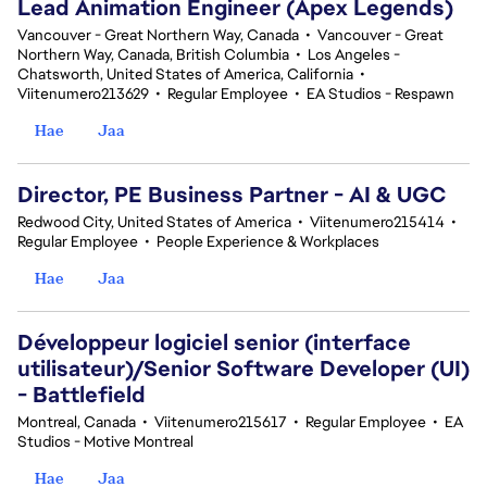
Lead Animation Engineer (Apex Legends)
Vancouver - Great Northern Way, Canada
•
Vancouver - Great
Northern Way, Canada, British Columbia
•
Los Angeles -
Chatsworth, United States of America, California
•
Viitenumero213629
•
Regular Employee
•
EA Studios - Respawn
Hae
Jaa
Director, PE Business Partner - AI & UGC
Redwood City, United States of America
•
Viitenumero215414
•
Regular Employee
•
People Experience & Workplaces
Hae
Jaa
Développeur logiciel senior (interface
utilisateur)/Senior Software Developer (UI)
- Battlefield
Montreal, Canada
•
Viitenumero215617
•
Regular Employee
•
EA
Studios - Motive Montreal
Hae
Jaa