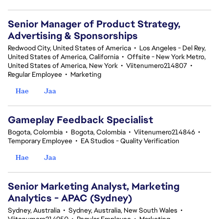
Senior Manager of Product Strategy,
Advertising & Sponsorships
Redwood City, United States of America
•
Los Angeles - Del Rey,
United States of America, California
•
Offsite - New York Metro,
United States of America, New York
•
Viitenumero214807
•
Regular Employee
•
Marketing
Hae
Jaa
Gameplay Feedback Specialist​
Bogota, Colombia
•
Bogota, Colombia
•
Viitenumero214846
•
Temporary Employee
•
EA Studios - Quality Verification
Hae
Jaa
Senior Marketing Analyst, Marketing
Analytics - APAC (Sydney)
Sydney, Australia
•
Sydney, Australia, New South Wales
•