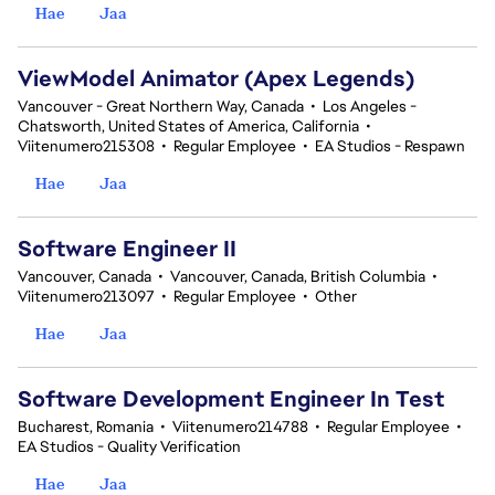
Hae
Jaa
ViewModel Animator (Apex Legends)
Vancouver - Great Northern Way, Canada
•
Los Angeles -
Chatsworth, United States of America, California
•
Viitenumero215308
•
Regular Employee
•
EA Studios - Respawn
Hae
Jaa
Software Engineer II
Vancouver, Canada
•
Vancouver, Canada, British Columbia
•
Viitenumero213097
•
Regular Employee
•
Other
Hae
Jaa
Software Development Engineer In Test
Bucharest, Romania
•
Viitenumero214788
•
Regular Employee
•
EA Studios - Quality Verification
Hae
Jaa