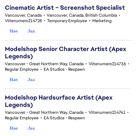
Cinematic Artist – Screenshot Specialist
Vancouver, Canada
•
Vancouver, Canada, British Columbia
•
Viitenumero214728
•
Temporary Employee
•
Marketing
Hae
Jaa
Modelshop Senior Character Artist (Apex
Legends)
Vancouver - Great Northern Way, Canada
•
Viitenumero214736
•
Regular Employee
•
EA Studios - Respawn
Hae
Jaa
Modelshop Hardsurface Artist (Apex
Legends)
Vancouver - Great Northern Way, Canada
•
Viitenumero214741
•
Regular Employee
•
EA Studios - Respawn
Hae
Jaa