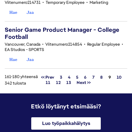
Viitenumero214731
•
Temporary Employee
•
Marketing
Hae
Jaa
Senior Game Product Manager - College
Football
Vancouver, Canada
•
Viitenumero214854
•
Regular Employee
•
EA Studios - SPORTS
Hae
Jaa
161-180 yhteensä
Sivu
<< Prev
3
4
5
6
7
8
9
10
11
12
13
Next >>
342 tulosta
Etkö löytänyt etsimääsi?
Luo työpaikkahälytys