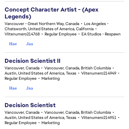
Concept Character Artist - (Apex
Legends)
Vancouver - Great Northern Way, Canada
•
Los Angeles -
Chatsworth, United States of America, California
•
Viitenumero214768
•
Regular Employee
•
EA Studios - Respawn
Hae
Jaa
Decision Scientist II
Vancouver, Canada
•
Vancouver, Canada, British Columbia
•
Austin, United States of America, Texas
•
Viitenumero214949
•
Regular Employee
•
Marketing
Hae
Jaa
Decision Scientist
Vancouver, Canada
•
Vancouver, Canada, British Columbia
•
Austin, United States of America, Texas
•
Viitenumero214951
•
Regular Employee
•
Marketing