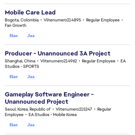
Mobile Care Lead
Bogota, Colombia
•
Viitenumero214895
•
Regular Employee
•
Fan Growth
Hae
Jaa
Producer - Unannounced 3A Project
Shanghai, China
•
Viitenumero214962
•
Regular Employee
•
EA
Studios - SPORTS
Hae
Jaa
Gameplay Software Engineer -
Unannounced Project
Seoul, Korea, Republic of
•
Viitenumero215247
•
Regular
Employee
•
EA Studios - Mobile Korea
Hae
Jaa