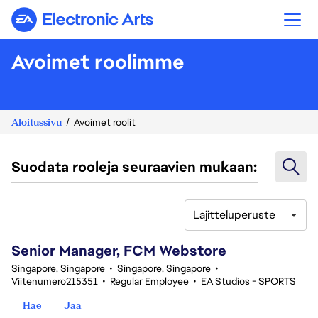
Electronic Arts
Avoimet roolimme
Aloitussivu
Avoimet roolit
Suodata rooleja seuraavien mukaan:
Lajitteluperuste
161-180 yhteensä 342 tulosta
Senior Manager, FCM Webstore
Singapore, Singapore
•
Singapore, Singapore
•
Viitenumero215351
•
Regular Employee
•
EA Studios - SPORTS
Hae
Jaa