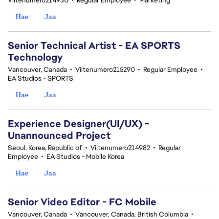
Viitenumero214950
•
Regular Employee
•
Marketing
Hae
Jaa
Senior Technical Artist - EA SPORTS
Technology
Vancouver, Canada
•
Viitenumero215290
•
Regular Employee
•
EA Studios - SPORTS
Hae
Jaa
Experience Designer(UI/UX) -
Unannounced Project
Seoul, Korea, Republic of
•
Viitenumero214982
•
Regular
Employee
•
EA Studios - Mobile Korea
Hae
Jaa
Senior Video Editor - FC Mobile
Vancouver, Canada
•
Vancouver, Canada, British Columbia
•