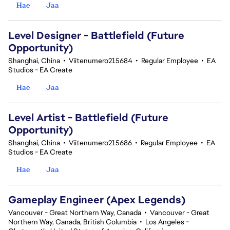
Hae
Jaa
Level Designer - Battlefield (Future
Opportunity)
Shanghai, China
•
Viitenumero215684
•
Regular Employee
•
EA
Studios - EA Create
Hae
Jaa
Level Artist - Battlefield (Future
Opportunity)
Shanghai, China
•
Viitenumero215686
•
Regular Employee
•
EA
Studios - EA Create
Hae
Jaa
Gameplay Engineer (Apex Legends)
Vancouver - Great Northern Way, Canada
•
Vancouver - Great
Northern Way, Canada, British Columbia
•
Los Angeles -