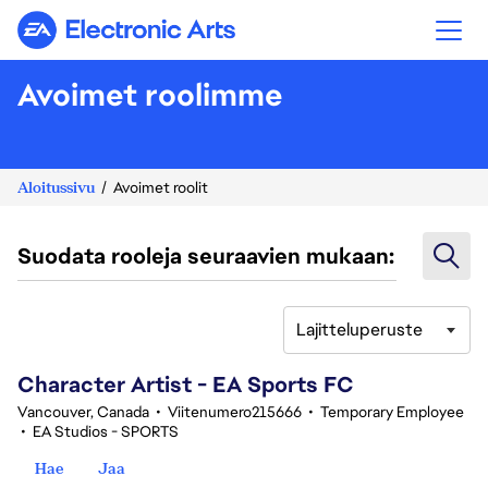
Electronic Arts
Avoimet roolimme
Aloitussivu
Avoimet roolit
Suodata rooleja seuraavien mukaan:
Lajitteluperuste
101-120 yhteensä 342 tulosta
Character Artist - EA Sports FC
Vancouver, Canada
•
Viitenumero215666
•
Temporary Employee
•
EA Studios - SPORTS
Hae
Jaa