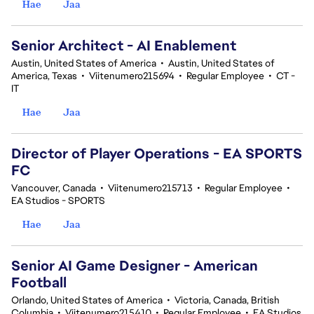
Hae
Jaa
Senior Architect - AI Enablement
Austin, United States of America
•
Austin, United States of
America, Texas
•
Viitenumero215694
•
Regular Employee
•
CT -
IT
Hae
Jaa
Director of Player Operations - EA SPORTS
FC
Vancouver, Canada
•
Viitenumero215713
•
Regular Employee
•
EA Studios - SPORTS
Hae
Jaa
Senior AI Game Designer - American
Football
Orlando, United States of America
•
Victoria, Canada, British
Columbia
•
Viitenumero215410
•
Regular Employee
•
EA Studios