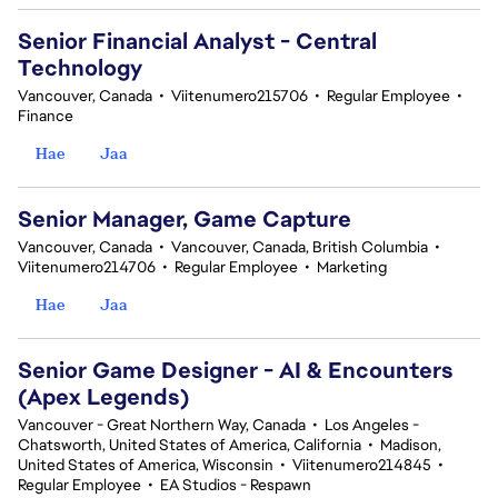
Senior Financial Analyst - Central
Technology
Vancouver, Canada
•
Viitenumero215706
•
Regular Employee
•
Finance
Hae
Jaa
Senior Manager, Game Capture
Vancouver, Canada
•
Vancouver, Canada, British Columbia
•
Viitenumero214706
•
Regular Employee
•
Marketing
Hae
Jaa
Senior Game Designer - AI & Encounters
(Apex Legends)
Vancouver - Great Northern Way, Canada
•
Los Angeles -
Chatsworth, United States of America, California
•
Madison,
United States of America, Wisconsin
•
Viitenumero214845
•
Regular Employee
•
EA Studios - Respawn