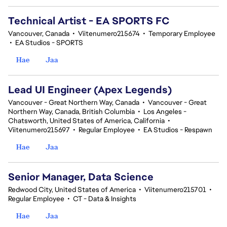
Technical Artist - EA SPORTS FC
Vancouver, Canada
•
Viitenumero215674
•
Temporary Employee
•
EA Studios - SPORTS
Hae
Jaa
Lead UI Engineer (Apex Legends)
Vancouver - Great Northern Way, Canada
•
Vancouver - Great
Northern Way, Canada, British Columbia
•
Los Angeles -
Chatsworth, United States of America, California
•
Viitenumero215697
•
Regular Employee
•
EA Studios - Respawn
Hae
Jaa
Senior Manager, Data Science
Redwood City, United States of America
•
Viitenumero215701
•
Regular Employee
•
CT - Data & Insights
Hae
Jaa