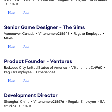
- SPORTS
Hae
Jaa
Senior Game Designer - The Sims
Vancouver, Canada
•
Viitenumero215648
•
Regular Employee
•
Maxis
Hae
Jaa
Product Founder - Ventures
Redwood City, United States of America
•
Viitenumero214960
•
Regular Employee
•
Experiences
Hae
Jaa
Development Director
Shanghai, China
•
Viitenumero215676
•
Regular Employee
•
EA
Studios - SPORTS