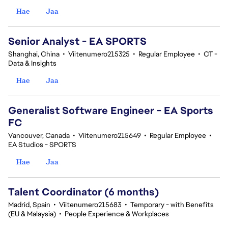
Hae
Jaa
Senior Analyst - EA SPORTS
Shanghai, China
•
Viitenumero215325
•
Regular Employee
•
CT -
Data & Insights
Hae
Jaa
Generalist Software Engineer - EA Sports
FC
Vancouver, Canada
•
Viitenumero215649
•
Regular Employee
•
EA Studios - SPORTS
Hae
Jaa
Talent Coordinator (6 months)
Madrid, Spain
•
Viitenumero215683
•
Temporary - with Benefits
(EU & Malaysia)
•
People Experience & Workplaces