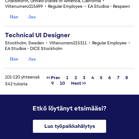
Chatsworth, United States of America, California
•
Viitenumero215699
•
Regular Employee
•
EA Studios - Respawn
Hae
Jaa
Technical UI Designer
Stockholm, Sweden
•
Viitenumero215311
•
Regular Employee
•
EA Studios - DICE Stockholm
Hae
Jaa
101-120 yhteensä
Sivu
<< Prev
1
2
3
4
5
6
7
8
9
10
Next >>
342 tulosta
Etkö löytänyt etsimääsi?
Luo työpaikkahälytys