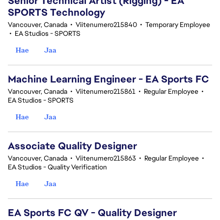
Senior Technical Artist (Rigging) - EA
SPORTS Technology
Vancouver, Canada
•
Viitenumero215840
•
Temporary Employee
•
EA Studios - SPORTS
Hae
Jaa
Machine Learning Engineer - EA Sports FC
Vancouver, Canada
•
Viitenumero215861
•
Regular Employee
•
EA Studios - SPORTS
Hae
Jaa
Associate Quality Designer
Vancouver, Canada
•
Viitenumero215863
•
Regular Employee
•
EA Studios - Quality Verification
Hae
Jaa
EA Sports FC QV - Quality Designer