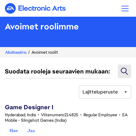
Electronic Arts
Avoimet roolimme
Aloitussivu
Avoimet roolit
Suodata rooleja seuraavien mukaan:
Lajitteluperuste
1-20 yhteensä 356 tulosta
Game Designer I
Hyderabad, India
•
Viitenumero214825
•
Regular Employee
•
EA
Mobile - Slingshot Games (India)
Hae
Jaa