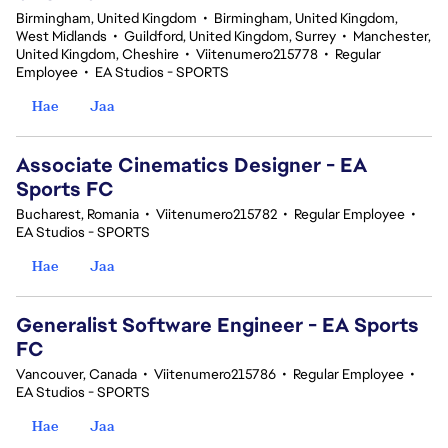
Birmingham, United Kingdom
•
Birmingham, United Kingdom,
West Midlands
•
Guildford, United Kingdom, Surrey
•
Manchester,
United Kingdom, Cheshire
•
Viitenumero215778
•
Regular
Employee
•
EA Studios - SPORTS
Hae
Jaa
Associate Cinematics Designer - EA
Sports FC
Bucharest, Romania
•
Viitenumero215782
•
Regular Employee
•
EA Studios - SPORTS
Hae
Jaa
Generalist Software Engineer - EA Sports
FC
Vancouver, Canada
•
Viitenumero215786
•
Regular Employee
•
EA Studios - SPORTS
Hae
Jaa