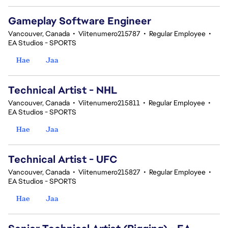
Gameplay Software Engineer
Vancouver, Canada
•
Viitenumero215787
•
Regular Employee
•
EA Studios - SPORTS
Hae
Jaa
Technical Artist - NHL
Vancouver, Canada
•
Viitenumero215811
•
Regular Employee
•
EA Studios - SPORTS
Hae
Jaa
Technical Artist - UFC
Vancouver, Canada
•
Viitenumero215827
•
Regular Employee
•
EA Studios - SPORTS
Hae
Jaa