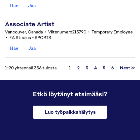
Hae
Jaa
Associate Artist
Vancouver, Canada
•
Viitenumero215790
•
Temporary Employee
•
EA Studios - SPORTS
Hae
Jaa
Sivu
1-20 yhteensä 356 tulosta
1
2
3
4
5
6
Next >>
Etkö löytänyt etsimääsi?
Luo työpaikkahälytys