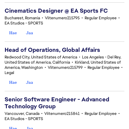
Cinematics Designer @ EA Sports FC
Bucharest, Romania
•
Viitenumero215795
•
Regular Employee
•
EA Studios - SPORTS
Hae
Jaa
Head of Operations, Global Affairs
Redwood City, United States of America
•
Los Angeles - Del Rey,
United States of America, California
•
Kirkland, United States of
America, Washington
•
Viitenumero215799
•
Regular Employee
•
Legal
Hae
Jaa
Senior Software Engineer - Advanced
Technology Group
Vancouver, Canada
•
Viitenumero215841
•
Regular Employee
•
EA Studios - SPORTS
Hae
Jaa