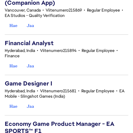
(Companion App)
Vancouver, Canada
•
Viitenumero215869
•
Regular Employee
•
EA Studios - Quality Verification
Hae
Jaa
Financial Analyst
Hyderabad, India
•
Viitenumero215894
•
Regular Employee
•
Finance
Hae
Jaa
Game Designer I
Hyderabad, India
•
Viitenumero215681
•
Regular Employee
•
EA
Mobile - Slingshot Games (India)
Hae
Jaa
Economy Game Product Manager - EA
SPORTS™ F1