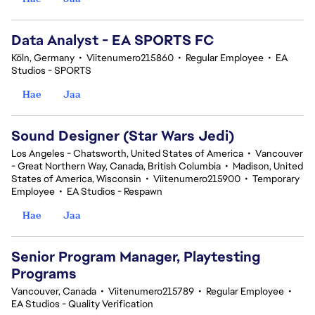
Data Analyst - EA SPORTS FC
Köln, Germany
•
Viitenumero215860
•
Regular Employee
•
EA
Studios - SPORTS
Hae
Jaa
Sound Designer (Star Wars Jedi)
Los Angeles - Chatsworth, United States of America
•
Vancouver
- Great Northern Way, Canada, British Columbia
•
Madison, United
States of America, Wisconsin
•
Viitenumero215900
•
Temporary
Employee
•
EA Studios - Respawn
Hae
Jaa
Senior Program Manager, Playtesting
Programs
Vancouver, Canada
•
Viitenumero215789
•
Regular Employee
•
EA Studios - Quality Verification