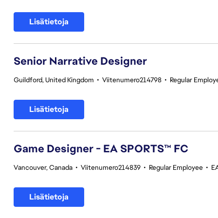
Lisätietoja
Senior Narrative Designer
Guildford, United Kingdom
•
Viitenumero214798
•
Regular Employ
Lisätietoja
Game Designer - EA SPORTS™ FC
Vancouver, Canada
•
Viitenumero214839
•
Regular Employee
•
E
Lisätietoja