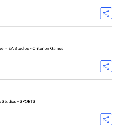
ee
•
EA Studios - Criterion Games
A Studios - SPORTS