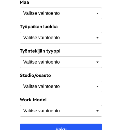
Maa
Työpaikan luokka
Työntekijän tyyppi
Studio/osasto
Work Model
Haku