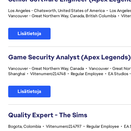
Los Angeles - Chatsworth, United States of America
•
Los Angeles
Vancouver - Great Northern Way, Canada, British Columbia
•
Viit
Lisätietoja
Game Security Analyst (Apex Legends)
Vancouver - Great Northern Way, Canada
•
Vancouver - Great Nor
Shanghai
•
Viitenumero214748
•
Regular Employee
•
EA Studios 
Lisätietoja
Quality Expert - The Sims
Bogota, Colombia
•
Viitenumero214797
•
Regular Employee
•
EA 