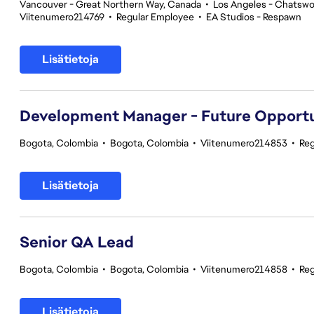
Vancouver - Great Northern Way, Canada
•
Los Angeles - Chatswor
Viitenumero214769
•
Regular Employee
•
EA Studios - Respawn
Lisätietoja
Development Manager - Future Opport
Bogota, Colombia
•
Bogota, Colombia
•
Viitenumero214853
•
Reg
Lisätietoja
Senior QA Lead
Bogota, Colombia
•
Bogota, Colombia
•
Viitenumero214858
•
Reg
Lisätietoja