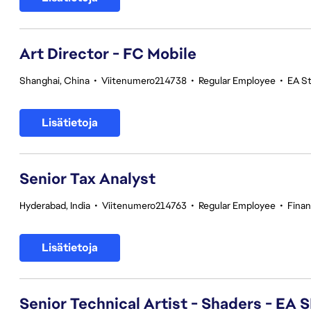
Art Director - FC Mobile
Shanghai, China
•
Viitenumero214738
•
Regular Employee
•
EA S
Lisätietoja
Senior Tax Analyst
Hyderabad, India
•
Viitenumero214763
•
Regular Employee
•
Fina
Lisätietoja
Senior Technical Artist - Shaders - EA