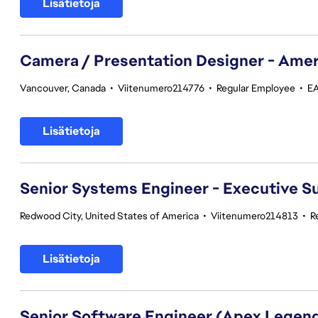
Lisätietoja
Camera / Presentation Designer - Amer
Vancouver, Canada
•
Viitenumero214776
•
Regular Employee
•
EA
Lisätietoja
Senior Systems Engineer - Executive S
Redwood City, United States of America
•
Viitenumero214813
•
R
Lisätietoja
Senior Software Engineer (Apex Legen