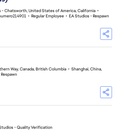
 - Chatsworth, United States of America, California
•
enumero214901
•
Regular Employee
•
EA Studios - Respawn
thern Way, Canada, British Columbia
•
Shanghai, China,
- Respawn
Studios - Quality Verification