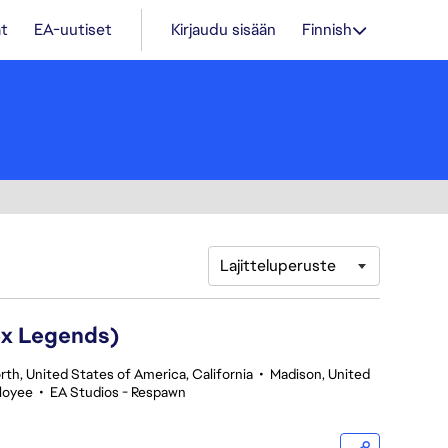
t
EA-uutiset
Kirjaudu sisään
Finnish
Lajitteluperuste
ex Legends)
th, United States of America, California
•
Madison, United
loyee
•
EA Studios - Respawn