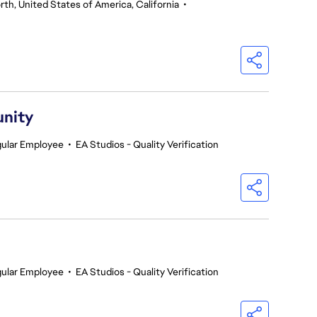
th, United States of America, California
•
unity
ular Employee
•
EA Studios - Quality Verification
ular Employee
•
EA Studios - Quality Verification