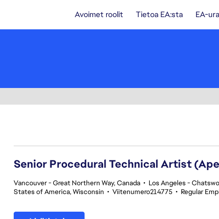
Avoimet roolit
Tietoa EA:sta
EA-ura
201-220 yhteensä 342 tulosta
Senior Procedural Technical Artist (Ap
Vancouver - Great Northern Way, Canada
•
Los Angeles - Chatswor
States of America, Wisconsin
•
Viitenumero214775
•
Regular Emp