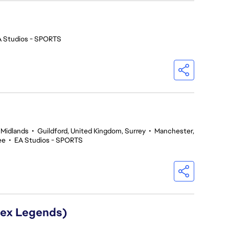
A Studios - SPORTS
 Midlands
•
Guildford, United Kingdom, Surrey
•
Manchester,
ee
•
EA Studios - SPORTS
Apex Legends)