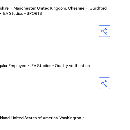
shire
•
Manchester, United Kingdom, Cheshire
•
Guildford,
•
EA Studios - SPORTS
gular Employee
•
EA Studios - Quality Verification
rkland, United States of America, Washington
•