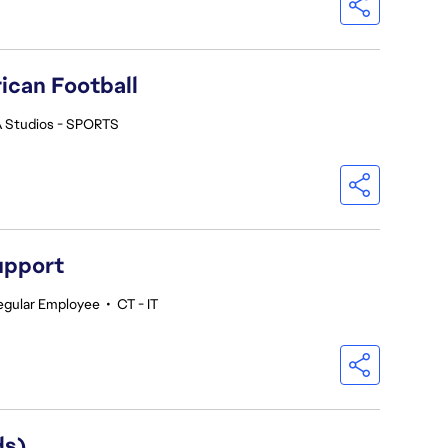
ican Football
 Studios - SPORTS
upport
egular Employee
•
CT - IT
ds)