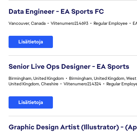
Data Engineer - EA Sports FC
Vancouver, Canada
•
Viitenumero214693
•
Regular Employee
•
E
Lisätietoja
Senior Live Ops Designer - EA Sports
Birmingham, United Kingdom
•
Birmingham, United Kingdom, West
United Kingdom, Cheshire
•
Viitenumero214324
•
Regular Employ
Lisätietoja
Graphic Design Artist (Illustrator) - (