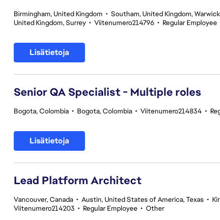
Birmingham, United Kingdom
•
Southam, United Kingdom, Warwick
United Kingdom, Surrey
•
Viitenumero214796
•
Regular Employee
Lisätietoja
Senior QA Specialist - Multiple roles
Bogota, Colombia
•
Bogota, Colombia
•
Viitenumero214834
•
Re
Lisätietoja
Lead Platform Architect
Vancouver, Canada
•
Austin, United States of America, Texas
•
Ki
Viitenumero214203
•
Regular Employee
•
Other