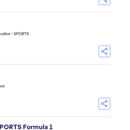
tudios - SPORTS
nce
 SPORTS Formula 1