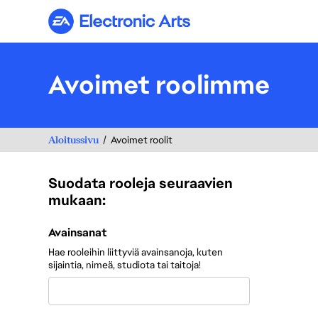
Electronic Arts
Avoimet roolimme
Aloitussivu
Avoimet roolit
Suodata rooleja seuraavien
mukaan:
Suodata rooleja seuraavien mukaan:
Avainsanat
Hae rooleihin liittyviä avainsanoja, kuten
sijaintia, nimeä, studiota tai taitoja!