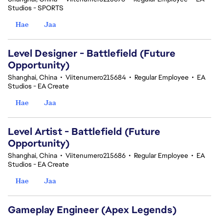
Studios - SPORTS
Hae
Jaa
Level Designer - Battlefield (Future
Opportunity)
Shanghai, China
•
Viitenumero215684
•
Regular Employee
•
EA
Studios - EA Create
Hae
Jaa
Level Artist - Battlefield (Future
Opportunity)
Shanghai, China
•
Viitenumero215686
•
Regular Employee
•
EA
Studios - EA Create
Hae
Jaa
Gameplay Engineer (Apex Legends)