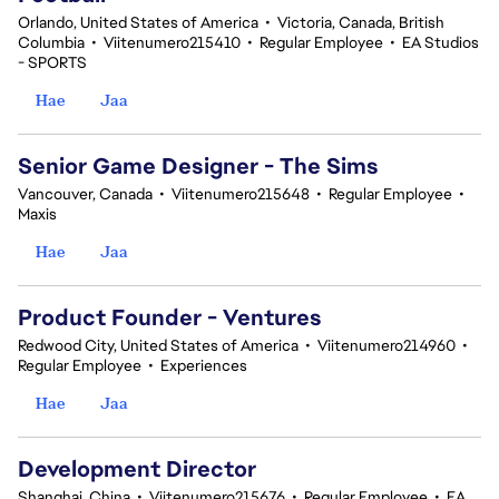
Orlando, United States of America
•
Victoria, Canada, British
Columbia
•
Viitenumero215410
•
Regular Employee
•
EA Studios
- SPORTS
Hae
Jaa
Senior Game Designer - The Sims
Vancouver, Canada
•
Viitenumero215648
•
Regular Employee
•
Maxis
Hae
Jaa
Product Founder - Ventures
Redwood City, United States of America
•
Viitenumero214960
•
Regular Employee
•
Experiences
Hae
Jaa
Development Director
Shanghai, China
•
Viitenumero215676
•
Regular Employee
•
EA