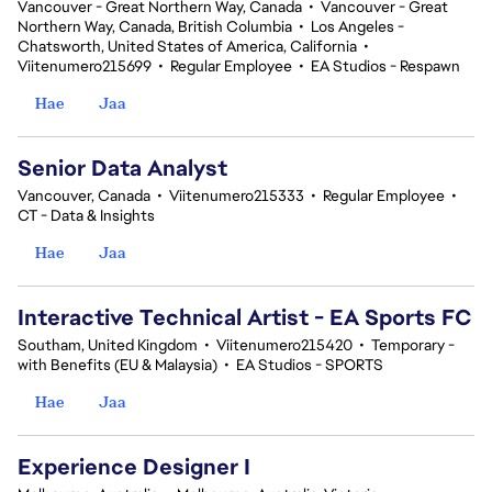
Vancouver - Great Northern Way, Canada
•
Vancouver - Great
Northern Way, Canada, British Columbia
•
Los Angeles -
Chatsworth, United States of America, California
•
Viitenumero215699
•
Regular Employee
•
EA Studios - Respawn
Hae
Jaa
Senior Data Analyst
Vancouver, Canada
•
Viitenumero215333
•
Regular Employee
•
CT - Data & Insights
Hae
Jaa
Interactive Technical Artist - EA Sports FC
Southam, United Kingdom
•
Viitenumero215420
•
Temporary -
with Benefits (EU & Malaysia)
•
EA Studios - SPORTS
Hae
Jaa
Experience Designer I