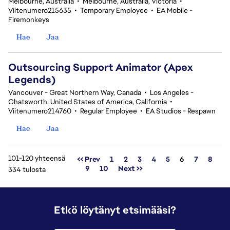
Melbourne, Australia
•
Melbourne, Australia, Victoria
•
Viitenumero215635
•
Temporary Employee
•
EA Mobile -
Firemonkeys
Hae
Jaa
Outsourcing Support Animator (Apex
Legends)
Vancouver - Great Northern Way, Canada
•
Los Angeles -
Chatsworth, United States of America, California
•
Viitenumero214760
•
Regular Employee
•
EA Studios - Respawn
Hae
Jaa
101-120 yhteensä
Sivu
<< Prev
1
2
3
4
5
6
7
8
9
10
Next >>
334 tulosta
Etkö löytänyt etsimääsi?