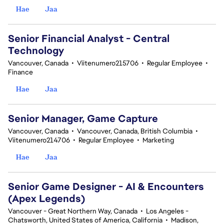
Hae
Jaa
Senior Financial Analyst - Central
Technology
Vancouver, Canada
•
Viitenumero215706
•
Regular Employee
•
Finance
Hae
Jaa
Senior Manager, Game Capture
Vancouver, Canada
•
Vancouver, Canada, British Columbia
•
Viitenumero214706
•
Regular Employee
•
Marketing
Hae
Jaa
Senior Game Designer - AI & Encounters
(Apex Legends)
Vancouver - Great Northern Way, Canada
•
Los Angeles -
Chatsworth, United States of America, California
•
Madison,