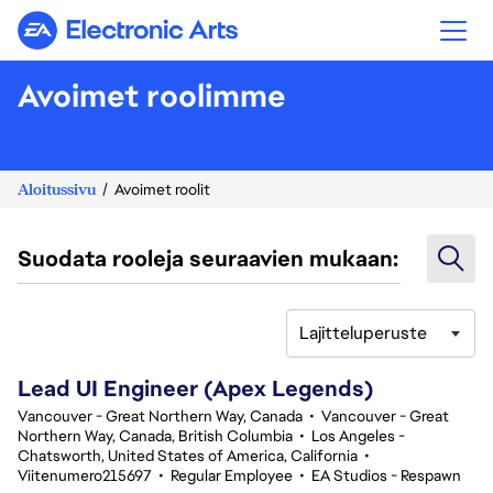
Electronic Arts
Avoimet roolimme
Aloitussivu
Avoimet roolit
Suodata rooleja seuraavien mukaan:
Lajitteluperuste
101-120 yhteensä 334 tulosta
Lead UI Engineer (Apex Legends)
Vancouver - Great Northern Way, Canada
•
Vancouver - Great
Northern Way, Canada, British Columbia
•
Los Angeles -
Chatsworth, United States of America, California
•
Viitenumero215697
•
Regular Employee
•
EA Studios - Respawn