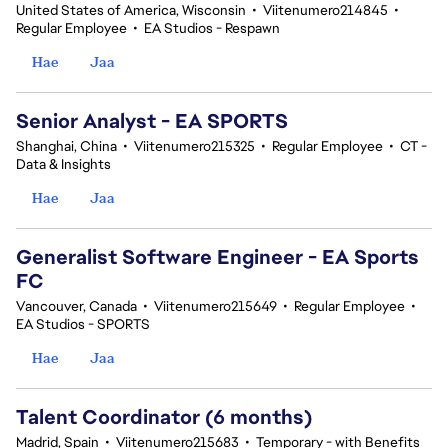
United States of America, Wisconsin
•
Viitenumero214845
•
Regular Employee
•
EA Studios - Respawn
Hae
Jaa
Senior Analyst - EA SPORTS
Shanghai, China
•
Viitenumero215325
•
Regular Employee
•
CT -
Data & Insights
Hae
Jaa
Generalist Software Engineer - EA Sports
FC
Vancouver, Canada
•
Viitenumero215649
•
Regular Employee
•
EA Studios - SPORTS
Hae
Jaa
Talent Coordinator (6 months)
Madrid, Spain
•
Viitenumero215683
•
Temporary - with Benefits