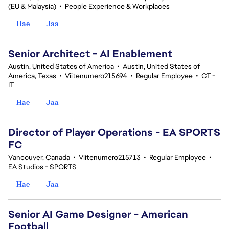
(EU & Malaysia)
•
People Experience & Workplaces
Hae
Jaa
Senior Architect - AI Enablement
Austin, United States of America
•
Austin, United States of
America, Texas
•
Viitenumero215694
•
Regular Employee
•
CT -
IT
Hae
Jaa
Director of Player Operations - EA SPORTS
FC
Vancouver, Canada
•
Viitenumero215713
•
Regular Employee
•
EA Studios - SPORTS
Hae
Jaa
Senior AI Game Designer - American
Football