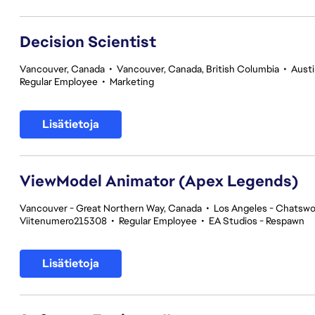
Decision Scientist
Vancouver, Canada
•
Vancouver, Canada, British Columbia
•
Austi
Regular Employee
•
Marketing
Lisätietoja
ViewModel Animator (Apex Legends)
Vancouver - Great Northern Way, Canada
•
Los Angeles - Chatswor
Viitenumero215308
•
Regular Employee
•
EA Studios - Respawn
Lisätietoja