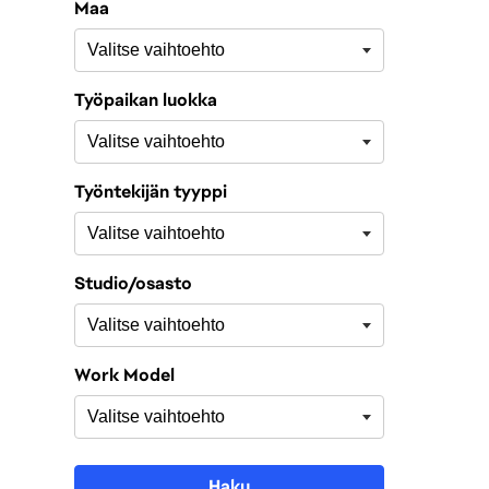
Maa
Työpaikan luokka
Työntekijän tyyppi
Studio/osasto
Work Model
Haku