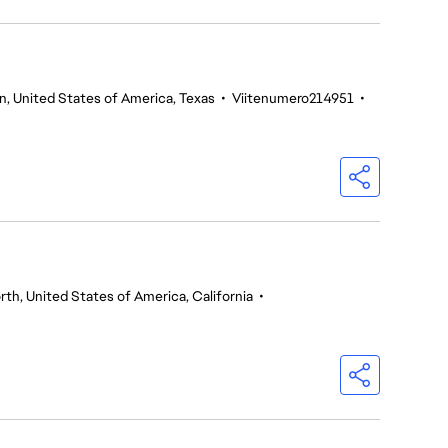
n, United States of America, Texas
•
Viitenumero214951
•
th, United States of America, California
•