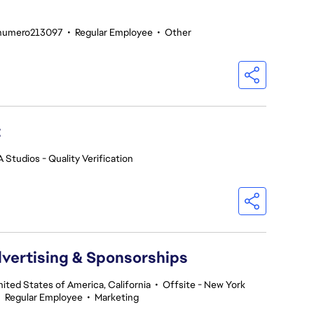
enumero213097
•
Regular Employee
•
Other
t
A Studios - Quality Verification
dvertising & Sponsorships
nited States of America, California
•
Offsite - New York
•
Regular Employee
•
Marketing