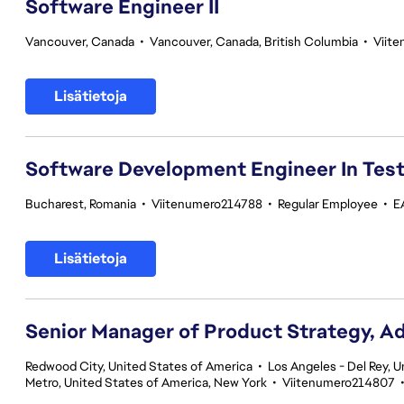
Software Engineer II
Vancouver, Canada
•
Vancouver, Canada, British Columbia
•
Viit
Lisätietoja
Software Development Engineer In Tes
Bucharest, Romania
•
Viitenumero214788
•
Regular Employee
•
E
Lisätietoja
Senior Manager of Product Strategy, A
Redwood City, United States of America
•
Los Angeles - Del Rey, U
Metro, United States of America, New York
•
Viitenumero214807