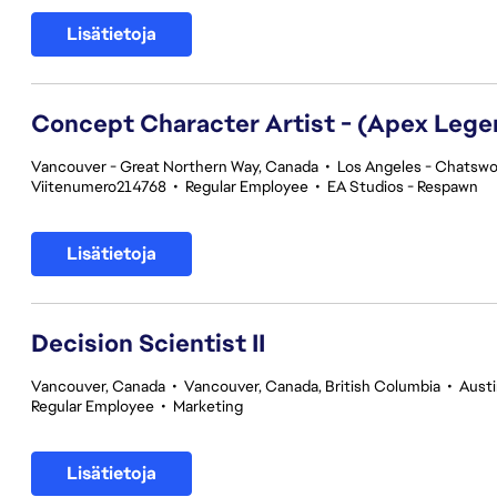
Lisätietoja
Concept Character Artist - (Apex Lege
Vancouver - Great Northern Way, Canada
•
Los Angeles - Chatswor
Viitenumero214768
•
Regular Employee
•
EA Studios - Respawn
Lisätietoja
Decision Scientist II
Vancouver, Canada
•
Vancouver, Canada, British Columbia
•
Austi
Regular Employee
•
Marketing
Lisätietoja