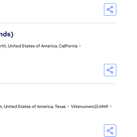
nds)
th, United States of America, California
•
n, United States of America, Texas
•
Viitenumero214949
•