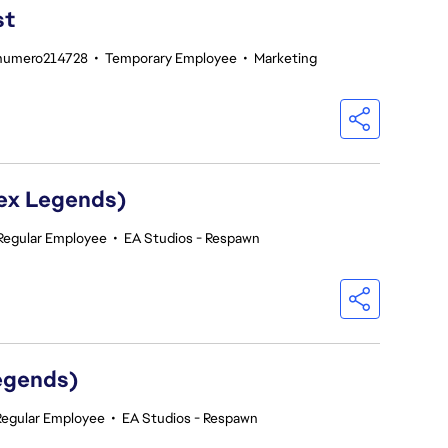
st
enumero214728
•
Temporary Employee
•
Marketing
pex Legends)
Regular Employee
•
EA Studios - Respawn
egends)
Regular Employee
•
EA Studios - Respawn