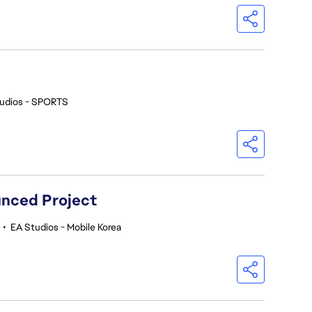
udios - SPORTS
nced Project
•
EA Studios - Mobile Korea