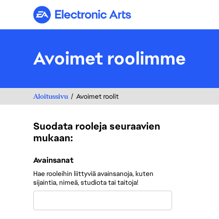
Electronic Arts
Avoimet roolimme
Aloitussivu
Avoimet roolit
Suodata rooleja seuraavien
mukaan:
Suodata rooleja seuraavien mukaan:
Avainsanat
Hae rooleihin liittyviä avainsanoja, kuten
sijaintia, nimeä, studiota tai taitoja!