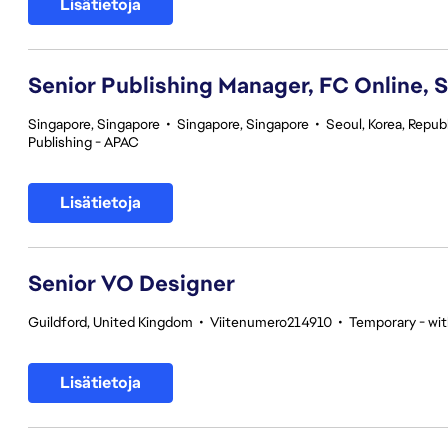
Lisätietoja
Senior Publishing Manager, FC Online, 
Singapore, Singapore
•
Singapore, Singapore
•
Seoul, Korea, Republ
Publishing - APAC
Lisätietoja
Senior VO Designer
Guildford, United Kingdom
•
Viitenumero214910
•
Temporary - wit
Lisätietoja