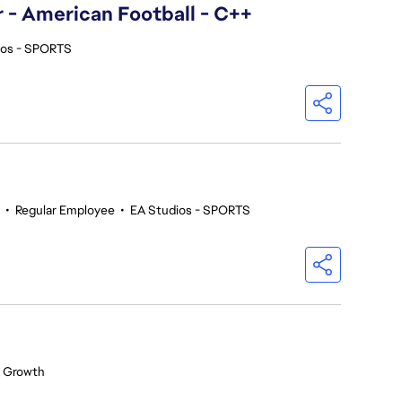
- American Football - C++
ios - SPORTS
•
Regular Employee
•
EA Studios - SPORTS
 Growth