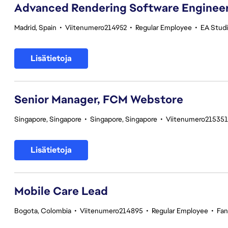
Advanced Rendering Software Engineer 
Madrid, Spain
•
Viitenumero214952
•
Regular Employee
•
EA Stud
Lisätietoja
Senior Manager, FCM Webstore
Singapore, Singapore
•
Singapore, Singapore
•
Viitenumero215351
Lisätietoja
Mobile Care Lead
Bogota, Colombia
•
Viitenumero214895
•
Regular Employee
•
Fan