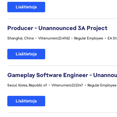
Lisätietoja
Producer - Unannounced 3A Project
Shanghai, China
•
Viitenumero214962
•
Regular Employee
•
EA St
Lisätietoja
Gameplay Software Engineer - Unannou
Seoul, Korea, Republic of
•
Viitenumero215247
•
Regular Employee
Lisätietoja