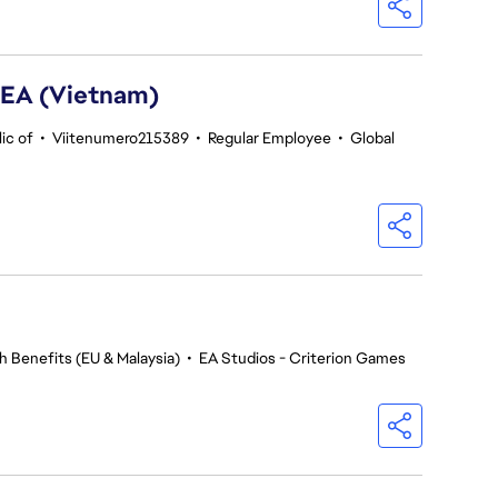
SEA (Vietnam)
ic of
•
Viitenumero215389
•
Regular Employee
•
Global
h Benefits (EU & Malaysia)
•
EA Studios - Criterion Games