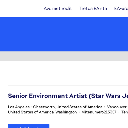
Avoimet roolit
Tietoa EA:sta
EA-ura
161-180 yhteensä 354 tulosta
Senior Environment Artist (Star Wars J
Los Angeles - Chatsworth, United States of America
•
Vancouver -
United States of America, Washington
•
Viitenumero215357
•
Tem