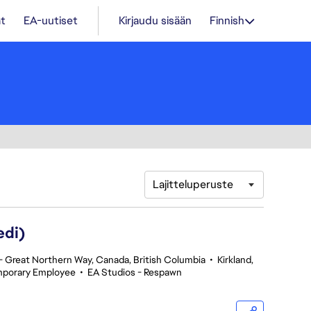
t
EA-uutiset
Kirjaudu sisään
Finnish
Lajitteluperuste
edi)
 Great Northern Way, Canada, British Columbia
•
Kirkland,
porary Employee
•
EA Studios - Respawn