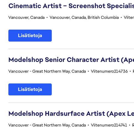
Cinematic Artist – Screenshot Speciali
Vancouver, Canada
•
Vancouver, Canada, British Columbia
•
Viit
Lisätietoja
Modelshop Senior Character Artist (A
Vancouver - Great Northern Way, Canada
•
Viitenumero214736
•
Lisätietoja
Modelshop Hardsurface Artist (Apex L
Vancouver - Great Northern Way, Canada
•
Viitenumero214741
•