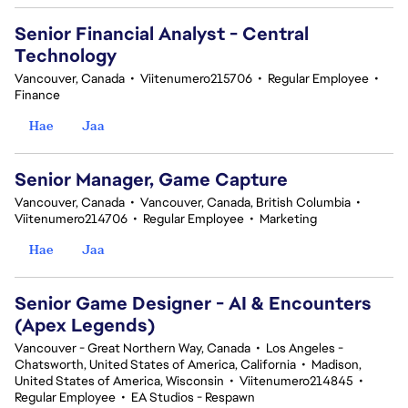
Senior Financial Analyst - Central
Technology
Vancouver, Canada
•
Viitenumero215706
•
Regular Employee
•
Finance
Hae
Jaa
Senior Manager, Game Capture
Vancouver, Canada
•
Vancouver, Canada, British Columbia
•
Viitenumero214706
•
Regular Employee
•
Marketing
Hae
Jaa
Senior Game Designer - AI & Encounters
(Apex Legends)
Vancouver - Great Northern Way, Canada
•
Los Angeles -
Chatsworth, United States of America, California
•
Madison,
United States of America, Wisconsin
•
Viitenumero214845
•
Regular Employee
•
EA Studios - Respawn