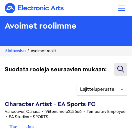
Electronic Arts
Avoimet roolimme
Aloitussivu
Avoimet roolit
Suodata rooleja seuraavien mukaan:
Lajitteluperuste
101-120 yhteensä 342 tulosta
Character Artist - EA Sports FC
Vancouver, Canada
•
Viitenumero215666
•
Temporary Employee
•
EA Studios - SPORTS
Hae
Jaa