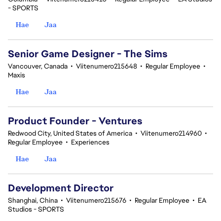
- SPORTS
Hae
Jaa
Senior Game Designer - The Sims
Vancouver, Canada
•
Viitenumero215648
•
Regular Employee
•
Maxis
Hae
Jaa
Product Founder - Ventures
Redwood City, United States of America
•
Viitenumero214960
•
Regular Employee
•
Experiences
Hae
Jaa
Development Director
Shanghai, China
•
Viitenumero215676
•
Regular Employee
•
EA
Studios - SPORTS