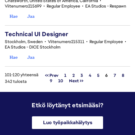
Chatsworth, United States of America, California
•
Viitenumero215699
•
Regular Employee
•
EA Studios - Respawn
Hae
Jaa
Technical UI Designer
Stockholm, Sweden
•
Viitenumero215311
•
Regular Employee
•
EA Studios - DICE Stockholm
Hae
Jaa
101-120 yhteensä
Sivu
<< Prev
1
2
3
4
5
6
7
8
9
10
Next >>
342 tulosta
Etkö löytänyt etsimääsi?
Luo työpaikkahälytys