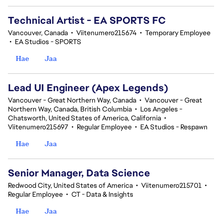
Technical Artist - EA SPORTS FC
Vancouver, Canada
•
Viitenumero215674
•
Temporary Employee
•
EA Studios - SPORTS
Hae
Jaa
Lead UI Engineer (Apex Legends)
Vancouver - Great Northern Way, Canada
•
Vancouver - Great
Northern Way, Canada, British Columbia
•
Los Angeles -
Chatsworth, United States of America, California
•
Viitenumero215697
•
Regular Employee
•
EA Studios - Respawn
Hae
Jaa
Senior Manager, Data Science
Redwood City, United States of America
•
Viitenumero215701
•
Regular Employee
•
CT - Data & Insights
Hae
Jaa