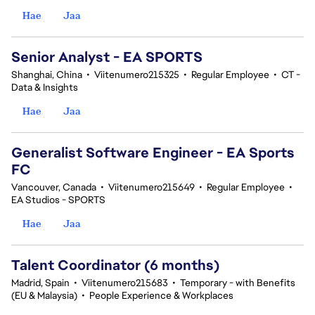
Hae
Jaa
Senior Analyst - EA SPORTS
Shanghai, China
•
Viitenumero215325
•
Regular Employee
•
CT -
Data & Insights
Hae
Jaa
Generalist Software Engineer - EA Sports
FC
Vancouver, Canada
•
Viitenumero215649
•
Regular Employee
•
EA Studios - SPORTS
Hae
Jaa
Talent Coordinator (6 months)
Madrid, Spain
•
Viitenumero215683
•
Temporary - with Benefits
(EU & Malaysia)
•
People Experience & Workplaces