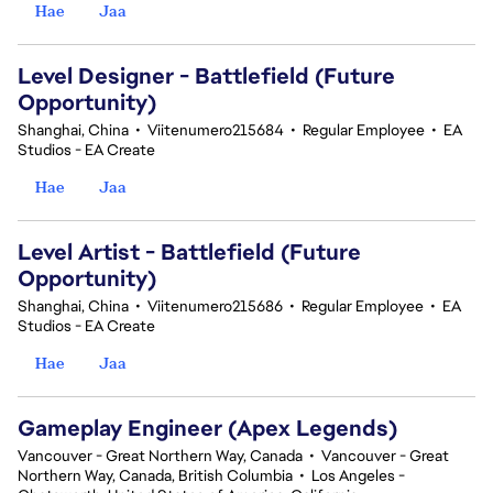
Hae
Jaa
Level Designer - Battlefield (Future
Opportunity)
Shanghai, China
•
Viitenumero215684
•
Regular Employee
•
EA
Studios - EA Create
Hae
Jaa
Level Artist - Battlefield (Future
Opportunity)
Shanghai, China
•
Viitenumero215686
•
Regular Employee
•
EA
Studios - EA Create
Hae
Jaa
Gameplay Engineer (Apex Legends)
Vancouver - Great Northern Way, Canada
•
Vancouver - Great
Northern Way, Canada, British Columbia
•
Los Angeles -