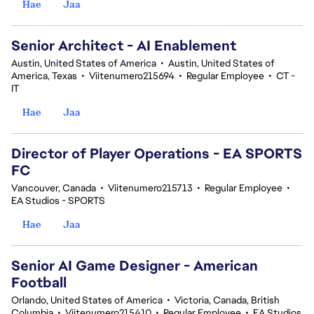
Hae
Jaa
Senior Architect - AI Enablement
Austin, United States of America
•
Austin, United States of
America, Texas
•
Viitenumero215694
•
Regular Employee
•
CT -
IT
Hae
Jaa
Director of Player Operations - EA SPORTS
FC
Vancouver, Canada
•
Viitenumero215713
•
Regular Employee
•
EA Studios - SPORTS
Hae
Jaa
Senior AI Game Designer - American
Football
Orlando, United States of America
•
Victoria, Canada, British
Columbia
•
Viitenumero215410
•
Regular Employee
•
EA Studios