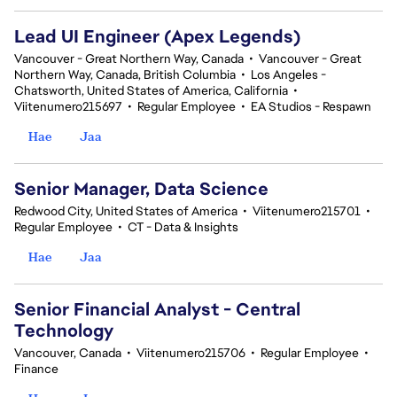
Lead UI Engineer (Apex Legends)
Vancouver - Great Northern Way, Canada
•
Vancouver - Great
Northern Way, Canada, British Columbia
•
Los Angeles -
Chatsworth, United States of America, California
•
Viitenumero215697
•
Regular Employee
•
EA Studios - Respawn
Hae
Jaa
Senior Manager, Data Science
Redwood City, United States of America
•
Viitenumero215701
•
Regular Employee
•
CT - Data & Insights
Hae
Jaa
Senior Financial Analyst - Central
Technology
Vancouver, Canada
•
Viitenumero215706
•
Regular Employee
•
Finance