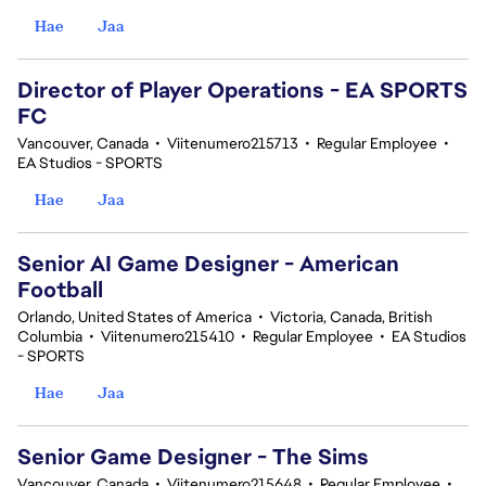
Hae
Jaa
Director of Player Operations - EA SPORTS
FC
Vancouver, Canada
•
Viitenumero215713
•
Regular Employee
•
EA Studios - SPORTS
Hae
Jaa
Senior AI Game Designer - American
Football
Orlando, United States of America
•
Victoria, Canada, British
Columbia
•
Viitenumero215410
•
Regular Employee
•
EA Studios
- SPORTS
Hae
Jaa
Senior Game Designer - The Sims
Vancouver, Canada
•
Viitenumero215648
•
Regular Employee
•