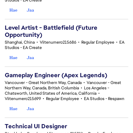
Studios - EA Create
Hae
Jaa
Level Artist - Battlefield (Future
Opportunity)
Shanghai, China
•
Viitenumero215686
•
Regular Employee
•
EA
Studios - EA Create
Hae
Jaa
Gameplay Engineer (Apex Legends)
Vancouver - Great Northern Way, Canada
•
Vancouver - Great
Northern Way, Canada, British Columbia
•
Los Angeles -
Chatsworth, United States of America, California
•
Viitenumero215699
•
Regular Employee
•
EA Studios - Respawn
Hae
Jaa
Technical UI Designer