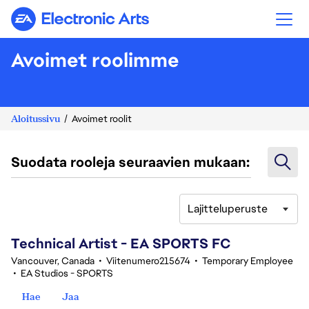
Electronic Arts
Avoimet roolimme
Aloitussivu
Avoimet roolit
Suodata rooleja seuraavien mukaan:
Lajitteluperuste
101-120 yhteensä 351 tulosta
Technical Artist - EA SPORTS FC
Vancouver, Canada
•
Viitenumero215674
•
Temporary Employee
•
EA Studios - SPORTS
Hae
Jaa