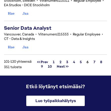
Stockholm, Sweden
•
Viitenumero215311
•
Regular Employee
•
EA Studios - DICE Stockholm
Hae
Jaa
Senior Data Analyst
Vancouver, Canada
•
Viitenumero215333
•
Regular Employee
•
CT - Data & Insights
Hae
Jaa
101-120 yhteensä
Sivu
<< Prev
1
2
3
4
5
6
7
8
9
10
Next >>
351 tulosta
Etkö löytänyt etsimääsi?
Luo työpaikkahälytys