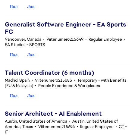
Hae
Jaa
Generalist Software Engineer - EA Sports
FC
Vancouver, Canada
•
Viitenumero215649
•
Regular Employee
•
EA Studios - SPORTS
Hae
Jaa
Talent Coordinator (6 months)
Madrid, Spain
•
Viitenumero215683
•
Temporary - with Benefits
(EU & Malaysia)
•
People Experience & Workplaces
Hae
Jaa
Senior Architect - AI Enablement
Austin, United States of America
•
Austin, United States of
America, Texas
•
Viitenumero215694
•
Regular Employee
•
CT -
IT