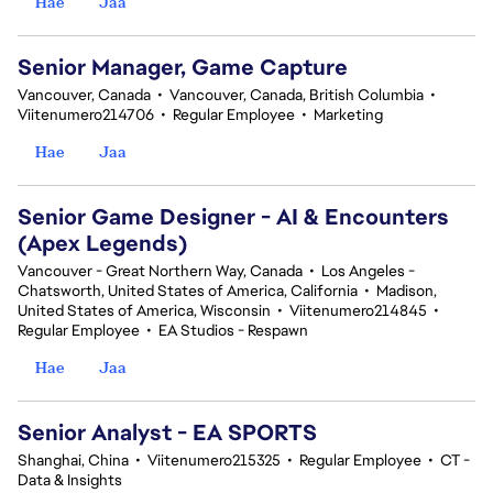
Hae
Jaa
Senior Manager, Game Capture
Vancouver, Canada
•
Vancouver, Canada, British Columbia
•
Viitenumero214706
•
Regular Employee
•
Marketing
Hae
Jaa
Senior Game Designer - AI & Encounters
(Apex Legends)
Vancouver - Great Northern Way, Canada
•
Los Angeles -
Chatsworth, United States of America, California
•
Madison,
United States of America, Wisconsin
•
Viitenumero214845
•
Regular Employee
•
EA Studios - Respawn
Hae
Jaa
Senior Analyst - EA SPORTS
Shanghai, China
•
Viitenumero215325
•
Regular Employee
•
CT -
Data & Insights