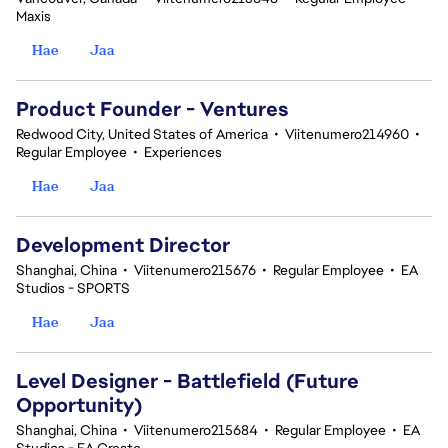
Maxis
Hae
Jaa
Product Founder - Ventures
Redwood City, United States of America
•
Viitenumero214960
•
Regular Employee
•
Experiences
Hae
Jaa
Development Director
Shanghai, China
•
Viitenumero215676
•
Regular Employee
•
EA
Studios - SPORTS
Hae
Jaa
Level Designer - Battlefield (Future
Opportunity)
Shanghai, China
•
Viitenumero215684
•
Regular Employee
•
EA