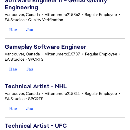
Software Engineer II – GenAI Quality
Engineering
Vancouver, Canada
•
Viitenumero215862
•
Regular Employee
•
EA Studios - Quality Verification
Hae
Jaa
Gameplay Software Engineer
Vancouver, Canada
•
Viitenumero215787
•
Regular Employee
•
EA Studios - SPORTS
Hae
Jaa
Technical Artist - NHL
Vancouver, Canada
•
Viitenumero215811
•
Regular Employee
•
EA Studios - SPORTS
Hae
Jaa
Technical Artist - UFC