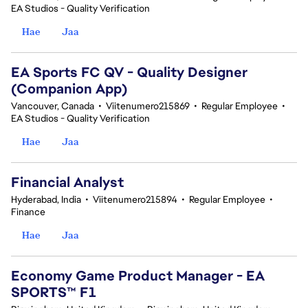
EA Studios - Quality Verification
Hae
Jaa
EA Sports FC QV - Quality Designer
(Companion App)
Vancouver, Canada
•
Viitenumero215869
•
Regular Employee
•
EA Studios - Quality Verification
Hae
Jaa
Financial Analyst
Hyderabad, India
•
Viitenumero215894
•
Regular Employee
•
Finance
Hae
Jaa
Economy Game Product Manager - EA
SPORTS™ F1