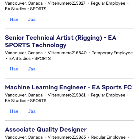
Vancouver, Canada
•
Viitenumero215827
•
Regular Employee
•
EA Studios - SPORTS
Hae
Jaa
Senior Technical Artist (Rigging) - EA
SPORTS Technology
Vancouver, Canada
•
Viitenumero215840
•
Temporary Employee
•
EA Studios - SPORTS
Hae
Jaa
Machine Learning Engineer - EA Sports FC
Vancouver, Canada
•
Viitenumero215861
•
Regular Employee
•
EA Studios - SPORTS
Hae
Jaa
Associate Quality Designer
Vancouver, Canada
•
Viitenumero215863
•
Regular Employee
•