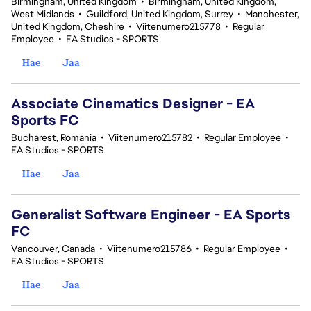
Birmingham, United Kingdom
•
Birmingham, United Kingdom,
West Midlands
•
Guildford, United Kingdom, Surrey
•
Manchester,
United Kingdom, Cheshire
•
Viitenumero215778
•
Regular
Employee
•
EA Studios - SPORTS
Hae
Jaa
Associate Cinematics Designer - EA
Sports FC
Bucharest, Romania
•
Viitenumero215782
•
Regular Employee
•
EA Studios - SPORTS
Hae
Jaa
Generalist Software Engineer - EA Sports
FC
Vancouver, Canada
•
Viitenumero215786
•
Regular Employee
•
EA Studios - SPORTS
Hae
Jaa