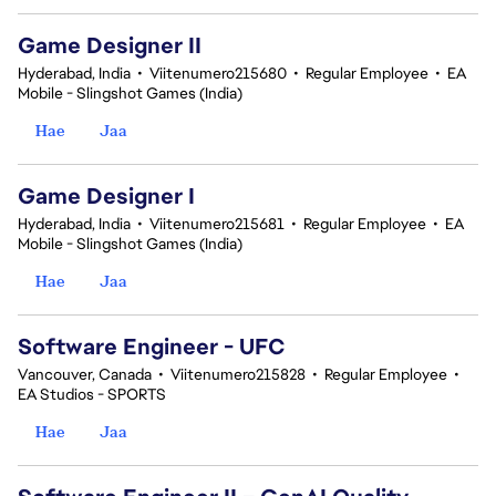
Game Designer II
Hyderabad, India
•
Viitenumero215680
•
Regular Employee
•
EA
Mobile - Slingshot Games (India)
Hae
Jaa
Game Designer I
Hyderabad, India
•
Viitenumero215681
•
Regular Employee
•
EA
Mobile - Slingshot Games (India)
Hae
Jaa
Software Engineer - UFC
Vancouver, Canada
•
Viitenumero215828
•
Regular Employee
•
EA Studios - SPORTS
Hae
Jaa