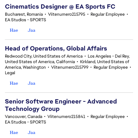
Cinematics Designer @ EA Sports FC
Bucharest, Romania
•
Viitenumero215795
•
Regular Employee
•
EA Studios - SPORTS
Hae
Jaa
Head of Operations, Global Affairs
Redwood City, United States of America
•
Los Angeles - Del Rey,
United States of America, California
•
Kirkland, United States of
America, Washington
•
Viitenumero215799
•
Regular Employee
•
Legal
Hae
Jaa
Senior Software Engineer - Advanced
Technology Group
Vancouver, Canada
•
Viitenumero215841
•
Regular Employee
•
EA Studios - SPORTS
Hae
Jaa