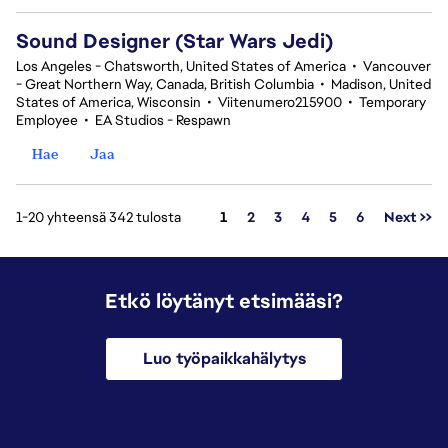
Sound Designer (Star Wars Jedi)
Los Angeles - Chatsworth, United States of America
•
Vancouver
- Great Northern Way, Canada, British Columbia
•
Madison, United
States of America, Wisconsin
•
Viitenumero215900
•
Temporary
Employee
•
EA Studios - Respawn
Hae
Jaa
Sivu
1-20 yhteensä 342 tulosta
1
2
3
4
5
6
Next >>
Etkö löytänyt etsimääsi?
Luo työpaikkahälytys