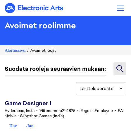
Electronic Arts
Avoimet roolimme
Aloitussivu
Avoimet roolit
Suodata rooleja seuraavien mukaan:
Lajitteluperuste
1-20 yhteensä 342 tulosta
Game Designer I
Hyderabad, India
•
Viitenumero214825
•
Regular Employee
•
EA
Mobile - Slingshot Games (India)
Hae
Jaa