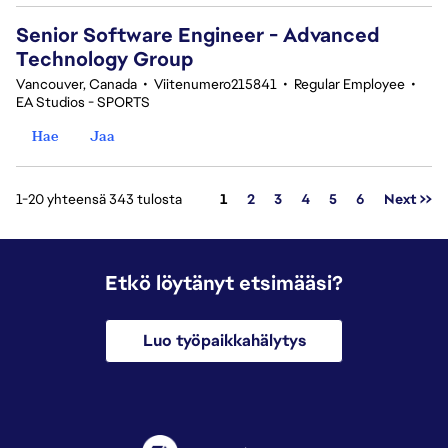
Senior Software Engineer - Advanced
Technology Group
Vancouver, Canada
•
Viitenumero215841
•
Regular Employee
•
EA Studios - SPORTS
Hae
Jaa
Sivu
1-20 yhteensä 343 tulosta
1
2
3
4
5
6
Next >>
Etkö löytänyt etsimääsi?
Luo työpaikkahälytys