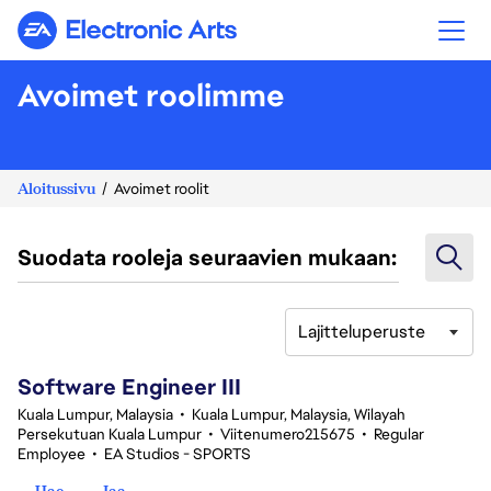
Electronic Arts
Avoimet roolimme
Aloitussivu
Avoimet roolit
Suodata rooleja seuraavien mukaan:
Lajitteluperuste
1-20 yhteensä 343 tulosta
Software Engineer III
Kuala Lumpur, Malaysia
•
Kuala Lumpur, Malaysia, Wilayah
Persekutuan Kuala Lumpur
•
Viitenumero215675
•
Regular
Employee
•
EA Studios - SPORTS
Hae
Jaa