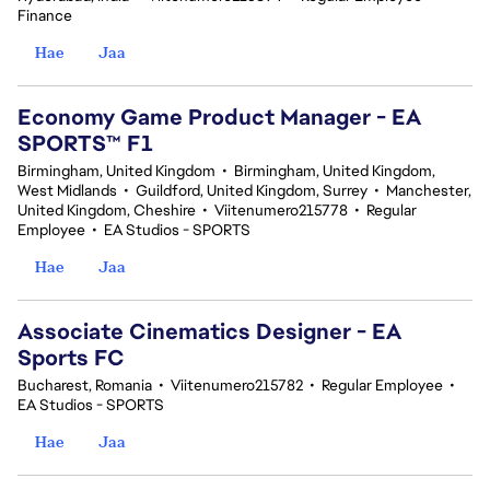
Finance
Hae
Jaa
Economy Game Product Manager - EA
SPORTS™ F1
Birmingham, United Kingdom
•
Birmingham, United Kingdom,
West Midlands
•
Guildford, United Kingdom, Surrey
•
Manchester,
United Kingdom, Cheshire
•
Viitenumero215778
•
Regular
Employee
•
EA Studios - SPORTS
Hae
Jaa
Associate Cinematics Designer - EA
Sports FC
Bucharest, Romania
•
Viitenumero215782
•
Regular Employee
•
EA Studios - SPORTS
Hae
Jaa