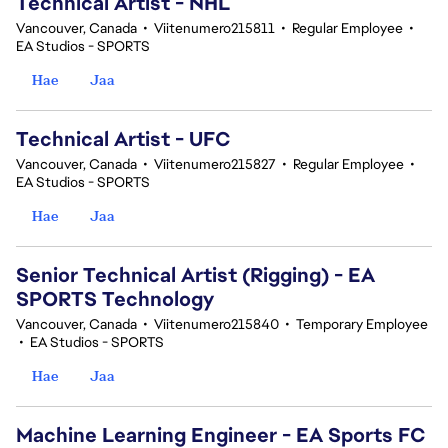
Technical Artist - NHL
Vancouver, Canada
•
Viitenumero215811
•
Regular Employee
•
EA Studios - SPORTS
Hae
Jaa
Technical Artist - UFC
Vancouver, Canada
•
Viitenumero215827
•
Regular Employee
•
EA Studios - SPORTS
Hae
Jaa
Senior Technical Artist (Rigging) - EA
SPORTS Technology
Vancouver, Canada
•
Viitenumero215840
•
Temporary Employee
•
EA Studios - SPORTS
Hae
Jaa
Machine Learning Engineer - EA Sports FC