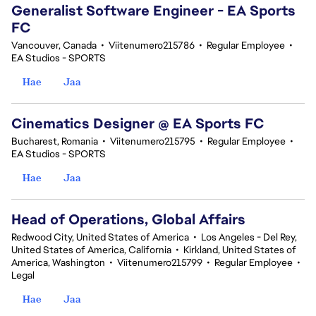
Generalist Software Engineer - EA Sports
FC
Vancouver, Canada
•
Viitenumero215786
•
Regular Employee
•
EA Studios - SPORTS
Hae
Jaa
Cinematics Designer @ EA Sports FC
Bucharest, Romania
•
Viitenumero215795
•
Regular Employee
•
EA Studios - SPORTS
Hae
Jaa
Head of Operations, Global Affairs
Redwood City, United States of America
•
Los Angeles - Del Rey,
United States of America, California
•
Kirkland, United States of
America, Washington
•
Viitenumero215799
•
Regular Employee
•
Legal
Hae
Jaa