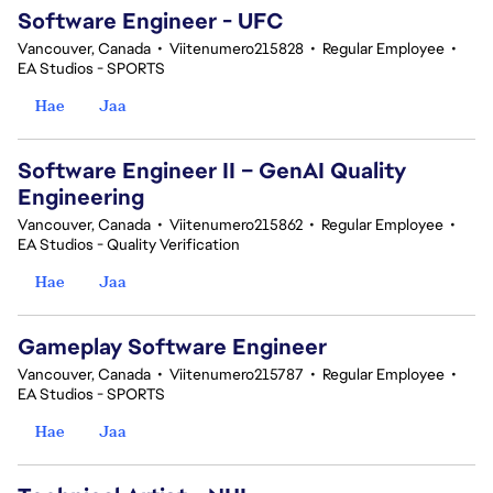
Software Engineer - UFC
Vancouver, Canada
•
Viitenumero215828
•
Regular Employee
•
EA Studios - SPORTS
Hae
Jaa
Software Engineer II – GenAI Quality
Engineering
Vancouver, Canada
•
Viitenumero215862
•
Regular Employee
•
EA Studios - Quality Verification
Hae
Jaa
Gameplay Software Engineer
Vancouver, Canada
•
Viitenumero215787
•
Regular Employee
•
EA Studios - SPORTS
Hae
Jaa