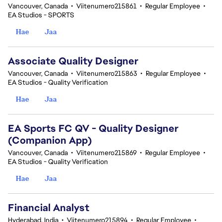
Vancouver, Canada
•
Viitenumero215861
•
Regular Employee
•
EA Studios - SPORTS
Hae
Jaa
Associate Quality Designer
Vancouver, Canada
•
Viitenumero215863
•
Regular Employee
•
EA Studios - Quality Verification
Hae
Jaa
EA Sports FC QV - Quality Designer
(Companion App)
Vancouver, Canada
•
Viitenumero215869
•
Regular Employee
•
EA Studios - Quality Verification
Hae
Jaa
Financial Analyst
Hyderabad, India
•
Viitenumero215894
•
Regular Employee
•