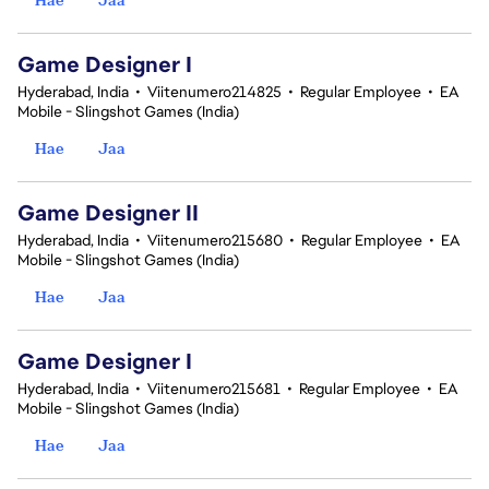
Game Designer I
Hyderabad, India
•
Viitenumero214825
•
Regular Employee
•
EA
Mobile - Slingshot Games (India)
Hae
Jaa
Game Designer II
Hyderabad, India
•
Viitenumero215680
•
Regular Employee
•
EA
Mobile - Slingshot Games (India)
Hae
Jaa
Game Designer I
Hyderabad, India
•
Viitenumero215681
•
Regular Employee
•
EA
Mobile - Slingshot Games (India)
Hae
Jaa