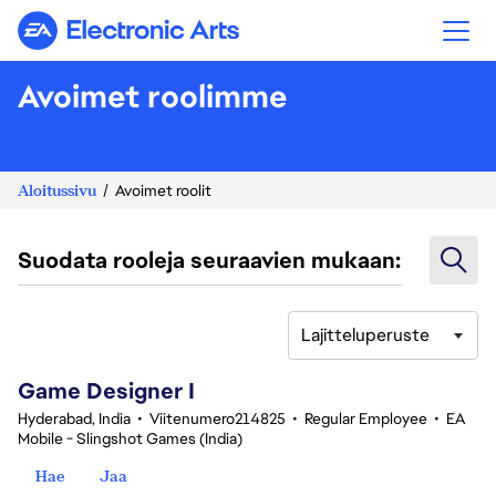
Electronic Arts
Avoimet roolimme
Aloitussivu
Avoimet roolit
Suodata rooleja seuraavien mukaan:
Lajitteluperuste
1-20 yhteensä 359 tulosta
Game Designer I
Hyderabad, India
•
Viitenumero214825
•
Regular Employee
•
EA
Mobile - Slingshot Games (India)
Hae
Jaa