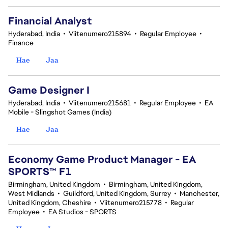
Financial Analyst
Hyderabad, India
•
Viitenumero215894
•
Regular Employee
•
Finance
Hae
Jaa
Game Designer I
Hyderabad, India
•
Viitenumero215681
•
Regular Employee
•
EA
Mobile - Slingshot Games (India)
Hae
Jaa
Economy Game Product Manager - EA
SPORTS™ F1
Birmingham, United Kingdom
•
Birmingham, United Kingdom,
West Midlands
•
Guildford, United Kingdom, Surrey
•
Manchester,
United Kingdom, Cheshire
•
Viitenumero215778
•
Regular
Employee
•
EA Studios - SPORTS