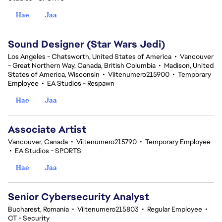
Hae
Jaa
Sound Designer (Star Wars Jedi)
Los Angeles - Chatsworth, United States of America
•
Vancouver
- Great Northern Way, Canada, British Columbia
•
Madison, United
States of America, Wisconsin
•
Viitenumero215900
•
Temporary
Employee
•
EA Studios - Respawn
Hae
Jaa
Associate Artist
Vancouver, Canada
•
Viitenumero215790
•
Temporary Employee
•
EA Studios - SPORTS
Hae
Jaa
Senior Cybersecurity Analyst
Bucharest, Romania
•
Viitenumero215803
•
Regular Employee
•
CT - Security