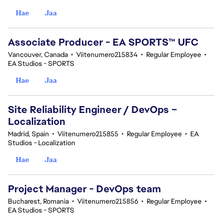
Hae
Jaa
Associate Producer - EA SPORTS™ UFC
Vancouver, Canada
•
Viitenumero215834
•
Regular Employee
•
EA Studios - SPORTS
Hae
Jaa
Site Reliability Engineer / DevOps –
Localization
Madrid, Spain
•
Viitenumero215855
•
Regular Employee
•
EA
Studios - Localization
Hae
Jaa
Project Manager - DevOps team
Bucharest, Romania
•
Viitenumero215856
•
Regular Employee
•
EA Studios - SPORTS