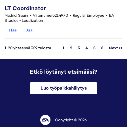
LT Coordinator
Madrid, Spain
•
Viitenumero214970
•
Regular Employee
•
EA
Studios - Localization
Hae
Jaa
Sivu
1-20 yhteensä 359 tulosta
1
2
3
4
5
6
Next >>
Etkö löytänyt etsimääsi?
Luo työpaikkahälytys
Copyright © 2026