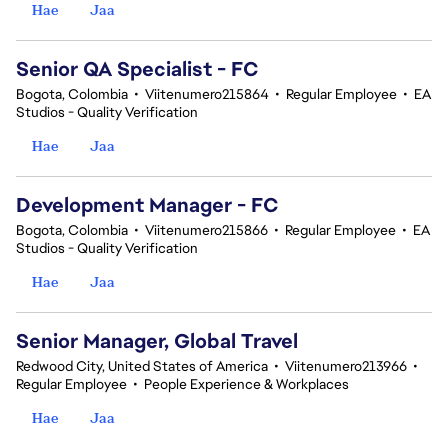
Hae
Jaa
Senior QA Specialist - FC
Bogota, Colombia
•
Viitenumero215864
•
Regular Employee
•
EA
Studios - Quality Verification
Hae
Jaa
Development Manager - FC
Bogota, Colombia
•
Viitenumero215866
•
Regular Employee
•
EA
Studios - Quality Verification
Hae
Jaa
Senior Manager, Global Travel
Redwood City, United States of America
•
Viitenumero213966
•
Regular Employee
•
People Experience & Workplaces
Hae
Jaa