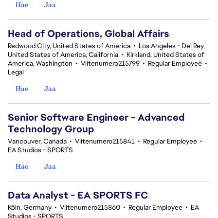
Hae
Jaa
Head of Operations, Global Affairs
Redwood City, United States of America
•
Los Angeles - Del Rey,
United States of America, California
•
Kirkland, United States of
America, Washington
•
Viitenumero215799
•
Regular Employee
•
Legal
Hae
Jaa
Senior Software Engineer - Advanced
Technology Group
Vancouver, Canada
•
Viitenumero215841
•
Regular Employee
•
EA Studios - SPORTS
Hae
Jaa
Data Analyst - EA SPORTS FC
Köln, Germany
•
Viitenumero215860
•
Regular Employee
•
EA
Studios - SPORTS