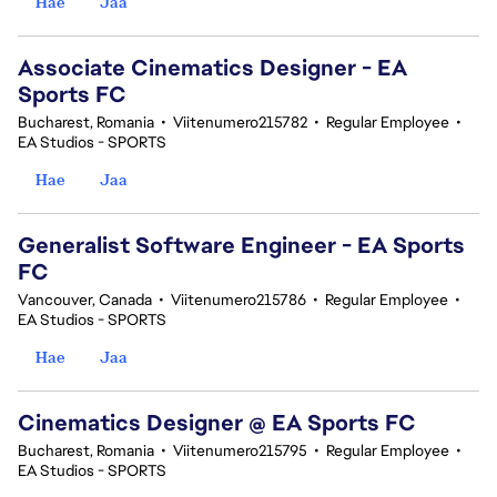
Hae
Jaa
Associate Cinematics Designer - EA
Sports FC
Bucharest, Romania
•
Viitenumero215782
•
Regular Employee
•
EA Studios - SPORTS
Hae
Jaa
Generalist Software Engineer - EA Sports
FC
Vancouver, Canada
•
Viitenumero215786
•
Regular Employee
•
EA Studios - SPORTS
Hae
Jaa
Cinematics Designer @ EA Sports FC
Bucharest, Romania
•
Viitenumero215795
•
Regular Employee
•
EA Studios - SPORTS