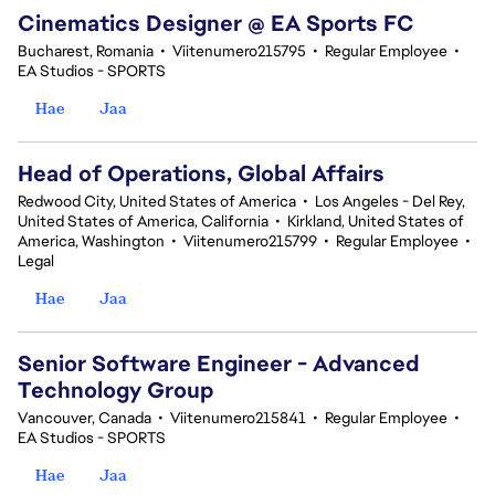
Cinematics Designer @ EA Sports FC
Bucharest, Romania
•
Viitenumero215795
•
Regular Employee
•
EA Studios - SPORTS
Hae
Jaa
Head of Operations, Global Affairs
Redwood City, United States of America
•
Los Angeles - Del Rey,
United States of America, California
•
Kirkland, United States of
America, Washington
•
Viitenumero215799
•
Regular Employee
•
Legal
Hae
Jaa
Senior Software Engineer - Advanced
Technology Group
Vancouver, Canada
•
Viitenumero215841
•
Regular Employee
•
EA Studios - SPORTS
Hae
Jaa