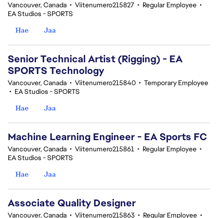
Vancouver, Canada
•
Viitenumero215827
•
Regular Employee
•
EA Studios - SPORTS
Hae
Jaa
Senior Technical Artist (Rigging) - EA
SPORTS Technology
Vancouver, Canada
•
Viitenumero215840
•
Temporary Employee
•
EA Studios - SPORTS
Hae
Jaa
Machine Learning Engineer - EA Sports FC
Vancouver, Canada
•
Viitenumero215861
•
Regular Employee
•
EA Studios - SPORTS
Hae
Jaa
Associate Quality Designer
Vancouver, Canada
•
Viitenumero215863
•
Regular Employee
•