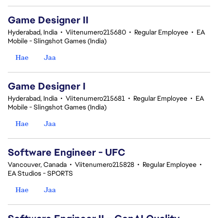
Game Designer II
Hyderabad, India
•
Viitenumero215680
•
Regular Employee
•
EA
Mobile - Slingshot Games (India)
Hae
Jaa
Game Designer I
Hyderabad, India
•
Viitenumero215681
•
Regular Employee
•
EA
Mobile - Slingshot Games (India)
Hae
Jaa
Software Engineer - UFC
Vancouver, Canada
•
Viitenumero215828
•
Regular Employee
•
EA Studios - SPORTS
Hae
Jaa