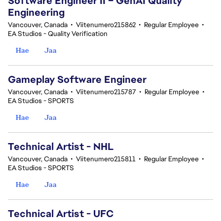
Software Engineer II – GenAI Quality
Engineering
Vancouver, Canada
•
Viitenumero215862
•
Regular Employee
•
EA Studios - Quality Verification
Hae
Jaa
Gameplay Software Engineer
Vancouver, Canada
•
Viitenumero215787
•
Regular Employee
•
EA Studios - SPORTS
Hae
Jaa
Technical Artist - NHL
Vancouver, Canada
•
Viitenumero215811
•
Regular Employee
•
EA Studios - SPORTS
Hae
Jaa
Technical Artist - UFC