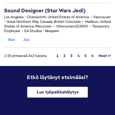
Sound Designer (Star Wars Jedi)
Los Angeles - Chatsworth, United States of America
•
Vancouver
- Great Northern Way, Canada, British Columbia
•
Madison, United
States of America, Wisconsin
•
Viitenumero215900
•
Temporary
Employee
•
EA Studios - Respawn
Hae
Jaa
Sivu
1-20 yhteensä 342 tulosta
1
2
3
4
5
6
Next >>
Etkö löytänyt etsimääsi?
Luo työpaikkahälytys