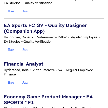
EA Studios - Quality Verification
Hae
Jaa
EA Sports FC QV - Quality Designer
(Companion App)
Vancouver, Canada
•
Viitenumero215869
•
Regular Employee
•
EA Studios - Quality Verification
Hae
Jaa
Financial Analyst
Hyderabad, India
•
Viitenumero215894
•
Regular Employee
•
Finance
Hae
Jaa
Economy Game Product Manager - EA
SPORTS™ F1