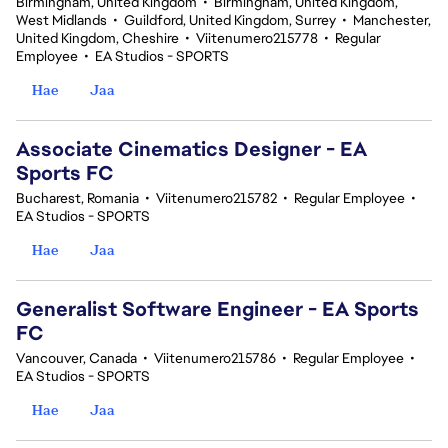
Birmingham, United Kingdom
•
Birmingham, United Kingdom,
West Midlands
•
Guildford, United Kingdom, Surrey
•
Manchester,
United Kingdom, Cheshire
•
Viitenumero215778
•
Regular
Employee
•
EA Studios - SPORTS
Hae
Jaa
Associate Cinematics Designer - EA
Sports FC
Bucharest, Romania
•
Viitenumero215782
•
Regular Employee
•
EA Studios - SPORTS
Hae
Jaa
Generalist Software Engineer - EA Sports
FC
Vancouver, Canada
•
Viitenumero215786
•
Regular Employee
•
EA Studios - SPORTS
Hae
Jaa