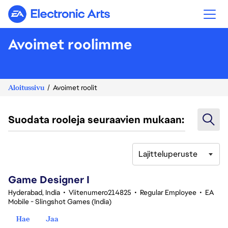
Electronic Arts
Avoimet roolimme
Aloitussivu
Avoimet roolit
Suodata rooleja seuraavien mukaan:
Lajitteluperuste
1-20 yhteensä 342 tulosta
Game Designer I
Hyderabad, India
•
Viitenumero214825
•
Regular Employee
•
EA
Mobile - Slingshot Games (India)
Hae
Jaa