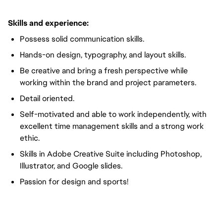
Skills and experience:
Possess solid communication skills.
Hands-on design, typography, and layout skills.
Be creative and bring a fresh perspective while
working within the brand and project parameters.
Detail oriented.
Self-motivated and able to work independently, with
excellent time management skills and a strong work
ethic.
Skills in Adobe Creative Suite including Photoshop,
Illustrator, and Google slides.
Passion for design and sports!