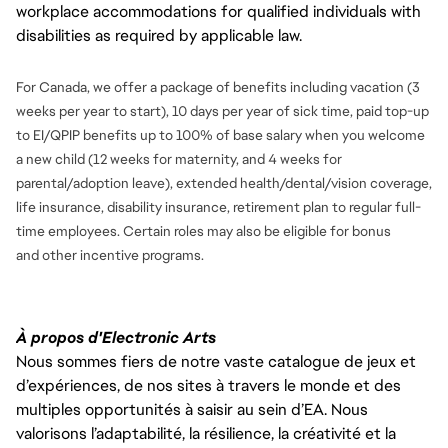
workplace accommodations for qualified individuals with
disabilities as required by applicable law.
For Canada, we offer a package of benefits including vacation (3
weeks per year to start), 10 days per year of sick time, paid top-up
to EI/QPIP benefits up to 100% of base salary when you welcome
a new child (12 weeks for maternity, and 4 weeks for
parental/adoption leave), extended health/dental/vision coverage,
life insurance, disability insurance, retirement plan to regular full-
time employees. Certain roles may also be eligible for bonus
and
other incentive programs.
À propos d'Electronic Arts
Nous sommes fiers de notre vaste catalogue de jeux et
d’expériences, de nos sites à travers le monde et des
multiples opportunités à saisir au sein d’EA. Nous
valorisons l’adaptabilité, la résilience, la créativité et la