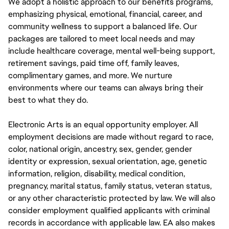
We adopt a holistic approach to our benefits programs,
emphasizing physical, emotional, financial, career, and
community wellness to support a balanced life. Our
packages are tailored to meet local needs and may
include healthcare coverage, mental well-being support,
retirement savings, paid time off, family leaves,
complimentary games, and more. We nurture
environments where our teams can always bring their
best to what they do.
Electronic Arts is an equal opportunity employer. All
employment decisions are made without regard to race,
color, national origin, ancestry, sex, gender, gender
identity or expression, sexual orientation, age, genetic
information, religion, disability, medical condition,
pregnancy, marital status, family status, veteran status,
or any other characteristic protected by law. We will also
consider employment qualified applicants with criminal
records in accordance with applicable law. EA also makes