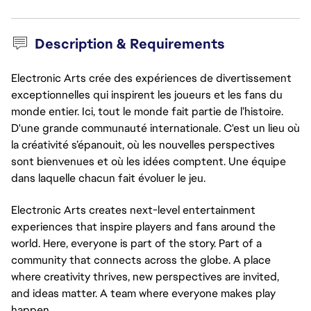
Description & Requirements
Electronic Arts crée des expériences de divertissement
exceptionnelles qui inspirent les joueurs et les fans du
monde entier. Ici, tout le monde fait partie de l’histoire.
D'une grande communauté internationale. C'est un lieu où
la créativité s’épanouit, où les nouvelles perspectives
sont bienvenues et où les idées comptent. Une équipe
dans laquelle chacun fait évoluer le jeu.
Electronic Arts creates next-level entertainment
experiences that inspire players and fans around the
world. Here, everyone is part of the story. Part of a
community that connects across the globe. A place
where creativity thrives, new perspectives are invited,
and ideas matter. A team where everyone makes play
happen.