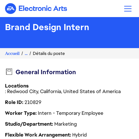
Electronic Arts
Brand Design Intern
Accueil
...
Détails du poste
General Information
Locations
: Redwood City, California, United States of America
Role ID
210829
Worker Type
Intern - Temporary Employee
Studio/Department
Marketing
Flexible Work Arrangement
Hybrid