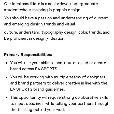
Our ideal candidate is a senior-level undergraduate
student who is majoring in graphic design.
You should have a passion and understanding of current
and emerging design trends and visual
culture, understand typography design, color, trends, and
be proficient in design / ideation.
Primary Responsibilities:
You will use your skills to contribute to and or create
brand across EA SPORTS.
You will be working with multiple teams of designers,
and brand partners to deliver creative in line with the
EA SPORTS brand guidelines.
This opportunity will require strong collaborative skills
to meet deadlines, while talking your partners through
the thinking behind your work