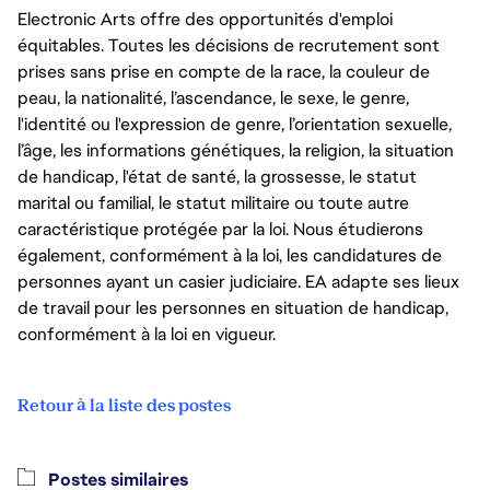
Electronic Arts offre des opportunités d'emploi
équitables. Toutes les décisions de recrutement sont
prises sans prise en compte de la race, la couleur de
peau, la nationalité, l’ascendance, le sexe, le genre,
l'identité ou l'expression de genre, l’orientation sexuelle,
l’âge, les informations génétiques, la religion, la situation
de handicap, l'état de santé, la grossesse, le statut
marital ou familial, le statut militaire ou toute autre
caractéristique protégée par la loi. Nous étudierons
également, conformément à la loi, les candidatures de
personnes ayant un casier judiciaire. EA adapte ses lieux
de travail pour les personnes en situation de handicap,
conformément à la loi en vigueur.
Retour à la liste des postes
Postes similaires