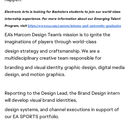
Electronic Arts is looking for Bachelors students to join our world-class 
internship experience. For more information about our Emerging Talent 
Program, visit 
https://www.ea.com/careers/interns-and-university-graduates
EA’s Marcom Design Team’s mission is to ignite the
imaginations of players through world-class
design strategy and craftsmanship. We are a
multidisciplinary creative team responsible for
branding and visual identity, graphic design, digital media
design, and motion graphics.
Reporting to the Design Lead, the Brand Design intern
will develop visual brand identities,
design systems, and channel executions in support of
our EA SPORTS portfolio.