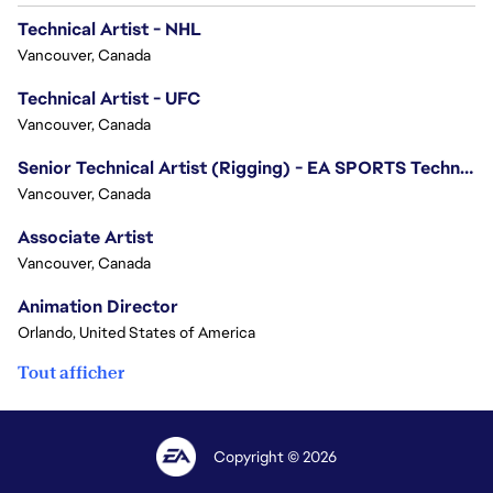
Technical Artist - NHL
Vancouver, Canada
Technical Artist - UFC
Vancouver, Canada
Senior Technical Artist (Rigging) - EA SPORTS Technology
Vancouver, Canada
Associate Artist
Vancouver, Canada
Animation Director
Orlando, United States of America
Tout afficher
Copyright © 2026