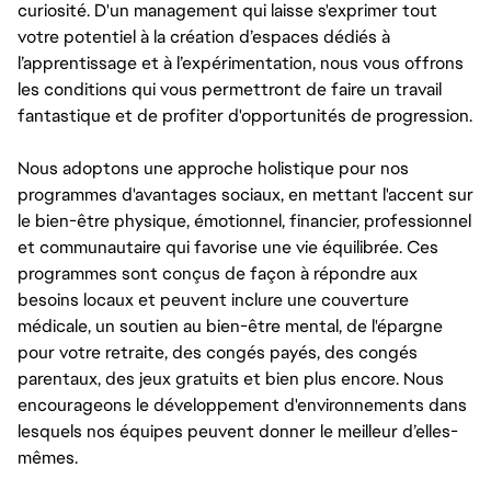
curiosité. D'un management qui laisse s'exprimer tout
votre potentiel à la création d’espaces dédiés à
l’apprentissage et à l’expérimentation, nous vous offrons
les conditions qui vous permettront de faire un travail
fantastique et de profiter d'opportunités de progression.
Nous adoptons une approche holistique pour nos
programmes d'avantages sociaux, en mettant l'accent sur
le bien-être physique, émotionnel, financier, professionnel
et communautaire qui favorise une vie équilibrée. Ces
programmes sont conçus de façon à répondre aux
besoins locaux et peuvent inclure une couverture
médicale, un soutien au bien-être mental, de l'épargne
pour votre retraite, des congés payés, des congés
parentaux, des jeux gratuits et bien plus encore. Nous
encourageons le développement d'environnements dans
lesquels nos équipes peuvent donner le meilleur d’elles-
mêmes.