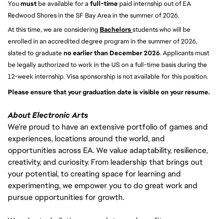
You 
must 
be available for a 
full-time
 paid internship out of EA 
Redwood Shores in the SF Bay Area in the summer of 2026.
At this time, we are considering 
Bachelors 
students who will be 
enrolled in an accredited degree program in the summer of 2026, 
slated to graduate 
no earlier than December 2026
. Applicants must 
be legally authorized to work in the US on a full-time basis during the 
12-week internship. Visa sponsorship is not available for this position.
Please ensure that your graduation date is visible on your resume. 
About Electronic Arts
We’re proud to have an extensive portfolio of games and
experiences, locations around the world, and
opportunities across EA. We value adaptability, resilience,
creativity, and curiosity. From leadership that brings out
your potential, to creating space for learning and
experimenting, we empower you to do great work and
pursue opportunities for growth.