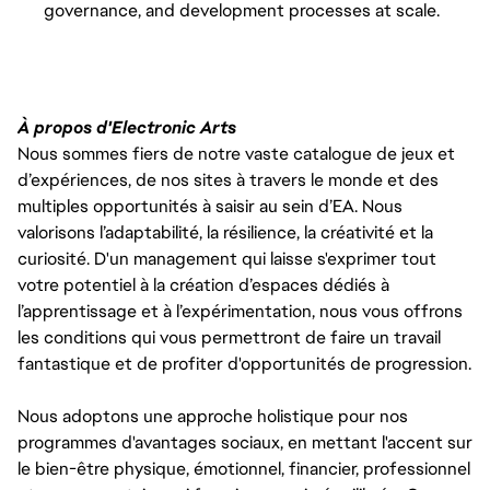
governance, and development processes at scale.
À propos d'Electronic Arts
Nous sommes fiers de notre vaste catalogue de jeux et
d’expériences, de nos sites à travers le monde et des
multiples opportunités à saisir au sein d’EA. Nous
valorisons l’adaptabilité, la résilience, la créativité et la
curiosité. D'un management qui laisse s'exprimer tout
votre potentiel à la création d’espaces dédiés à
l’apprentissage et à l’expérimentation, nous vous offrons
les conditions qui vous permettront de faire un travail
fantastique et de profiter d'opportunités de progression.
Nous adoptons une approche holistique pour nos
programmes d'avantages sociaux, en mettant l'accent sur
le bien-être physique, émotionnel, financier, professionnel