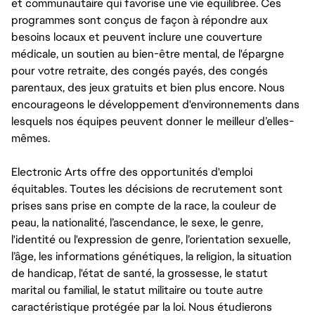
et communautaire qui favorise une vie équilibrée. Ces
programmes sont conçus de façon à répondre aux
besoins locaux et peuvent inclure une couverture
médicale, un soutien au bien-être mental, de l'épargne
pour votre retraite, des congés payés, des congés
parentaux, des jeux gratuits et bien plus encore. Nous
encourageons le développement d'environnements dans
lesquels nos équipes peuvent donner le meilleur d’elles-
mêmes.
Electronic Arts offre des opportunités d'emploi
équitables. Toutes les décisions de recrutement sont
prises sans prise en compte de la race, la couleur de
peau, la nationalité, l’ascendance, le sexe, le genre,
l'identité ou l'expression de genre, l’orientation sexuelle,
l’âge, les informations génétiques, la religion, la situation
de handicap, l'état de santé, la grossesse, le statut
marital ou familial, le statut militaire ou toute autre
caractéristique protégée par la loi. Nous étudierons