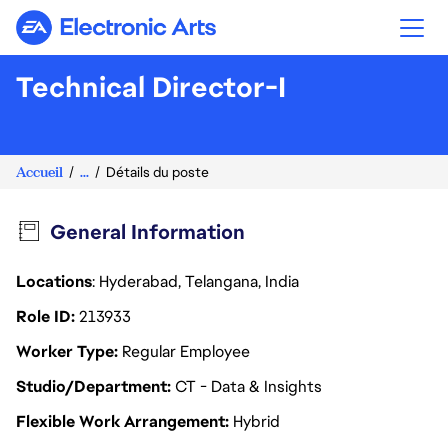
Electronic Arts
Technical Director-I
Accueil
...
Détails du poste
General Information
Locations
: Hyderabad, Telangana, India
Role ID
213933
Worker Type
Regular Employee
Studio/Department
CT - Data & Insights
Flexible Work Arrangement
Hybrid