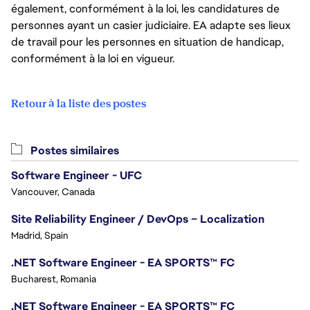
également, conformément à la loi, les candidatures de
personnes ayant un casier judiciaire. EA adapte ses lieux
de travail pour les personnes en situation de handicap,
conformément à la loi en vigueur.
Retour à la liste des postes
Postes similaires
Software Engineer - UFC
Vancouver, Canada
Site Reliability Engineer / DevOps – Localization
Madrid, Spain
.NET Software Engineer - EA SPORTS™ FC
Bucharest, Romania
.NET Software Engineer - EA SPORTS™ FC