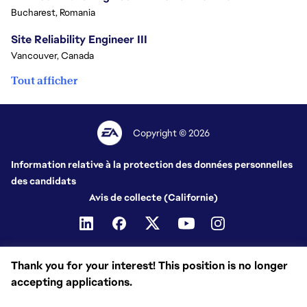
Bucharest, Romania
Site Reliability Engineer III
Vancouver, Canada
Tout afficher
Copyright © 2026
Information relative à la protection des données personnelles
des candidats
Avis de collecte (Californie)
Thank you for your interest! This position is no longer
accepting applications.