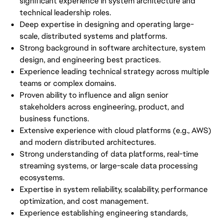
significant experience in system architecture and
technical leadership roles.
Deep expertise in designing and operating large-
scale, distributed systems and platforms.
Strong background in software architecture, system
design, and engineering best practices.
Experience leading technical strategy across multiple
teams or complex domains.
Proven ability to influence and align senior
stakeholders across engineering, product, and
business functions.
Extensive experience with cloud platforms (e.g., AWS)
and modern distributed architectures.
Strong understanding of data platforms, real-time
streaming systems, or large-scale data processing
ecosystems.
Expertise in system reliability, scalability, performance
optimization, and cost management.
Experience establishing engineering standards,