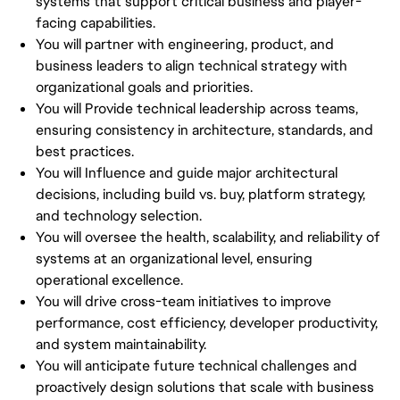
systems that support critical business and player-
facing capabilities.
You will partner with engineering, product, and
business leaders to align technical strategy with
organizational goals and priorities.
You will Provide technical leadership across teams,
ensuring consistency in architecture, standards, and
best practices.
You will Influence and guide major architectural
decisions, including build vs. buy, platform strategy,
and technology selection.
You will oversee the health, scalability, and reliability of
systems at an organizational level, ensuring
operational excellence.
You will drive cross-team initiatives to improve
performance, cost efficiency, developer productivity,
and system maintainability.
You will anticipate future technical challenges and
proactively design solutions that scale with business