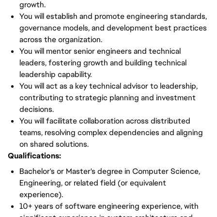
growth.
You will establish and promote engineering standards,
governance models, and development best practices
across the organization.
You will mentor senior engineers and technical
leaders, fostering growth and building technical
leadership capability.
You will act as a key technical advisor to leadership,
contributing to strategic planning and investment
decisions.
You will facilitate collaboration across distributed
teams, resolving complex dependencies and aligning
on shared solutions.
Qualifications:
Bachelor's or Master's degree in Computer Science,
Engineering, or related field (or equivalent
experience).
10+ years of software engineering experience, with