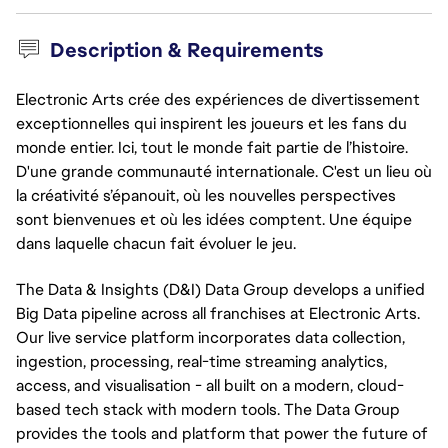
Description & Requirements
Electronic Arts crée des expériences de divertissement
exceptionnelles qui inspirent les joueurs et les fans du
monde entier. Ici, tout le monde fait partie de l’histoire.
D'une grande communauté internationale. C'est un lieu où
la créativité s’épanouit, où les nouvelles perspectives
sont bienvenues et où les idées comptent. Une équipe
dans laquelle chacun fait évoluer le jeu.
The Data & Insights (D&I) Data Group develops a unified
Big Data pipeline across all franchises at Electronic Arts.
Our live service platform incorporates data collection,
ingestion, processing, real-time streaming analytics,
access, and visualisation - all built on a modern, cloud-
based tech stack with modern tools. The Data Group
provides the tools and platform that power the future of