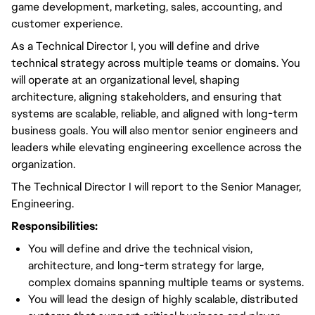
game development, marketing, sales, accounting, and
customer experience.
As a Technical Director I, you will define and drive
technical strategy across multiple teams or domains. You
will operate at an organizational level, shaping
architecture, aligning stakeholders, and ensuring that
systems are scalable, reliable, and aligned with long-term
business goals. You will also mentor senior engineers and
leaders while elevating engineering excellence across the
organization.
The Technical Director I will report to the Senior Manager,
Engineering.
Responsibilities:
You will define and drive the technical vision,
architecture, and long-term strategy for large,
complex domains spanning multiple teams or systems.
You will lead the design of highly scalable, distributed