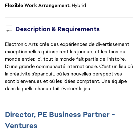
Flexible Work Arrangement
Hybrid
Description & Requirements
Electronic Arts crée des expériences de divertissement
exceptionnelles qui inspirent les joueurs et les fans du
monde entier. Ici, tout le monde fait partie de l’histoire.
D'une grande communauté internationale. C'est un lieu où
la créativité s’épanouit, où les nouvelles perspectives
sont bienvenues et où les idées comptent. Une équipe
dans laquelle chacun fait évoluer le jeu.
Director, PE Business Partner -
Ventures