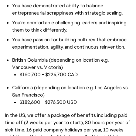
You have demonstrated ability to balance
entrepreneurial scrappiness with strategic scaling.
You're comfortable challenging leaders and inspiring
them to think differently.
You have passion for building cultures that embrace
experimentation, agility, and continuous reinvention.
British Columbia (depending on location e.g.
Vancouver vs. Victoria)
$160,700 - $224,700 CAD
California (depending on location e.g. Los Angeles vs.
San Francisco)
$182,600 - $276,300 USD
In the US, we offer a package of benefits including paid
time off (3 weeks per year to start), 80 hours per year of
sick time, 16 paid company holidays per year, 10 weeks