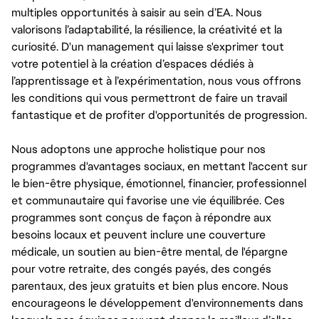
multiples opportunités à saisir au sein d’EA. Nous
valorisons l’adaptabilité, la résilience, la créativité et la
curiosité. D'un management qui laisse s'exprimer tout
votre potentiel à la création d’espaces dédiés à
l’apprentissage et à l’expérimentation, nous vous offrons
les conditions qui vous permettront de faire un travail
fantastique et de profiter d'opportunités de progression.
Nous adoptons une approche holistique pour nos
programmes d'avantages sociaux, en mettant l'accent sur
le bien-être physique, émotionnel, financier, professionnel
et communautaire qui favorise une vie équilibrée. Ces
programmes sont conçus de façon à répondre aux
besoins locaux et peuvent inclure une couverture
médicale, un soutien au bien-être mental, de l'épargne
pour votre retraite, des congés payés, des congés
parentaux, des jeux gratuits et bien plus encore. Nous
encourageons le développement d'environnements dans