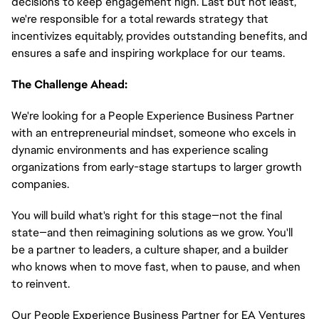
decisions to keep engagement high. Last but not least,
we're responsible for a total rewards strategy that
incentivizes equitably, provides outstanding benefits, and
ensures a safe and inspiring workplace for our teams.
The Challenge Ahead:
We're looking for a People Experience Business Partner
with an entrepreneurial mindset, someone who excels in
dynamic environments and has experience scaling
organizations from early-stage startups to larger growth
companies.
You will build what's right for this stage—not the final
state—and then reimagining solutions as we grow. You'll
be a partner to leaders, a culture shaper, and a builder
who knows when to move fast, when to pause, and when
to reinvent.
Our People Experience Business Partner for EA Ventures