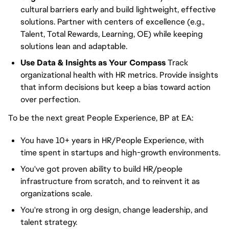
cultural barriers early and build lightweight, effective
solutions. Partner with centers of excellence (e.g.,
Talent, Total Rewards, Learning, OE) while keeping
solutions lean and adaptable.
Use Data & Insights as Your Compass
Track
organizational health with HR metrics. Provide insights
that inform decisions but keep a bias toward action
over perfection.
To be the next great People Experience, BP at EA:
You have 10+ years in HR/People Experience, with
time spent in startups and high-growth environments.
You've got proven ability to build HR/people
infrastructure from scratch, and to reinvent it as
organizations scale.
You're strong in org design, change leadership, and
talent strategy.