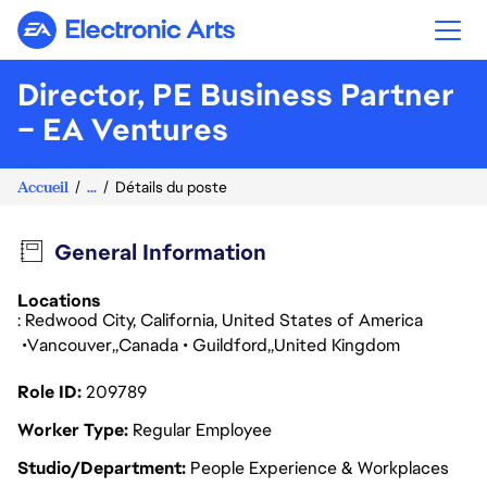
Electronic Arts
Director, PE Business Partner
– EA Ventures
Accueil
...
Détails du poste
General Information
Locations
: Redwood City, California, United States of America
Vancouver
Canada
Guildford
United Kingdom
Role ID
209789
Worker Type
Regular Employee
Studio/Department
People Experience & Workplaces