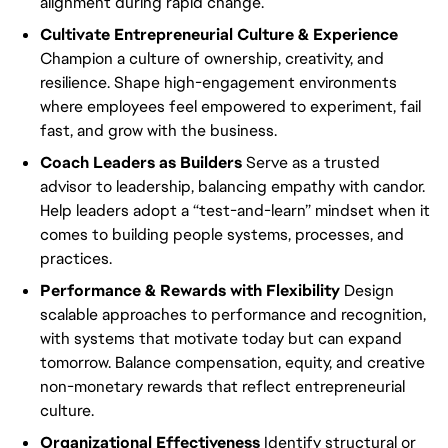
alignment during rapid change.
Cultivate Entrepreneurial Culture & Experience
Champion a culture of ownership, creativity, and
resilience. Shape high-engagement environments
where employees feel empowered to experiment, fail
fast, and grow with the business.
Coach Leaders as Builders
Serve as a trusted
advisor to leadership, balancing empathy with candor.
Help leaders adopt a “test-and-learn” mindset when it
comes to building people systems, processes, and
practices.
Performance & Rewards with Flexibility
Design
scalable approaches to performance and recognition,
with systems that motivate today but can expand
tomorrow. Balance compensation, equity, and creative
non-monetary rewards that reflect entrepreneurial
culture.
Organizational Effectiveness
Identify structural or