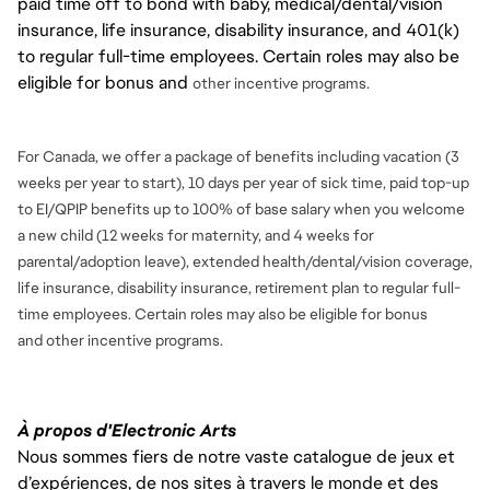
paid time off to bond with baby, medical/dental/vision
insurance, life insurance, disability insurance, and 401(k)
to regular full-time employees. Certain roles may also be
eligible for bonus and
other incentive programs.
For Canada, we offer a package of benefits including vacation (3
weeks per year to start), 10 days per year of sick time, paid top-up
to EI/QPIP benefits up to 100% of base salary when you welcome
a new child (12 weeks for maternity, and 4 weeks for
parental/adoption leave), extended health/dental/vision coverage,
life insurance, disability insurance, retirement plan to regular full-
time employees. Certain roles may also be eligible for bonus
and
other incentive programs.
À propos d'Electronic Arts
Nous sommes fiers de notre vaste catalogue de jeux et
d’expériences, de nos sites à travers le monde et des