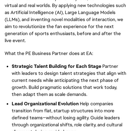
virtual and real worlds. By applying new technologies such
as Artificial Intelligence (AI), Large Language Models
(LLMs), and inventing novel modalities of interaction, we
aim to revolutionize the fan experience for the next
generation of sports enthusiasts, before and after the
live event.
What the PE Business Partner does at EA:
Strategic Talent Building for Each Stage
Partner
with leaders to design talent strategies that align with
current needs while anticipating the next phase of
growth. Build pragmatic solutions that work today,
then adapt them as scale demands.
Lead Organizational Evolution
Help companies
transition from flat, startup structures into more
defined teams—without losing agility. Guide leaders
through organizational shifts, role clarity, and cultural