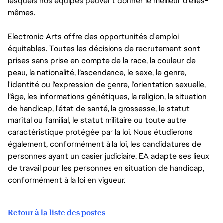
lesquels nos équipes peuvent donner le meilleur d’elles-
mêmes.
Electronic Arts offre des opportunités d'emploi
équitables. Toutes les décisions de recrutement sont
prises sans prise en compte de la race, la couleur de
peau, la nationalité, l’ascendance, le sexe, le genre,
l'identité ou l'expression de genre, l’orientation sexuelle,
l’âge, les informations génétiques, la religion, la situation
de handicap, l'état de santé, la grossesse, le statut
marital ou familial, le statut militaire ou toute autre
caractéristique protégée par la loi. Nous étudierons
également, conformément à la loi, les candidatures de
personnes ayant un casier judiciaire. EA adapte ses lieux
de travail pour les personnes en situation de handicap,
conformément à la loi en vigueur.
Retour à la liste des postes