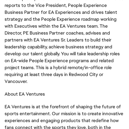
reports to the Vice President, People Experience
Business Partner for EA Experiences and drives talent
strategy and the People Experience roadmap working
with Executives within the EA Ventures team. The
Director, PE Business Partner coaches, advises and
partners with EA Ventures Sr. Leaders to build their
leadership capability, achieve business strategy and
develop our talent globally. You will take leadership roles
on EA-wide People Experience programs and related
project teams. This is a hybrid remote/in-office role
requiring at least three days in Redwood City or
Vancouver.
About EA Ventures
EA Ventures is at the forefront of shaping the future of
sports entertainment. Our mission is to create innovative
experiences and engaging products that redefine how
fans connect with the sports they love, both in the