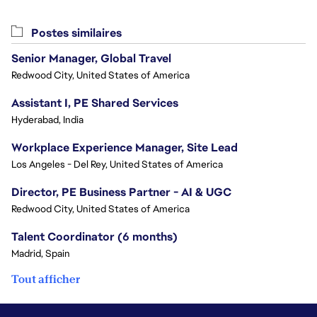
Postes similaires
Senior Manager, Global Travel
Redwood City, United States of America
Assistant I, PE Shared Services
Hyderabad, India
Workplace Experience Manager, Site Lead
Los Angeles - Del Rey, United States of America
Director, PE Business Partner - AI & UGC
Redwood City, United States of America
Talent Coordinator (6 months)
Madrid, Spain
Tout afficher