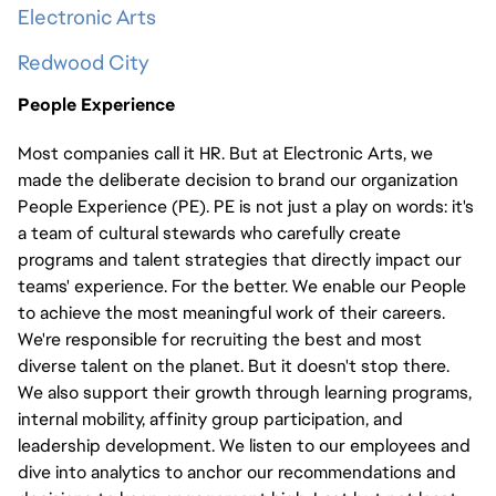
Electronic Arts
Redwood City
People Experience
Most companies call it HR. But at Electronic Arts, we
made the deliberate decision to brand our organization
People Experience (PE). PE is not just a play on words: it's
a team of cultural stewards who carefully create
programs and talent strategies that directly impact our
teams' experience. For the better. We enable our People
to achieve the most meaningful work of their careers.
We're responsible for recruiting the best and most
diverse talent on the planet. But it doesn't stop there.
We also support their growth through learning programs,
internal mobility, affinity group participation, and
leadership development. We listen to our employees and
dive into analytics to anchor our recommendations and