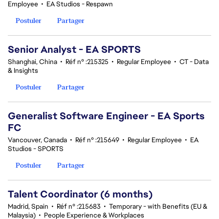
Employee
•
EA Studios - Respawn
Postuler
Partager
Senior Analyst - EA SPORTS
Shanghai, China
•
Réf n° :215325
•
Regular Employee
•
CT - Data
& Insights
Postuler
Partager
Generalist Software Engineer - EA Sports
FC
Vancouver, Canada
•
Réf n° :215649
•
Regular Employee
•
EA
Studios - SPORTS
Postuler
Partager
Talent Coordinator (6 months)
Madrid, Spain
•
Réf n° :215683
•
Temporary - with Benefits (EU &
Malaysia)
•
People Experience & Workplaces