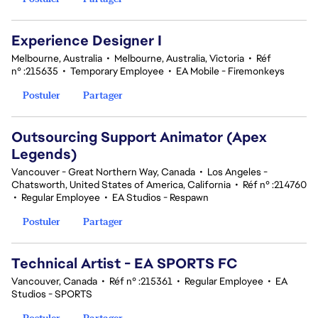
Experience Designer I
Melbourne, Australia
•
Melbourne, Australia, Victoria
•
Réf
n° :215635
•
Temporary Employee
•
EA Mobile - Firemonkeys
Postuler
Partager
Outsourcing Support Animator (Apex
Legends)
Vancouver - Great Northern Way, Canada
•
Los Angeles -
Chatsworth, United States of America, California
•
Réf n° :214760
•
Regular Employee
•
EA Studios - Respawn
Postuler
Partager
Technical Artist - EA SPORTS FC
Vancouver, Canada
•
Réf n° :215361
•
Regular Employee
•
EA
Studios - SPORTS
Postuler
Partager