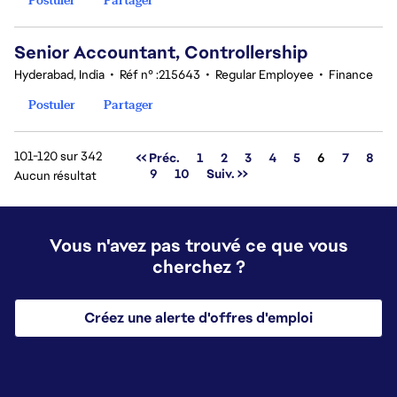
Senior Accountant, Controllership
Hyderabad, India
•
Réf n° :215643
•
Regular Employee
•
Finance
Postuler
Partager
101-120 sur 342
Page
<< Préc.
1
2
3
4
5
6
7
8
9
10
Suiv. >>
Aucun résultat
Vous n'avez pas trouvé ce que vous
cherchez ?
Créez une alerte d'offres d'emploi