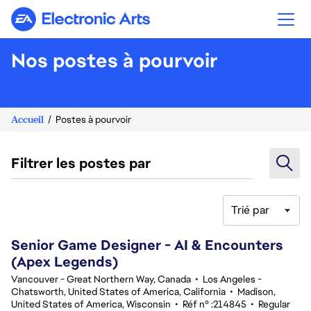
Electronic Arts
Nos postes à pourvoir
Accueil
Postes à pourvoir
Filtrer les postes par
Trié par
101-120 sur 342 Aucun résultat
Senior Game Designer - AI & Encounters
(Apex Legends)
Vancouver - Great Northern Way, Canada
•
Los Angeles -
Chatsworth, United States of America, California
•
Madison,
United States of America, Wisconsin
•
Réf n° :214845
•
Regular