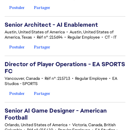
Postuler
Partager
Senior Architect - AI Enablement
Austin, United States of America
•
Austin, United States of
America, Texas
•
Réf n° :215694
•
Regular Employee
•
CT - IT
Postuler
Partager
Director of Player Operations - EA SPORTS
FC
Vancouver, Canada
•
Réf n° :215713
•
Regular Employee
•
EA
Studios - SPORTS
Postuler
Partager
Senior AI Game Designer - American
Football
Orlando, United States of America
•
Victoria, Canada, British