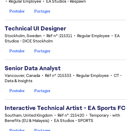
•
Regular Employee
•
EA Studios - Respawn
Postuler
Partager
Technical UI Designer
Stockholm, Sweden
•
Réf n° :215311
•
Regular Employee
•
EA
Studios - DICE Stockholm
Postuler
Partager
Senior Data Analyst
Vancouver, Canada
•
Réf n° :215333
•
Regular Employee
•
CT -
Data & Insights
Postuler
Partager
Interactive Technical Artist - EA Sports FC
Southam, United Kingdom
•
Réf n° :215420
•
Temporary - with
Benefits (EU & Malaysia)
•
EA Studios - SPORTS
Postuler
Partager