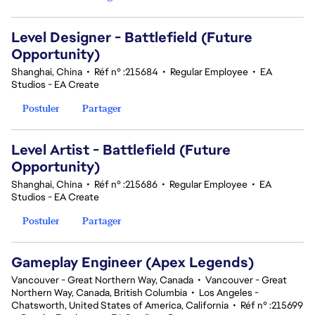
Level Designer - Battlefield (Future
Opportunity)
Shanghai, China
•
Réf n° :215684
•
Regular Employee
•
EA
Studios - EA Create
Postuler
Partager
Level Artist - Battlefield (Future
Opportunity)
Shanghai, China
•
Réf n° :215686
•
Regular Employee
•
EA
Studios - EA Create
Postuler
Partager
Gameplay Engineer (Apex Legends)
Vancouver - Great Northern Way, Canada
•
Vancouver - Great
Northern Way, Canada, British Columbia
•
Los Angeles -
Chatsworth, United States of America, California
•
Réf n° :215699