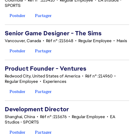
Columbia
•
Réf n° :215410
•
Regular Employee
•
EA Studios -
SPORTS
Postuler
Partager
Senior Game Designer - The Sims
Vancouver, Canada
•
Réf n° :215648
•
Regular Employee
•
Maxis
Postuler
Partager
Product Founder - Ventures
Redwood City, United States of America
•
Réf n° :214960
•
Regular Employee
•
Experiences
Postuler
Partager
Development Director
Shanghai, China
•
Réf n° :215676
•
Regular Employee
•
EA
Studios - SPORTS
Postuler
Partager