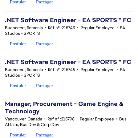
Postuler
Partager
.NET Software Engineer - EA SPORTS™ FC
Bucharest, Romania
•
Réf n° :215743
•
Regular Employee
•
EA
Studios - SPORTS
Postuler
Partager
.NET Software Engineer - EA SPORTS™ FC
Bucharest, Romania
•
Réf n° :215745
•
Regular Employee
•
EA
Studios - SPORTS
Postuler
Partager
Manager, Procurement - Game Engine &
Technology
Vancouver, Canada
•
Réf n° :215798
•
Regular Employee
•
Bus
Affairs, Bus Dev & Corp Dev
Postuler
Partager