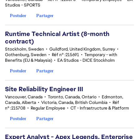
Studios - SPORTS
Postuler
Partager
Runtime Technical Artist (8-month
contract)
Stockholm, Sweden
•
Guildford, United Kingdom, Surrey
•
Gothenburg, Sweden
•
Réf n° :215691
•
Temporary - with
Benefits (EU & Malaysia)
•
EA Studios - DICE Stockholm
Postuler
Partager
Site Reliability Engineer III
Vancouver, Canada
•
Toronto, Canada, Ontario
•
Edmonton,
Canada, Alberta
•
Victoria, Canada, British Columbia
•
Réf
n° :215708
•
Regular Employee
•
CT - Infrastructure & Platform
Postuler
Partager
Expert Analyst - Apex Legends, Enterprise