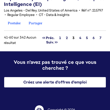
Intelligence (EI)
Los Angeles - Del Rey, United States of America
•
Réf n° :215797
•
Regular Employee
•
CT - Data & Insights
Postuler
Partager
41-60 sur 342 Aucun
Page
<< Préc.
1
2
3
4
5
6
7
Suiv. >>
résultat
Vous n'avez pas trouvé ce que vous
cherchez ?
Créez une alerte d'offres d'emploi
Copyright © 2026