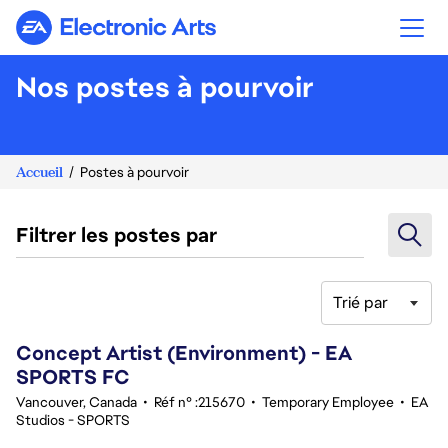
Electronic Arts
Nos postes à pourvoir
Accueil
Postes à pourvoir
Filtrer les postes par
Trié par
41-60 sur 342 Aucun résultat
Concept Artist (Environment) - EA
SPORTS FC
Vancouver, Canada
•
Réf n° :215670
•
Temporary Employee
•
EA
Studios - SPORTS