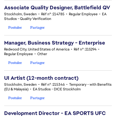
Associate Quality Designer, Battlefield QV
Stockholm, Sweden
•
Réf n° :214785
•
Regular Employee
•
EA
Studios - Quality Verification
Postuler
Partager
Manager, Business Strategy - Enterprise
Redwood City, United States of America
•
Réf n° :215294
•
Regular Employee
•
Other
Postuler
Partager
UI Artist (12-month contract)
Stockholm, Sweden
•
Réf n° :215346
•
Temporary - with Benefits
(EU & Malaysia)
•
EA Studios - DICE Stockholm
Postuler
Partager
Development Director - EA SPORTS UFC