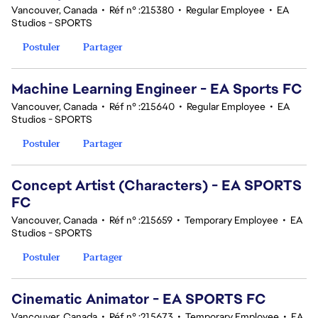
Vancouver, Canada
•
Réf n° :215380
•
Regular Employee
•
EA
Studios - SPORTS
Postuler
Partager
Machine Learning Engineer - EA Sports FC
Vancouver, Canada
•
Réf n° :215640
•
Regular Employee
•
EA
Studios - SPORTS
Postuler
Partager
Concept Artist (Characters) - EA SPORTS
FC
Vancouver, Canada
•
Réf n° :215659
•
Temporary Employee
•
EA
Studios - SPORTS
Postuler
Partager
Cinematic Animator - EA SPORTS FC
Vancouver, Canada
•
Réf n° :215673
•
Temporary Employee
•
EA