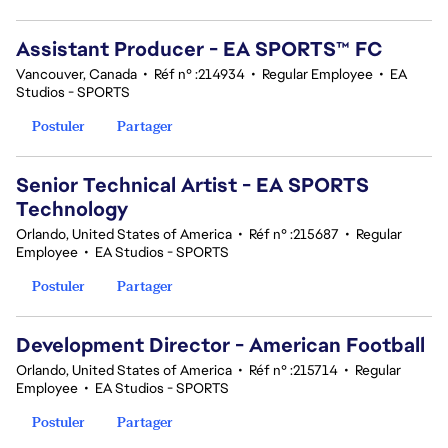
Assistant Producer - EA SPORTS™ FC
Vancouver, Canada
•
Réf n° :214934
•
Regular Employee
•
EA
Studios - SPORTS
Postuler
Partager
Senior Technical Artist - EA SPORTS
Technology
Orlando, United States of America
•
Réf n° :215687
•
Regular
Employee
•
EA Studios - SPORTS
Postuler
Partager
Development Director - American Football
Orlando, United States of America
•
Réf n° :215714
•
Regular
Employee
•
EA Studios - SPORTS
Postuler
Partager