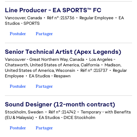
Line Producer - EA SPORTS™ FC
Vancouver, Canada
•
Réf n° :215736
•
Regular Employee
•
EA
Studios - SPORTS
Postuler
Partager
Senior Technical Artist (Apex Legends)
Vancouver - Great Northern Way, Canada
•
Los Angeles -
Chatsworth, United States of America, California
•
Madison,
United States of America, Wisconsin
•
Réf n° :215737
•
Regular
Employee
•
EA Studios - Respawn
Postuler
Partager
Sound Designer (12-month contract)
Stockholm, Sweden
•
Réf n° :214742
•
Temporary - with Benefits
(EU & Malaysia)
•
EA Studios - DICE Stockholm
Postuler
Partager