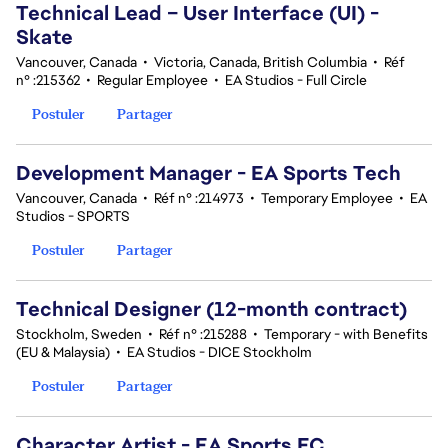
Technical Lead – User Interface (UI) -
Skate
Vancouver, Canada
•
Victoria, Canada, British Columbia
•
Réf
n° :215362
•
Regular Employee
•
EA Studios - Full Circle
Postuler
Partager
Development Manager - EA Sports Tech
Vancouver, Canada
•
Réf n° :214973
•
Temporary Employee
•
EA
Studios - SPORTS
Postuler
Partager
Technical Designer (12-month contract)
Stockholm, Sweden
•
Réf n° :215288
•
Temporary - with Benefits
(EU & Malaysia)
•
EA Studios - DICE Stockholm
Postuler
Partager
Character Artist - EA Sports FC