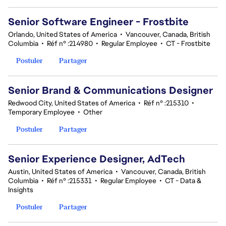
Senior Software Engineer - Frostbite
Orlando, United States of America
•
Vancouver, Canada, British
Columbia
•
Réf n° :214980
•
Regular Employee
•
CT - Frostbite
Postuler
Partager
Senior Brand & Communications Designer
Redwood City, United States of America
•
Réf n° :215310
•
Temporary Employee
•
Other
Postuler
Partager
Senior Experience Designer, AdTech
Austin, United States of America
•
Vancouver, Canada, British
Columbia
•
Réf n° :215331
•
Regular Employee
•
CT - Data &
Insights
Postuler
Partager