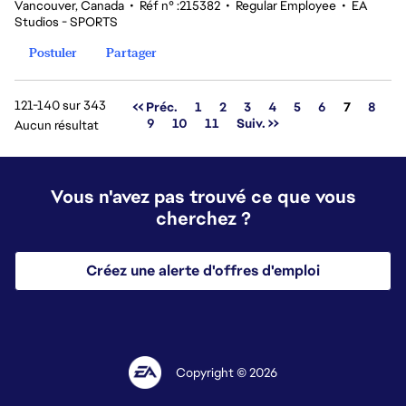
Vancouver, Canada
•
Réf n° :215382
•
Regular Employee
•
EA
Studios - SPORTS
Postuler
Partager
121-140 sur 343
Page
<< Préc.
1
2
3
4
5
6
7
8
9
10
11
Suiv. >>
Aucun résultat
Vous n'avez pas trouvé ce que vous
cherchez ?
Créez une alerte d'offres d'emploi
Copyright © 2026