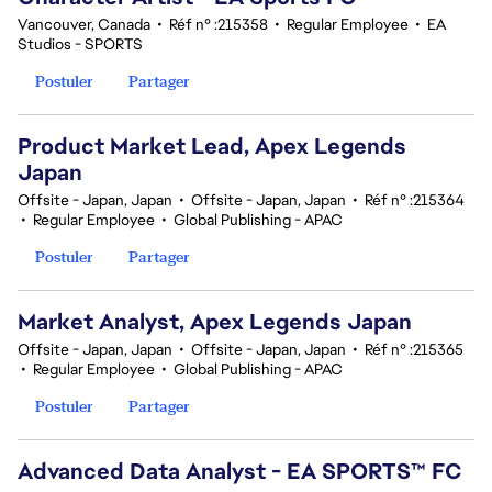
Vancouver, Canada
•
Réf n° :215358
•
Regular Employee
•
EA
Studios - SPORTS
Postuler
Partager
Product Market Lead, Apex Legends
Japan
Offsite - Japan, Japan
•
Offsite - Japan, Japan
•
Réf n° :215364
•
Regular Employee
•
Global Publishing - APAC
Postuler
Partager
Market Analyst, Apex Legends Japan
Offsite - Japan, Japan
•
Offsite - Japan, Japan
•
Réf n° :215365
•
Regular Employee
•
Global Publishing - APAC
Postuler
Partager
Advanced Data Analyst - EA SPORTS™ FC