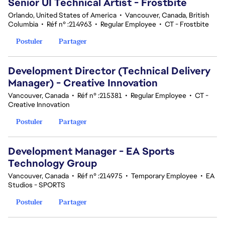
Senior UI Technical Artist - Frostbite
Orlando, United States of America
•
Vancouver, Canada, British
Columbia
•
Réf n° :214963
•
Regular Employee
•
CT - Frostbite
Postuler
Partager
Development Director (Technical Delivery
Manager) - Creative Innovation
Vancouver, Canada
•
Réf n° :215381
•
Regular Employee
•
CT -
Creative Innovation
Postuler
Partager
Development Manager - EA Sports
Technology Group
Vancouver, Canada
•
Réf n° :214975
•
Temporary Employee
•
EA
Studios - SPORTS
Postuler
Partager