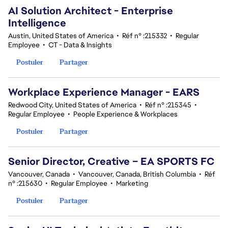
AI Solution Architect - Enterprise
Intelligence
Austin, United States of America
•
Réf n° :215332
•
Regular
Employee
•
CT - Data & Insights
Postuler
Partager
Workplace Experience Manager - EARS
Redwood City, United States of America
•
Réf n° :215345
•
Regular Employee
•
People Experience & Workplaces
Postuler
Partager
Senior Director, Creative – EA SPORTS FC
Vancouver, Canada
•
Vancouver, Canada, British Columbia
•
Réf
n° :215630
•
Regular Employee
•
Marketing
Postuler
Partager