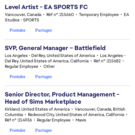
Level Artist - EA SPORTS FC
Vancouver, Canada
•
Réf n° :215660
•
Temporary Employee
•
EA
Studios - SPORTS
Postuler
Partager
SVP, General Manager – Battlefield
Los Angeles - Del Rey, United States of America
•
Los Angeles -
Del Rey, United States of America, California
•
Réf n° :215682
•
Regular Employee
•
Other
Postuler
Partager
Senior Director, Product Management -
Head of Sims Marketplace
Kirkland, United States of America
•
Vancouver, Canada, British
Columbia
•
Redwood City, United States of America, California
•
Réf n° :214936
•
Regular Employee
•
Maxis
Postuler
Partager