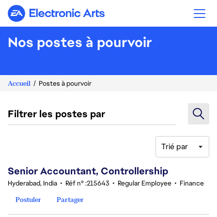
Electronic Arts
Nos postes à pourvoir
Accueil
Postes à pourvoir
Filtrer les postes par
Trié par
121-140 sur 343 Aucun résultat
Senior Accountant, Controllership
Hyderabad, India
•
Réf n° :215643
•
Regular Employee
•
Finance
Postuler
Partager