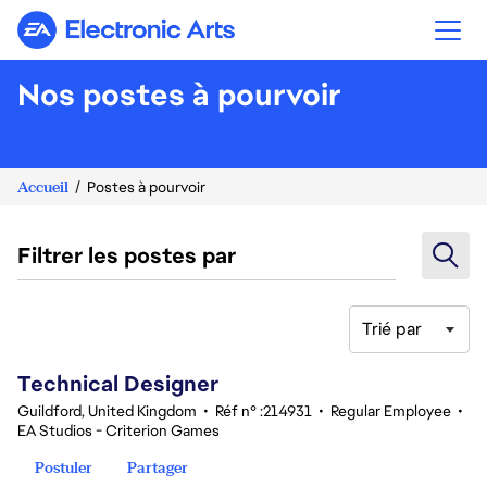
Electronic Arts
Nos postes à pourvoir
Accueil
Postes à pourvoir
Filtrer les postes par
Trié par
81-100 sur 342 Aucun résultat
Technical Designer
Guildford, United Kingdom
•
Réf n° :214931
•
Regular Employee
•
EA Studios - Criterion Games
Postuler
Partager