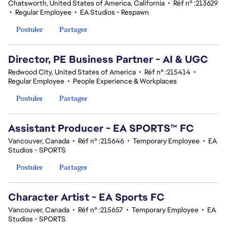
Chatsworth, United States of America, California
•
Réf n° :213629
•
Regular Employee
•
EA Studios - Respawn
Postuler
Partager
Director, PE Business Partner - AI & UGC
Redwood City, United States of America
•
Réf n° :215414
•
Regular Employee
•
People Experience & Workplaces
Postuler
Partager
Assistant Producer - EA SPORTS™ FC
Vancouver, Canada
•
Réf n° :215646
•
Temporary Employee
•
EA
Studios - SPORTS
Postuler
Partager
Character Artist - EA Sports FC
Vancouver, Canada
•
Réf n° :215657
•
Temporary Employee
•
EA
Studios - SPORTS