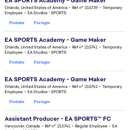
EA SPORTS Academy - Game Maker
Orlando, United States of America
•
Réf n° :215739
•
Temporary
Employee
•
EA Studios - SPORTS
Postuler
Partager
EA SPORTS Academy - Game Maker
Orlando, United States of America
•
Réf n° :215741
•
Temporary
Employee
•
EA Studios - SPORTS
Postuler
Partager
EA SPORTS Academy - Game Maker
Orlando, United States of America
•
Réf n° :215742
•
Temporary
Employee
•
EA Studios - SPORTS
Postuler
Partager
Assistant Producer - EA SPORTS™ FC
Vancouver, Canada
•
Réf n° :213741
•
Regular Employee
•
EA