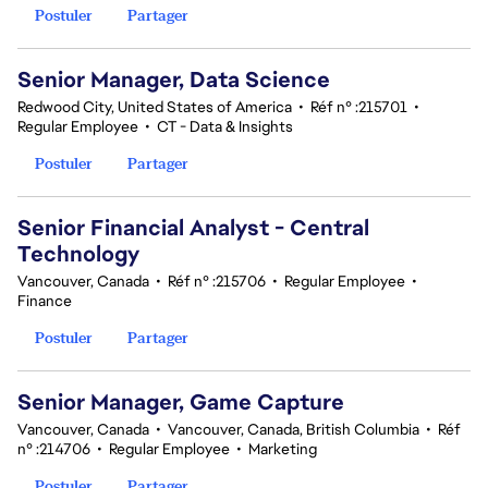
Postuler
Partager
Senior Manager, Data Science
Redwood City, United States of America
•
Réf n° :215701
•
Regular Employee
•
CT - Data & Insights
Postuler
Partager
Senior Financial Analyst - Central
Technology
Vancouver, Canada
•
Réf n° :215706
•
Regular Employee
•
Finance
Postuler
Partager
Senior Manager, Game Capture
Vancouver, Canada
•
Vancouver, Canada, British Columbia
•
Réf
n° :214706
•
Regular Employee
•
Marketing
Postuler
Partager