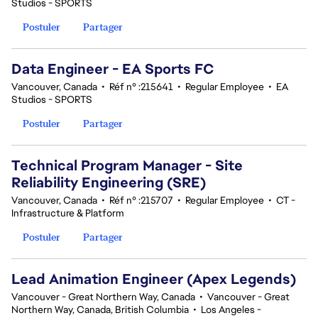
Studios - SPORTS
Postuler
Partager
Data Engineer - EA Sports FC
Vancouver, Canada
•
Réf n° :215641
•
Regular Employee
•
EA
Studios - SPORTS
Postuler
Partager
Technical Program Manager - Site
Reliability Engineering (SRE)
Vancouver, Canada
•
Réf n° :215707
•
Regular Employee
•
CT -
Infrastructure & Platform
Postuler
Partager
Lead Animation Engineer (Apex Legends)
Vancouver - Great Northern Way, Canada
•
Vancouver - Great
Northern Way, Canada, British Columbia
•
Los Angeles -