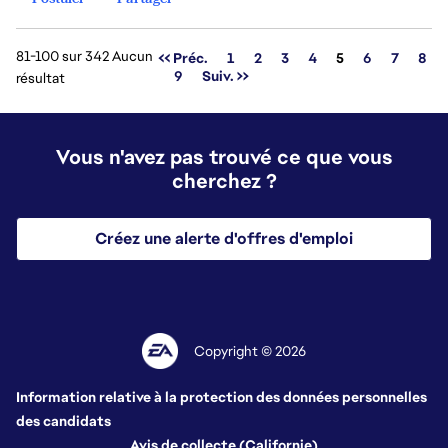
81-100 sur 342 Aucun
Page
<< Préc.
1
2
3
4
5
6
7
8
9
Suiv. >>
résultat
Vous n'avez pas trouvé ce que vous
cherchez ?
Créez une alerte d'offres d'emploi
Copyright © 2026
Information relative à la protection des données personnelles
des candidats
Avis de collecte (Californie)