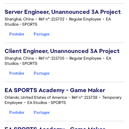
Server Engineer, Unannounced 3A Project
Shanghai, China
•
Réf n° :215702
•
Regular Employee
•
EA
Studios - SPORTS
Postuler
Partager
Client Engineer, Unannounced 3A Project
Shanghai, China
•
Réf n° :215705
•
Regular Employee
•
EA
Studios - SPORTS
Postuler
Partager
EA SPORTS Academy - Game Maker
Orlando, United States of America
•
Réf n° :215738
•
Temporary
Employee
•
EA Studios - SPORTS
Postuler
Partager