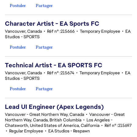
Postuler
Partager
Character Artist - EA Sports FC
Vancouver, Canada
•
Réf n° :215666
•
Temporary Employee
•
EA
Studios - SPORTS
Postuler
Partager
Technical Artist - EA SPORTS FC
Vancouver, Canada
•
Réf n° :215674
•
Temporary Employee
•
EA
Studios - SPORTS
Postuler
Partager
Lead UI Engineer (Apex Legends)
Vancouver - Great Northern Way, Canada
•
Vancouver - Great
Northern Way, Canada, British Columbia
•
Los Angeles -
Chatsworth, United States of America, California
•
Réf n° :215697
•
Regular Employee
•
EA Studios - Respawn