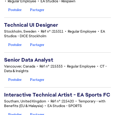
•
Regular Employee
•
EA Studios - Respawn
Postuler
Partager
Technical UI Designer
Stockholm, Sweden
•
Réf n° :215311
•
Regular Employee
•
EA
Studios - DICE Stockholm
Postuler
Partager
Senior Data Analyst
Vancouver, Canada
•
Réf n° :215333
•
Regular Employee
•
CT -
Data & Insights
Postuler
Partager
Interactive Technical Artist - EA Sports FC
Southam, United Kingdom
•
Réf n° :215420
•
Temporary - with
Benefits (EU & Malaysia)
•
EA Studios - SPORTS
Postuler
Partager