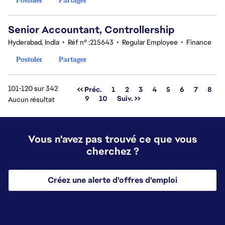
Senior Accountant, Controllership
Hyderabad, India
•
Réf n° :215643
•
Regular Employee
•
Finance
Postuler
Partager
101-120 sur 342
Page
<< Préc.
1
2
3
4
5
6
7
8
9
10
Suiv. >>
Aucun résultat
Vous n'avez pas trouvé ce que vous
cherchez ?
Créez une alerte d'offres d'emploi