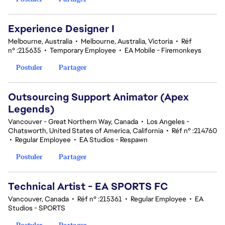
Experience Designer I
Melbourne, Australia
•
Melbourne, Australia, Victoria
•
Réf
n° :215635
•
Temporary Employee
•
EA Mobile - Firemonkeys
Postuler
Partager
Outsourcing Support Animator (Apex
Legends)
Vancouver - Great Northern Way, Canada
•
Los Angeles -
Chatsworth, United States of America, California
•
Réf n° :214760
•
Regular Employee
•
EA Studios - Respawn
Postuler
Partager
Technical Artist - EA SPORTS FC
Vancouver, Canada
•
Réf n° :215361
•
Regular Employee
•
EA
Studios - SPORTS
Postuler
Partager