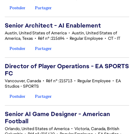
Postuler
Partager
Senior Architect - AI Enablement
Austin, United States of America
•
Austin, United States of
America, Texas
•
Réf n° :215694
•
Regular Employee
•
CT - IT
Postuler
Partager
Director of Player Operations - EA SPORTS
FC
Vancouver, Canada
•
Réf n° :215713
•
Regular Employee
•
EA
Studios - SPORTS
Postuler
Partager
Senior AI Game Designer - American
Football
Orlando, United States of America
•
Victoria, Canada, British