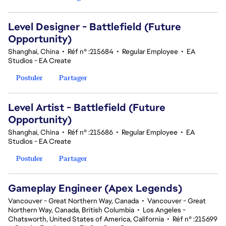
Level Designer - Battlefield (Future
Opportunity)
Shanghai, China
•
Réf n° :215684
•
Regular Employee
•
EA
Studios - EA Create
Postuler
Partager
Level Artist - Battlefield (Future
Opportunity)
Shanghai, China
•
Réf n° :215686
•
Regular Employee
•
EA
Studios - EA Create
Postuler
Partager
Gameplay Engineer (Apex Legends)
Vancouver - Great Northern Way, Canada
•
Vancouver - Great
Northern Way, Canada, British Columbia
•
Los Angeles -
Chatsworth, United States of America, California
•
Réf n° :215699