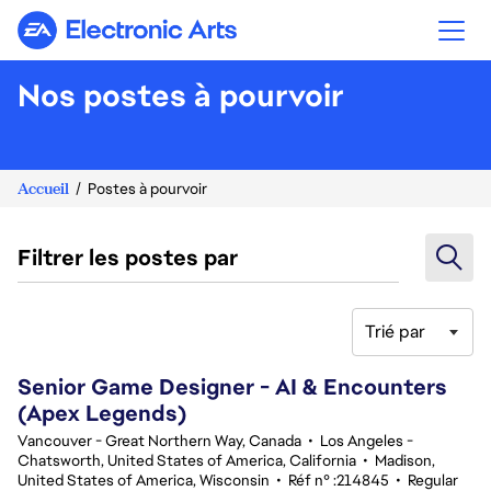
Electronic Arts
Nos postes à pourvoir
Accueil
Postes à pourvoir
Filtrer les postes par
Trié par
101-120 sur 342 Aucun résultat
Senior Game Designer - AI & Encounters
(Apex Legends)
Vancouver - Great Northern Way, Canada
•
Los Angeles -
Chatsworth, United States of America, California
•
Madison,
United States of America, Wisconsin
•
Réf n° :214845
•
Regular