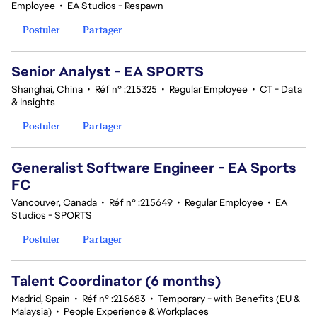
Employee
•
EA Studios - Respawn
Postuler
Partager
Senior Analyst - EA SPORTS
Shanghai, China
•
Réf n° :215325
•
Regular Employee
•
CT - Data
& Insights
Postuler
Partager
Generalist Software Engineer - EA Sports
FC
Vancouver, Canada
•
Réf n° :215649
•
Regular Employee
•
EA
Studios - SPORTS
Postuler
Partager
Talent Coordinator (6 months)
Madrid, Spain
•
Réf n° :215683
•
Temporary - with Benefits (EU &
Malaysia)
•
People Experience & Workplaces