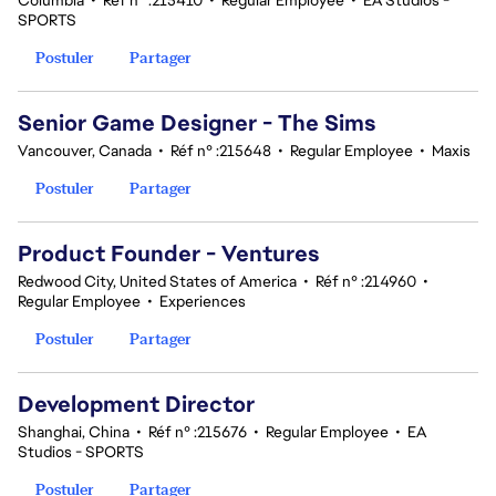
Columbia
•
Réf n° :215410
•
Regular Employee
•
EA Studios -
SPORTS
Postuler
Partager
Senior Game Designer - The Sims
Vancouver, Canada
•
Réf n° :215648
•
Regular Employee
•
Maxis
Postuler
Partager
Product Founder - Ventures
Redwood City, United States of America
•
Réf n° :214960
•
Regular Employee
•
Experiences
Postuler
Partager
Development Director
Shanghai, China
•
Réf n° :215676
•
Regular Employee
•
EA
Studios - SPORTS
Postuler
Partager