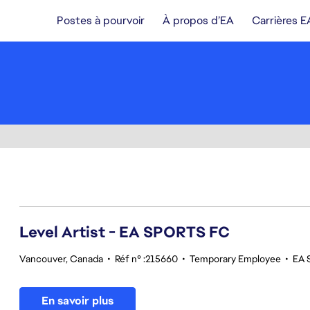
Postes à pourvoir
À propos d’EA
Carrières E
121-140 sur 343 Aucun résultat
Level Artist - EA SPORTS FC
Vancouver, Canada
•
Réf n° :215660
•
Temporary Employee
•
EA 
En savoir plus