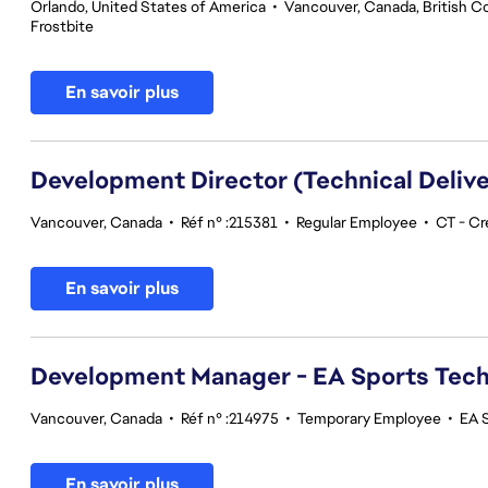
Orlando, United States of America
•
Vancouver, Canada, British C
Frostbite
En savoir plus
Development Director (Technical Delive
Vancouver, Canada
•
Réf n° :215381
•
Regular Employee
•
CT - Cr
En savoir plus
Development Manager - EA Sports Tec
Vancouver, Canada
•
Réf n° :214975
•
Temporary Employee
•
EA 
En savoir plus