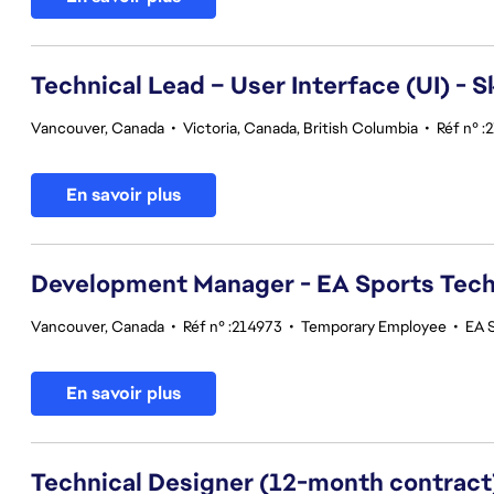
Technical Lead – User Interface (UI) - S
Vancouver, Canada
•
Victoria, Canada, British Columbia
•
Réf n° :
En savoir plus
Development Manager - EA Sports Tec
Vancouver, Canada
•
Réf n° :214973
•
Temporary Employee
•
EA 
En savoir plus
Technical Designer (12-month contract