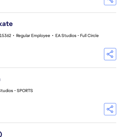
kate
215362
•
Regular Employee
•
EA Studios - Full Circle
h
Studios - SPORTS
)