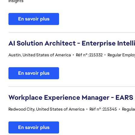
Insights
En savoir plus
AI Solution Architect - Enterprise Intel
Austin, United States of America
•
Réf n° :215332
•
Regular Emplo
En savoir plus
Workplace Experience Manager - EARS
Redwood City, United States of America
•
Réf n° :215345
•
Regula
En savoir plus