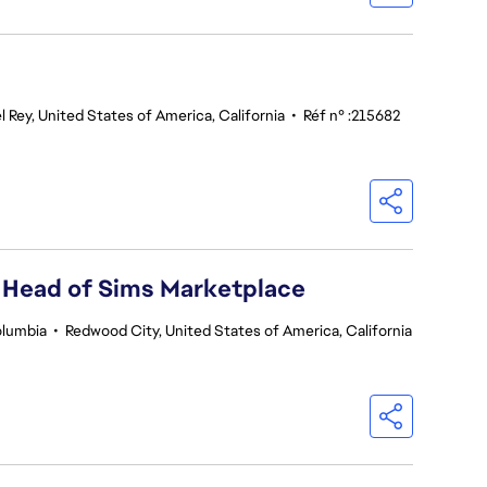
l Rey, United States of America, California
•
Réf n° :215682
 Head of Sims Marketplace
olumbia
•
Redwood City, United States of America, California