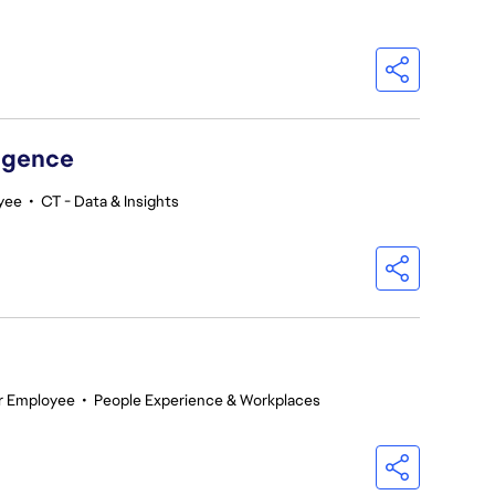
ligence
yee
•
CT - Data & Insights
r Employee
•
People Experience & Workplaces