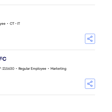
oyee
•
CT - IT
 FC
° :215630
•
Regular Employee
•
Marketing