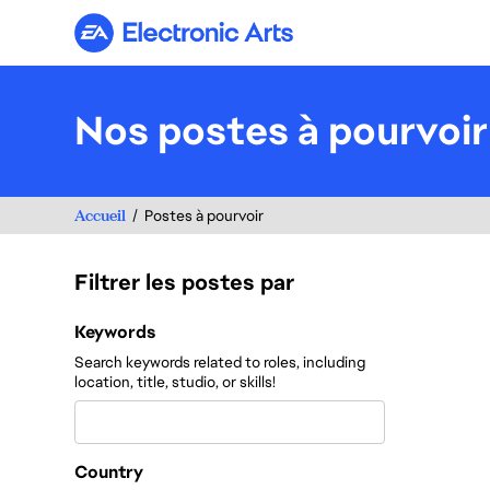
Electronic Arts
Nos postes à pourvoir
Accueil
Postes à pourvoir
Filtrer les postes par
Filtrer les postes par
Keywords
Search keywords related to roles, including
location, title, studio, or skills!
Country