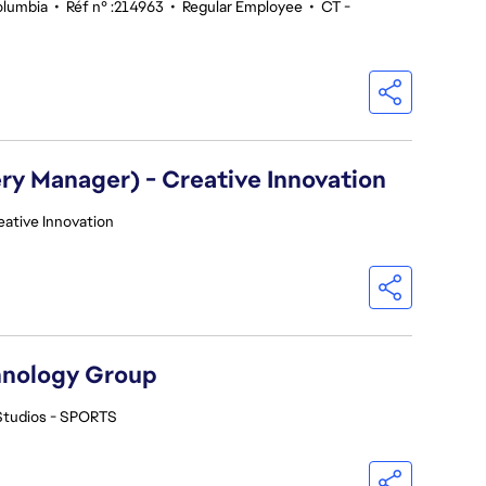
olumbia
•
Réf n° :214963
•
Regular Employee
•
CT -
ry Manager) - Creative Innovation
eative Innovation
hnology Group
Studios - SPORTS