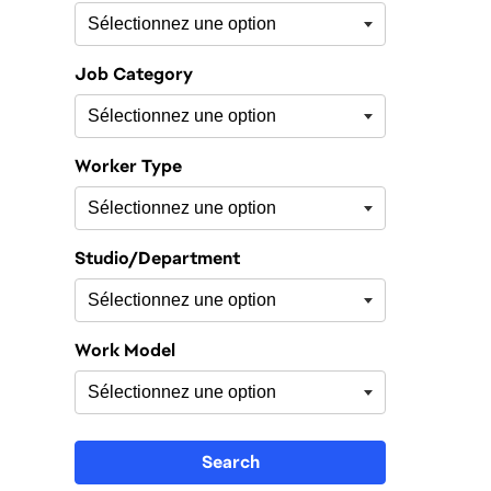
Job Category
Worker Type
Studio/Department
Work Model
Search