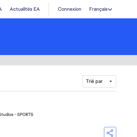
A
Actualités EA
Connexion
Français
Trié par
Studios - SPORTS