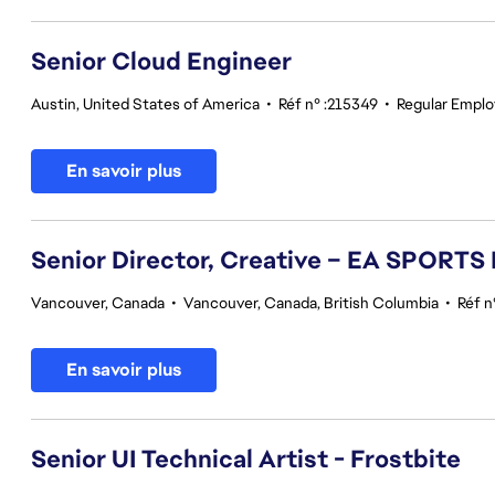
Senior Cloud Engineer
Austin, United States of America
•
Réf n° :215349
•
Regular Empl
En savoir plus
Senior Director, Creative – EA SPORTS
Vancouver, Canada
•
Vancouver, Canada, British Columbia
•
Réf n
En savoir plus
Senior UI Technical Artist - Frostbite