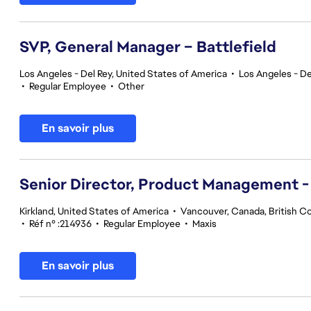
SVP, General Manager – Battlefield
Los Angeles - Del Rey, United States of America
•
Los Angeles - De
•
Regular Employee
•
Other
En savoir plus
Senior Director, Product Management -
Kirkland, United States of America
•
Vancouver, Canada, British C
•
Réf n° :214936
•
Regular Employee
•
Maxis
En savoir plus