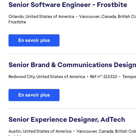
Senior Software Engineer - Frostbite
Orlando, United States of America
•
Vancouver, Canada, British C
Frostbite
En savoir plus
Senior Brand & Communications Design
Redwood City, United States of America
•
Réf n° :215310
•
Tempor
En savoir plus
Senior Experience Designer, AdTech
Austin, United States of America
•
Vancouver, Canada, British Co