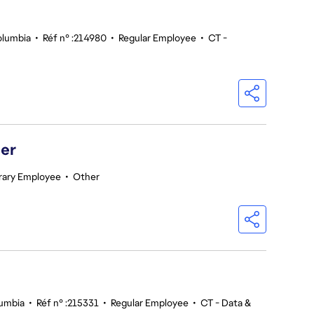
olumbia
•
Réf n° :214980
•
Regular Employee
•
CT -
er
ary Employee
•
Other
lumbia
•
Réf n° :215331
•
Regular Employee
•
CT - Data &