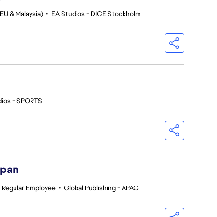
EU & Malaysia)
•
EA Studios - DICE Stockholm
dios - SPORTS
apan
•
Regular Employee
•
Global Publishing - APAC