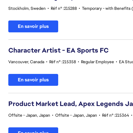
Stockholm, Sweden
•
Réf n° :215288
•
Temporary - with Benefits (
En savoir plus
Character Artist - EA Sports FC
Vancouver, Canada
•
Réf n° :215358
•
Regular Employee
•
EA Stu
En savoir plus
Product Market Lead, Apex Legends J
Offsite - Japan, Japan
•
Offsite - Japan, Japan
•
Réf n° :215364