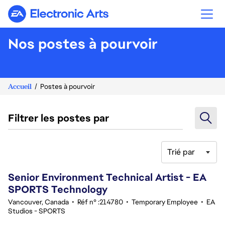
Electronic Arts
Nos postes à pourvoir
Accueil
Postes à pourvoir
Filtrer les postes par
Trié par
181-200 sur 342 Aucun résultat
Senior Environment Technical Artist - EA
SPORTS Technology
Vancouver, Canada
•
Réf n° :214780
•
Temporary Employee
•
EA
Studios - SPORTS