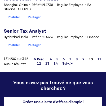
Shanghai, China
•
Réf n° :214738
•
Regular Employee
•
EA
Studios - SPORTS
Postuler
Partager
Senior Tax Analyst
Hyderabad, India
•
Réf n° :214763
•
Regular Employee
•
Finance
Postuler
Partager
181-200 sur 342
Page
<< Préc.
4
5
6
7
8
9
10
11
12
13
14
Suiv. >>
Aucun résultat
Vous n'avez pas trouvé ce que vous
cherchez ?
Créez une alerte d'offres d'emploi