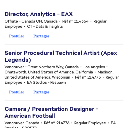
Director, Analytics - EAX
Offsite - Canada ON, Canada
•
Réf n° :214364
•
Regular
Employee
•
CT - Data & Insights
Postuler
Partager
Senior Procedural Technical Artist (Apex
Legends)
Vancouver - Great Northern Way, Canada
•
Los Angeles -
Chatsworth, United States of America, California
•
Madison,
United States of America, Wisconsin
•
Réf n° :214775
•
Regular
Employee
•
EA Studios - Respawn
Postuler
Partager
Camera / Presentation Designer -
American Football
Vancouver, Canada
•
Réf n° :214776
•
Regular Employee
•
EA