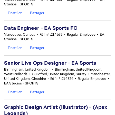
Studios - SPORTS
Postuler
Partager
Data Engineer - EA Sports FC
Vancouver, Canada
•
Réf n° :214693
•
Regular Employee
•
EA
Studios - SPORTS
Postuler
Partager
Senior Live Ops Designer - EA Sports
Birmingham, United Kingdom
•
Birmingham, United Kingdom,
West Midlands
•
Guildford, United Kingdom, Surrey
•
Manchester,
United Kingdom, Cheshire
•
Réf n° :214324
•
Regular Employee
•
EA Studios - SPORTS
Postuler
Partager
Graphic Design Artist (Illustrator) - (Apex
Legends)