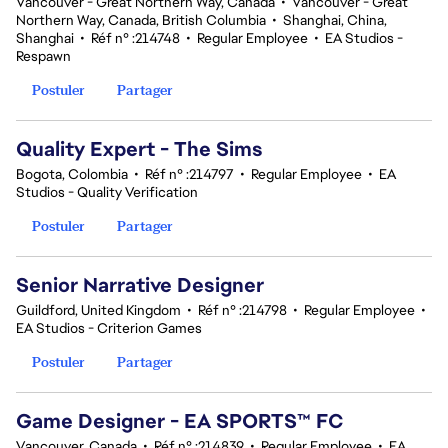
Vancouver - Great Northern Way, Canada
•
Vancouver - Great
Northern Way, Canada, British Columbia
•
Shanghai, China,
Shanghai
•
Réf n° :214748
•
Regular Employee
•
EA Studios -
Respawn
Postuler
Partager
Quality Expert - The Sims
Bogota, Colombia
•
Réf n° :214797
•
Regular Employee
•
EA
Studios - Quality Verification
Postuler
Partager
Senior Narrative Designer
Guildford, United Kingdom
•
Réf n° :214798
•
Regular Employee
•
EA Studios - Criterion Games
Postuler
Partager
Game Designer - EA SPORTS™ FC
Vancouver, Canada
•
Réf n° :214839
•
Regular Employee
•
EA