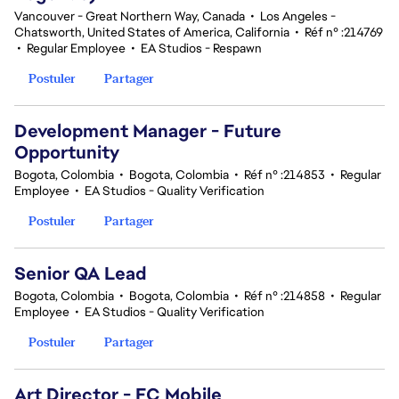
Vancouver - Great Northern Way, Canada
•
Los Angeles -
Chatsworth, United States of America, California
•
Réf n° :214769
•
Regular Employee
•
EA Studios - Respawn
Postuler
Partager
Development Manager - Future
Opportunity
Bogota, Colombia
•
Bogota, Colombia
•
Réf n° :214853
•
Regular
Employee
•
EA Studios - Quality Verification
Postuler
Partager
Senior QA Lead
Bogota, Colombia
•
Bogota, Colombia
•
Réf n° :214858
•
Regular
Employee
•
EA Studios - Quality Verification
Postuler
Partager
Art Director - FC Mobile