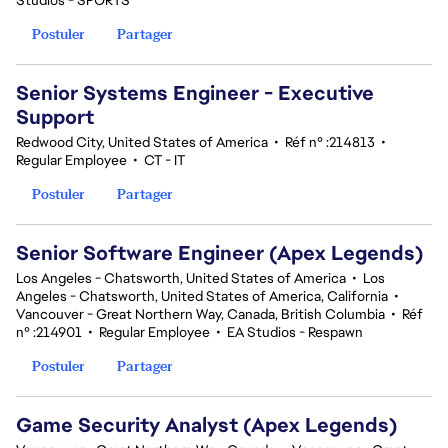
Studios - SPORTS
Postuler
Partager
Senior Systems Engineer - Executive
Support
Redwood City, United States of America
•
Réf n° :214813
•
Regular Employee
•
CT - IT
Postuler
Partager
Senior Software Engineer (Apex Legends)
Los Angeles - Chatsworth, United States of America
•
Los
Angeles - Chatsworth, United States of America, California
•
Vancouver - Great Northern Way, Canada, British Columbia
•
Réf
n° :214901
•
Regular Employee
•
EA Studios - Respawn
Postuler
Partager
Game Security Analyst (Apex Legends)