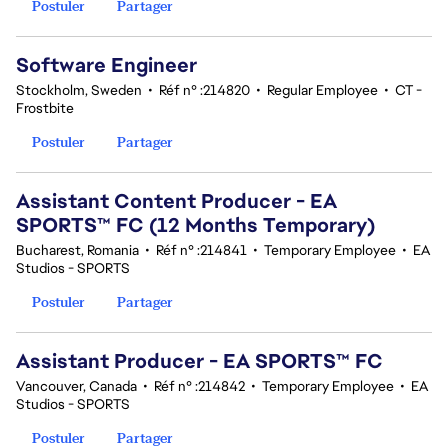
Postuler
Partager
Software Engineer
Stockholm, Sweden
•
Réf n° :214820
•
Regular Employee
•
CT -
Frostbite
Postuler
Partager
Assistant Content Producer - EA
SPORTS™ FC (12 Months Temporary)
Bucharest, Romania
•
Réf n° :214841
•
Temporary Employee
•
EA
Studios - SPORTS
Postuler
Partager
Assistant Producer - EA SPORTS™ FC
Vancouver, Canada
•
Réf n° :214842
•
Temporary Employee
•
EA
Studios - SPORTS
Postuler
Partager