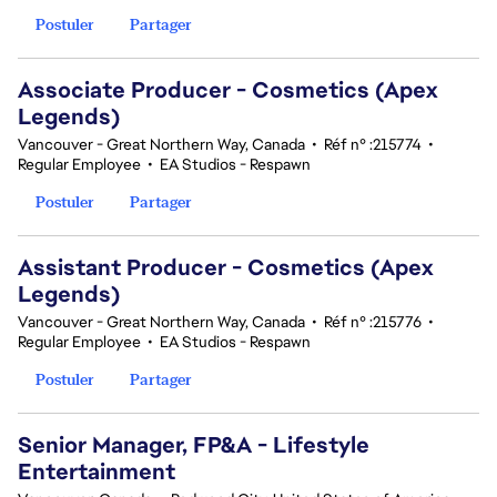
Postuler
Partager
Associate Producer - Cosmetics (Apex
Legends)
Vancouver - Great Northern Way, Canada
•
Réf n° :215774
•
Regular Employee
•
EA Studios - Respawn
Postuler
Partager
Assistant Producer - Cosmetics (Apex
Legends)
Vancouver - Great Northern Way, Canada
•
Réf n° :215776
•
Regular Employee
•
EA Studios - Respawn
Postuler
Partager
Senior Manager, FP&A - Lifestyle
Entertainment