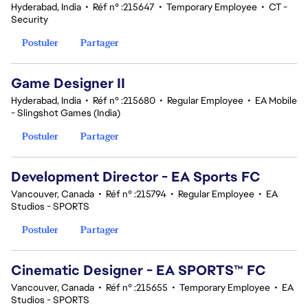
Hyderabad, India
•
Réf n° :215647
•
Temporary Employee
•
CT -
Security
Postuler
Partager
Game Designer II
Hyderabad, India
•
Réf n° :215680
•
Regular Employee
•
EA Mobile
- Slingshot Games (India)
Postuler
Partager
Development Director - EA Sports FC
Vancouver, Canada
•
Réf n° :215794
•
Regular Employee
•
EA
Studios - SPORTS
Postuler
Partager
Cinematic Designer - EA SPORTS™ FC
Vancouver, Canada
•
Réf n° :215655
•
Temporary Employee
•
EA
Studios - SPORTS