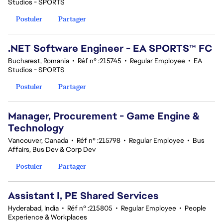
Studios - SPORTS
Postuler
Partager
.NET Software Engineer - EA SPORTS™ FC
Bucharest, Romania
•
Réf n° :215745
•
Regular Employee
•
EA
Studios - SPORTS
Postuler
Partager
Manager, Procurement - Game Engine &
Technology
Vancouver, Canada
•
Réf n° :215798
•
Regular Employee
•
Bus
Affairs, Bus Dev & Corp Dev
Postuler
Partager
Assistant I, PE Shared Services
Hyderabad, India
•
Réf n° :215805
•
Regular Employee
•
People
Experience & Workplaces