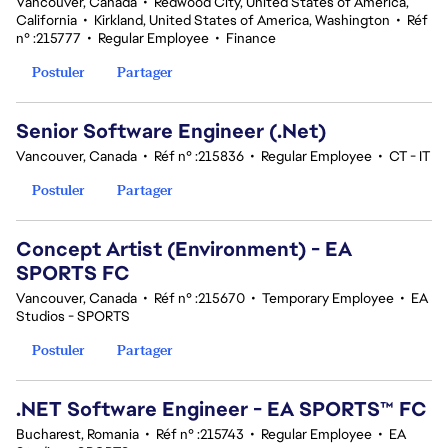
Vancouver, Canada
•
Redwood City, United States of America,
California
•
Kirkland, United States of America, Washington
•
Réf
n° :215777
•
Regular Employee
•
Finance
Postuler
Partager
Senior Software Engineer (.Net)
Vancouver, Canada
•
Réf n° :215836
•
Regular Employee
•
CT - IT
Postuler
Partager
Concept Artist (Environment) - EA
SPORTS FC
Vancouver, Canada
•
Réf n° :215670
•
Temporary Employee
•
EA
Studios - SPORTS
Postuler
Partager
.NET Software Engineer - EA SPORTS™ FC
Bucharest, Romania
•
Réf n° :215743
•
Regular Employee
•
EA