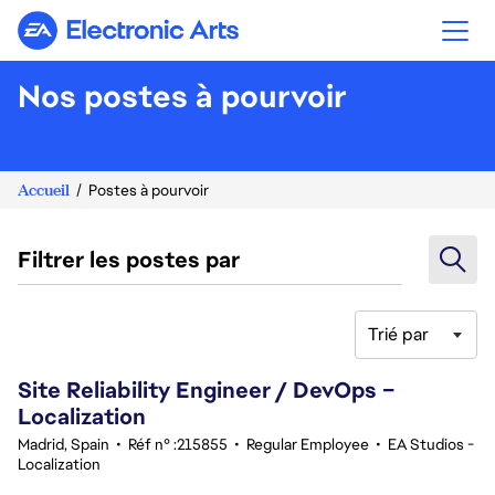
Electronic Arts
Nos postes à pourvoir
Accueil
Postes à pourvoir
Filtrer les postes par
Trié par
21-40 sur 359 Aucun résultat
Site Reliability Engineer / DevOps –
Localization
Madrid, Spain
•
Réf n° :215855
•
Regular Employee
•
EA Studios -
Localization