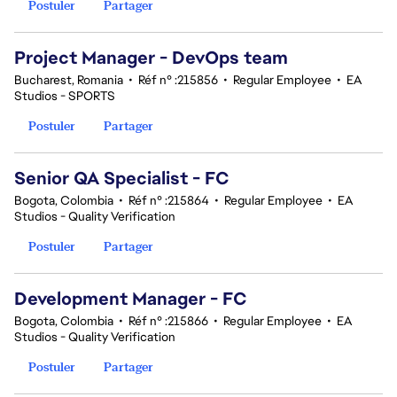
Postuler
Partager
Project Manager - DevOps team
Bucharest, Romania
•
Réf n° :215856
•
Regular Employee
•
EA
Studios - SPORTS
Postuler
Partager
Senior QA Specialist - FC
Bogota, Colombia
•
Réf n° :215864
•
Regular Employee
•
EA
Studios - Quality Verification
Postuler
Partager
Development Manager - FC
Bogota, Colombia
•
Réf n° :215866
•
Regular Employee
•
EA
Studios - Quality Verification
Postuler
Partager