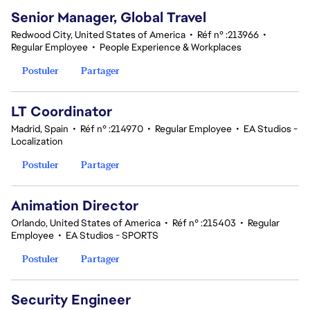
Senior Manager, Global Travel
Redwood City, United States of America
•
Réf n° :213966
•
Regular Employee
•
People Experience & Workplaces
Postuler
Partager
LT Coordinator
Madrid, Spain
•
Réf n° :214970
•
Regular Employee
•
EA Studios -
Localization
Postuler
Partager
Animation Director
Orlando, United States of America
•
Réf n° :215403
•
Regular
Employee
•
EA Studios - SPORTS
Postuler
Partager
Security Engineer