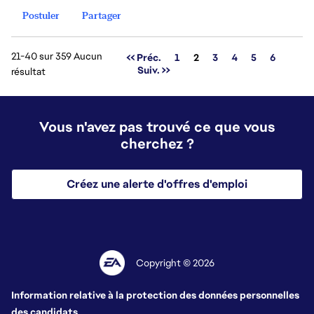
Postuler
Partager
21-40 sur 359 Aucun
Page
<< Préc.
1
2
3
4
5
6
Suiv. >>
résultat
Vous n'avez pas trouvé ce que vous
cherchez ?
Créez une alerte d'offres d'emploi
Copyright © 2026
Information relative à la protection des données personnelles
des candidats