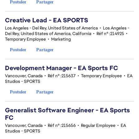
Postuler
Partager
Creative Lead - EA SPORTS
Los Angeles - Del Rey, United States of America
•
Los Angeles -
Del Rey, United States of America, California
•
Réf n° :214925
•
Temporary Employee
•
Marketing
Postuler
Partager
Development Manager - EA Sports FC
Vancouver, Canada
•
Réf n° :215637
•
Temporary Employee
•
EA
Studios - SPORTS
Postuler
Partager
Generalist Software Engineer - EA Sports
FC
Vancouver, Canada
•
Réf n° :215656
•
Regular Employee
•
EA
Studios - SPORTS