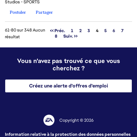
Studios - SPORTS
Postuler
Partager
61-80 sur 348 Aucun
Page
<< Préc.
1
2
3
4
5
6
7
8
Suiv. >>
résultat
Vous n'avez pas trouvé ce que vous
cherchez ?
Créez une alerte d'offres d'emploi
Copyright © 2026
Information relative à la protection des données personnelles