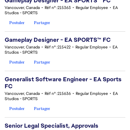
Gameplay Designer - EA SPORTS™ FC
Vancouver, Canada
•
Réf n° :215363
•
Regular Employee
•
EA
Studios - SPORTS
Postuler
Partager
Gameplay Designer - EA SPORTS™ FC
Vancouver, Canada
•
Réf n° :215422
•
Regular Employee
•
EA
Studios - SPORTS
Postuler
Partager
Generalist Software Engineer - EA Sports
FC
Vancouver, Canada
•
Réf n° :215636
•
Regular Employee
•
EA
Studios - SPORTS
Postuler
Partager
Senior Legal Specialist, Approvals