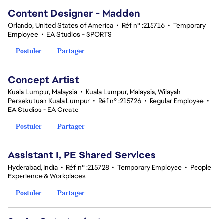
Content Designer - Madden
Orlando, United States of America
•
Réf n° :215716
•
Temporary
Employee
•
EA Studios - SPORTS
Postuler
Partager
Concept Artist
Kuala Lumpur, Malaysia
•
Kuala Lumpur, Malaysia, Wilayah
Persekutuan Kuala Lumpur
•
Réf n° :215726
•
Regular Employee
•
EA Studios - EA Create
Postuler
Partager
Assistant I, PE Shared Services
Hyderabad, India
•
Réf n° :215728
•
Temporary Employee
•
People
Experience & Workplaces
Postuler
Partager