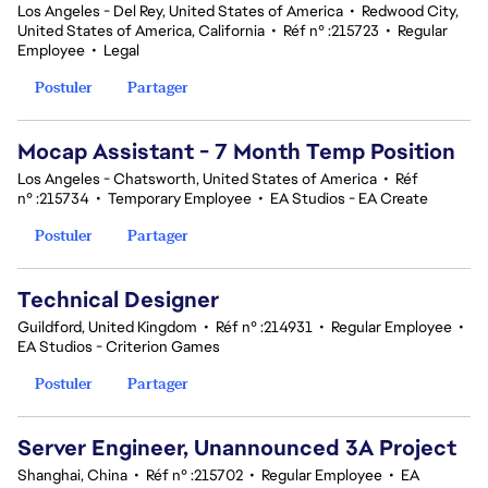
Los Angeles - Del Rey, United States of America
•
Redwood City,
United States of America, California
•
Réf n° :215723
•
Regular
Employee
•
Legal
Postuler
Partager
Mocap Assistant - 7 Month Temp Position
Los Angeles - Chatsworth, United States of America
•
Réf
n° :215734
•
Temporary Employee
•
EA Studios - EA Create
Postuler
Partager
Technical Designer
Guildford, United Kingdom
•
Réf n° :214931
•
Regular Employee
•
EA Studios - Criterion Games
Postuler
Partager
Server Engineer, Unannounced 3A Project
Shanghai, China
•
Réf n° :215702
•
Regular Employee
•
EA