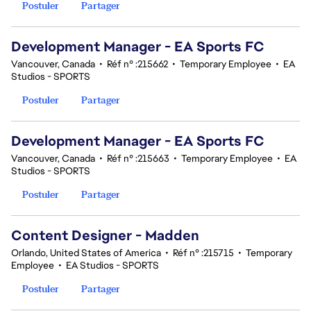
Postuler
Partager
Development Manager - EA Sports FC
Vancouver, Canada
•
Réf n° :215662
•
Temporary Employee
•
EA
Studios - SPORTS
Postuler
Partager
Development Manager - EA Sports FC
Vancouver, Canada
•
Réf n° :215663
•
Temporary Employee
•
EA
Studios - SPORTS
Postuler
Partager
Content Designer - Madden
Orlando, United States of America
•
Réf n° :215715
•
Temporary
Employee
•
EA Studios - SPORTS
Postuler
Partager