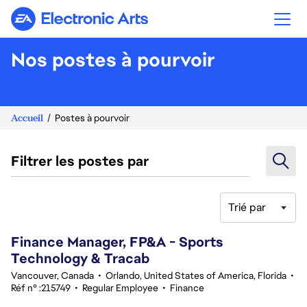
Electronic Arts
Nos postes à pourvoir
Accueil
Postes à pourvoir
Filtrer les postes par
Trié par
61-80 sur 348 Aucun résultat
Finance Manager, FP&A - Sports
Technology & Tracab
Vancouver, Canada
•
Orlando, United States of America, Florida
•
Réf n° :215749
•
Regular Employee
•
Finance