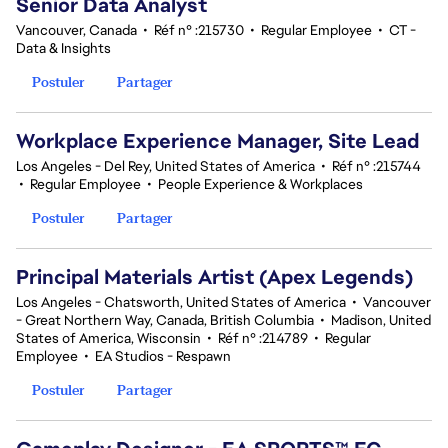
Senior Data Analyst
Vancouver, Canada
•
Réf n° :215730
•
Regular Employee
•
CT -
Data & Insights
Postuler
Partager
Workplace Experience Manager, Site Lead
Los Angeles - Del Rey, United States of America
•
Réf n° :215744
•
Regular Employee
•
People Experience & Workplaces
Postuler
Partager
Principal Materials Artist (Apex Legends)
Los Angeles - Chatsworth, United States of America
•
Vancouver
- Great Northern Way, Canada, British Columbia
•
Madison, United
States of America, Wisconsin
•
Réf n° :214789
•
Regular
Employee
•
EA Studios - Respawn
Postuler
Partager