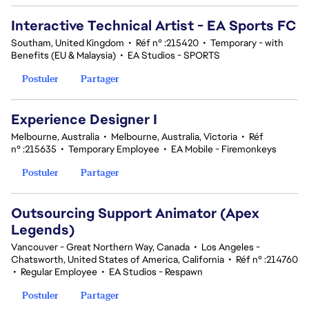
Interactive Technical Artist - EA Sports FC
Southam, United Kingdom
•
Réf n° :215420
•
Temporary - with
Benefits (EU & Malaysia)
•
EA Studios - SPORTS
Postuler
Partager
Experience Designer I
Melbourne, Australia
•
Melbourne, Australia, Victoria
•
Réf
n° :215635
•
Temporary Employee
•
EA Mobile - Firemonkeys
Postuler
Partager
Outsourcing Support Animator (Apex
Legends)
Vancouver - Great Northern Way, Canada
•
Los Angeles -
Chatsworth, United States of America, California
•
Réf n° :214760
•
Regular Employee
•
EA Studios - Respawn
Postuler
Partager