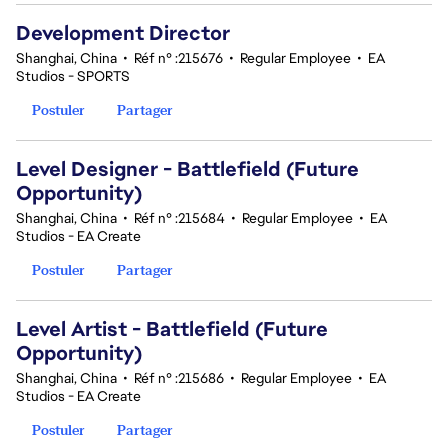
Development Director
Shanghai, China
•
Réf n° :215676
•
Regular Employee
•
EA
Studios - SPORTS
Postuler
Partager
Level Designer - Battlefield (Future
Opportunity)
Shanghai, China
•
Réf n° :215684
•
Regular Employee
•
EA
Studios - EA Create
Postuler
Partager
Level Artist - Battlefield (Future
Opportunity)
Shanghai, China
•
Réf n° :215686
•
Regular Employee
•
EA
Studios - EA Create
Postuler
Partager