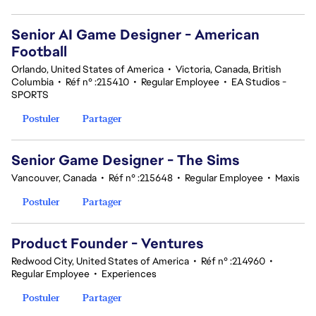
Senior AI Game Designer - American
Football
Orlando, United States of America
•
Victoria, Canada, British
Columbia
•
Réf n° :215410
•
Regular Employee
•
EA Studios -
SPORTS
Postuler
Partager
Senior Game Designer - The Sims
Vancouver, Canada
•
Réf n° :215648
•
Regular Employee
•
Maxis
Postuler
Partager
Product Founder - Ventures
Redwood City, United States of America
•
Réf n° :214960
•
Regular Employee
•
Experiences
Postuler
Partager