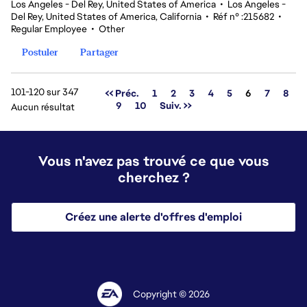
Los Angeles - Del Rey, United States of America
•
Los Angeles -
Del Rey, United States of America, California
•
Réf n° :215682
•
Regular Employee
•
Other
Postuler
Partager
101-120 sur 347
Page
<< Préc.
1
2
3
4
5
6
7
8
9
10
Suiv. >>
Aucun résultat
Vous n'avez pas trouvé ce que vous
cherchez ?
Créez une alerte d'offres d'emploi
Copyright © 2026