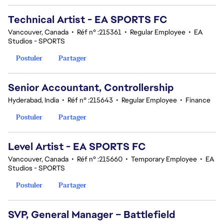
Technical Artist - EA SPORTS FC
Vancouver, Canada
•
Réf n° :215361
•
Regular Employee
•
EA
Studios - SPORTS
Postuler
Partager
Senior Accountant, Controllership
Hyderabad, India
•
Réf n° :215643
•
Regular Employee
•
Finance
Postuler
Partager
Level Artist - EA SPORTS FC
Vancouver, Canada
•
Réf n° :215660
•
Temporary Employee
•
EA
Studios - SPORTS
Postuler
Partager
SVP, General Manager – Battlefield