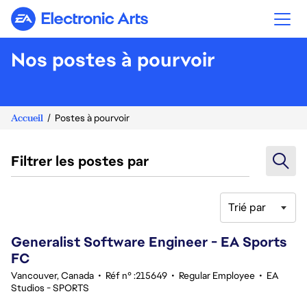
Electronic Arts
Nos postes à pourvoir
Accueil
Postes à pourvoir
Filtrer les postes par
Trié par
101-120 sur 347 Aucun résultat
Generalist Software Engineer - EA Sports
FC
Vancouver, Canada
•
Réf n° :215649
•
Regular Employee
•
EA
Studios - SPORTS