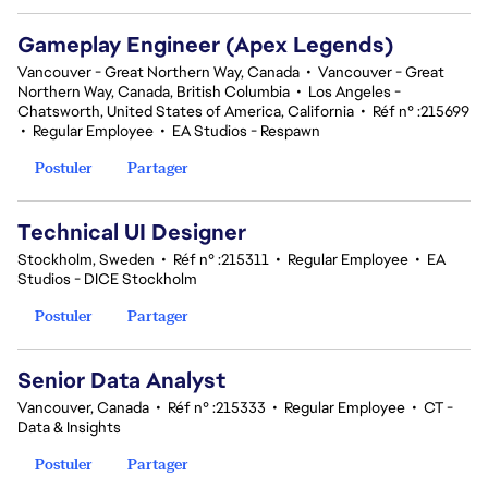
Gameplay Engineer (Apex Legends)
Vancouver - Great Northern Way, Canada
•
Vancouver - Great
Northern Way, Canada, British Columbia
•
Los Angeles -
Chatsworth, United States of America, California
•
Réf n° :215699
•
Regular Employee
•
EA Studios - Respawn
Postuler
Partager
Technical UI Designer
Stockholm, Sweden
•
Réf n° :215311
•
Regular Employee
•
EA
Studios - DICE Stockholm
Postuler
Partager
Senior Data Analyst
Vancouver, Canada
•
Réf n° :215333
•
Regular Employee
•
CT -
Data & Insights
Postuler
Partager