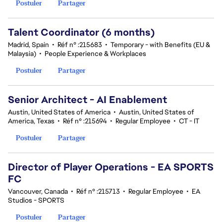
Postuler
Partager
Talent Coordinator (6 months)
Madrid, Spain
•
Réf n° :215683
•
Temporary - with Benefits (EU &
Malaysia)
•
People Experience & Workplaces
Postuler
Partager
Senior Architect - AI Enablement
Austin, United States of America
•
Austin, United States of
America, Texas
•
Réf n° :215694
•
Regular Employee
•
CT - IT
Postuler
Partager
Director of Player Operations - EA SPORTS
FC
Vancouver, Canada
•
Réf n° :215713
•
Regular Employee
•
EA
Studios - SPORTS
Postuler
Partager