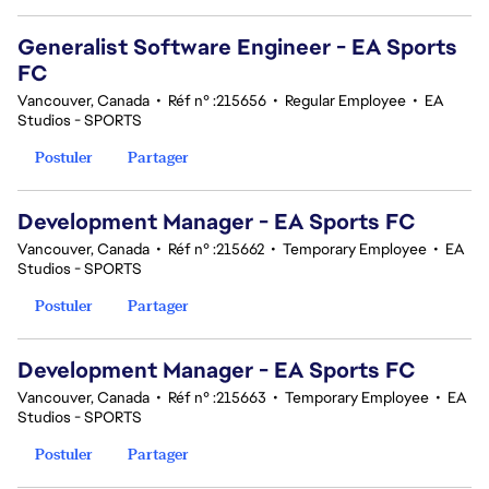
Generalist Software Engineer - EA Sports
FC
Vancouver, Canada
•
Réf n° :215656
•
Regular Employee
•
EA
Studios - SPORTS
Postuler
Partager
Development Manager - EA Sports FC
Vancouver, Canada
•
Réf n° :215662
•
Temporary Employee
•
EA
Studios - SPORTS
Postuler
Partager
Development Manager - EA Sports FC
Vancouver, Canada
•
Réf n° :215663
•
Temporary Employee
•
EA
Studios - SPORTS
Postuler
Partager