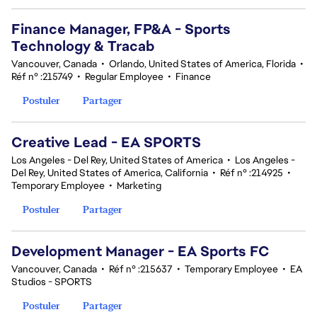
Finance Manager, FP&A - Sports
Technology & Tracab
Vancouver, Canada
•
Orlando, United States of America, Florida
•
Réf n° :215749
•
Regular Employee
•
Finance
Postuler
Partager
Creative Lead - EA SPORTS
Los Angeles - Del Rey, United States of America
•
Los Angeles -
Del Rey, United States of America, California
•
Réf n° :214925
•
Temporary Employee
•
Marketing
Postuler
Partager
Development Manager - EA Sports FC
Vancouver, Canada
•
Réf n° :215637
•
Temporary Employee
•
EA
Studios - SPORTS
Postuler
Partager