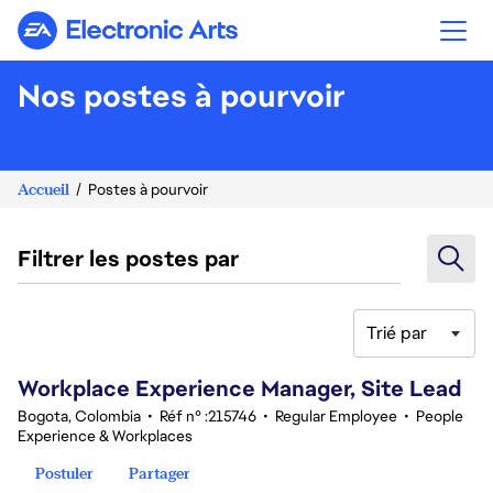
Electronic Arts
Nos postes à pourvoir
Accueil
Postes à pourvoir
Filtrer les postes par
Trié par
61-80 sur 344 Aucun résultat
Workplace Experience Manager, Site Lead
Bogota, Colombia
•
Réf n° :215746
•
Regular Employee
•
People
Experience & Workplaces
Postuler
Partager