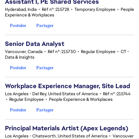
Assistant I, PE Shared Services
Hyderabad, India
•
Réf n° :215728
•
Temporary Employee
•
People
Experience & Workplaces
Postuler
Partager
Senior Data Analyst
Vancouver, Canada
•
Réf n° :215730
•
Regular Employee
•
CT -
Data & Insights
Postuler
Partager
Workplace Experience Manager, Site Lead
Los Angeles - Del Rey, United States of America
•
Réf n° :215744
•
Regular Employee
•
People Experience & Workplaces
Postuler
Partager
Principal Materials Artist (Apex Legends)
Los Angeles - Chatsworth, United States of America
•
Vancouver