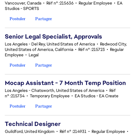
Vancouver, Canada
•
Réf n° :215636
•
Regular Employee
•
EA
Studios - SPORTS
Postuler
Partager
Senior Legal Specialist, Approvals
Los Angeles - Del Rey, United States of America
•
Redwood City,
United States of America, California
•
Réf n° :215723
•
Regular
Employee
•
Legal
Postuler
Partager
Mocap Assistant - 7 Month Temp Position
Los Angeles - Chatsworth, United States of America
•
Réf
n° :215734
•
Temporary Employee
•
EA Studios - EA Create
Postuler
Partager
Technical Designer
Guildford, United Kingdom
•
Réf n° :214931
•
Regular Employee
•