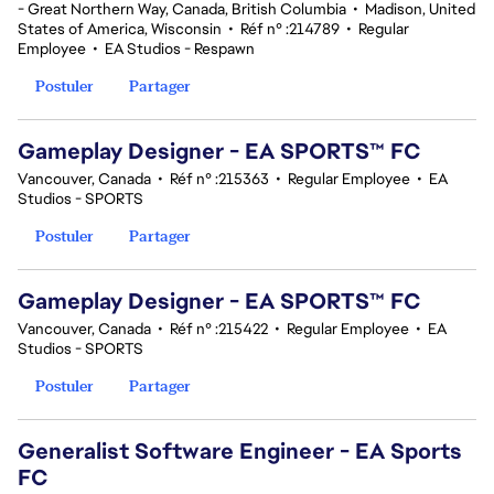
- Great Northern Way, Canada, British Columbia
•
Madison, United
States of America, Wisconsin
•
Réf n° :214789
•
Regular
Employee
•
EA Studios - Respawn
Postuler
Partager
Gameplay Designer - EA SPORTS™ FC
Vancouver, Canada
•
Réf n° :215363
•
Regular Employee
•
EA
Studios - SPORTS
Postuler
Partager
Gameplay Designer - EA SPORTS™ FC
Vancouver, Canada
•
Réf n° :215422
•
Regular Employee
•
EA
Studios - SPORTS
Postuler
Partager
Generalist Software Engineer - EA Sports
FC