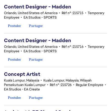
Content Designer - Madden
Orlando, United States of America
•
Réf n° :215715
•
Temporary
Employee
•
EA Studios - SPORTS
Postuler
Partager
Content Designer - Madden
Orlando, United States of America
•
Réf n° :215716
•
Temporary
Employee
•
EA Studios - SPORTS
Postuler
Partager
Concept Artist
Kuala Lumpur, Malaysia
•
Kuala Lumpur, Malaysia, Wilayah
Persekutuan Kuala Lumpur
•
Réf n° :215726
•
Regular Employee
•
EA Studios - EA Create
Postuler
Partager