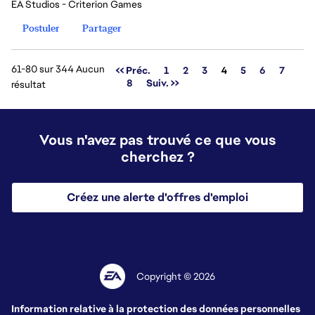
EA Studios - Criterion Games
Postuler
Partager
61-80 sur 344 Aucun
Page
<< Préc.
1
2
3
4
5
6
7
8
Suiv. >>
résultat
Vous n'avez pas trouvé ce que vous
cherchez ?
Créez une alerte d'offres d'emploi
Copyright © 2026
Information relative à la protection des données personnelles