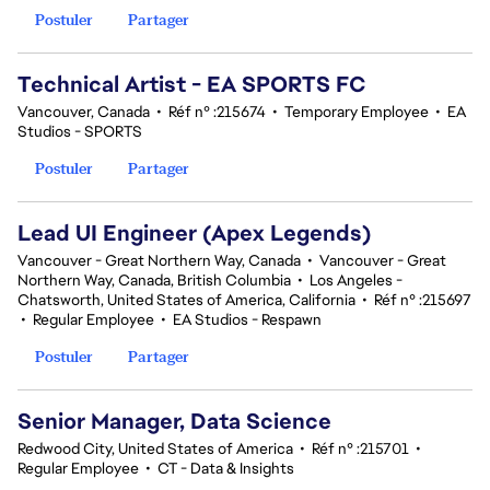
Postuler
Partager
Technical Artist - EA SPORTS FC
Vancouver, Canada
•
Réf n° :215674
•
Temporary Employee
•
EA
Studios - SPORTS
Postuler
Partager
Lead UI Engineer (Apex Legends)
Vancouver - Great Northern Way, Canada
•
Vancouver - Great
Northern Way, Canada, British Columbia
•
Los Angeles -
Chatsworth, United States of America, California
•
Réf n° :215697
•
Regular Employee
•
EA Studios - Respawn
Postuler
Partager
Senior Manager, Data Science
Redwood City, United States of America
•
Réf n° :215701
•
Regular Employee
•
CT - Data & Insights