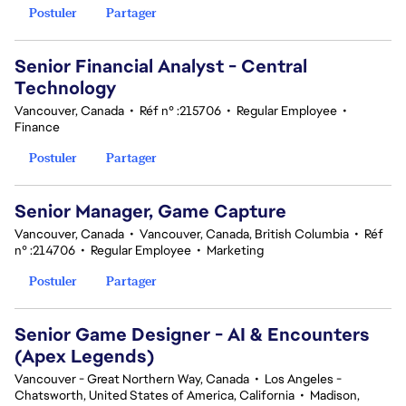
Postuler
Partager
Senior Financial Analyst - Central
Technology
Vancouver, Canada
•
Réf n° :215706
•
Regular Employee
•
Finance
Postuler
Partager
Senior Manager, Game Capture
Vancouver, Canada
•
Vancouver, Canada, British Columbia
•
Réf
n° :214706
•
Regular Employee
•
Marketing
Postuler
Partager
Senior Game Designer - AI & Encounters
(Apex Legends)
Vancouver - Great Northern Way, Canada
•
Los Angeles -
Chatsworth, United States of America, California
•
Madison,