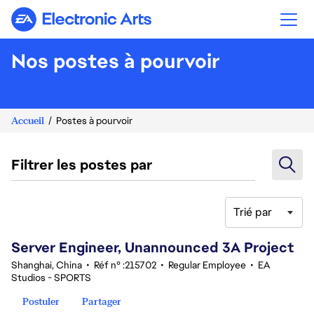
Electronic Arts
Nos postes à pourvoir
Accueil
Postes à pourvoir
Filtrer les postes par
Trié par
81-100 sur 348 Aucun résultat
Server Engineer, Unannounced 3A Project
Shanghai, China
•
Réf n° :215702
•
Regular Employee
•
EA
Studios - SPORTS
Postuler
Partager