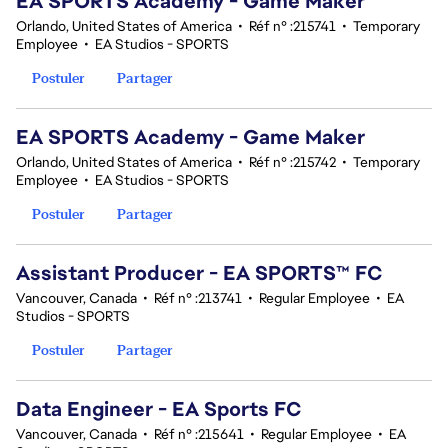
EA SPORTS Academy - Game Maker
Orlando, United States of America
•
Réf n° :215741
•
Temporary
Employee
•
EA Studios - SPORTS
Postuler
Partager
EA SPORTS Academy - Game Maker
Orlando, United States of America
•
Réf n° :215742
•
Temporary
Employee
•
EA Studios - SPORTS
Postuler
Partager
Assistant Producer - EA SPORTS™ FC
Vancouver, Canada
•
Réf n° :213741
•
Regular Employee
•
EA
Studios - SPORTS
Postuler
Partager
Data Engineer - EA Sports FC
Vancouver, Canada
•
Réf n° :215641
•
Regular Employee
•
EA