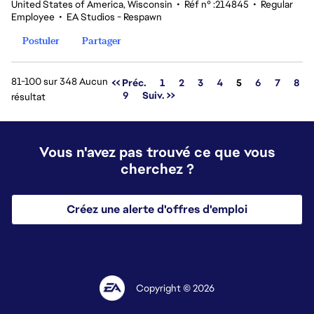
United States of America, Wisconsin
•
Réf n° :214845
•
Regular
Employee
•
EA Studios - Respawn
Postuler
Partager
81-100 sur 348 Aucun
Page
<< Préc.
1
2
3
4
5
6
7
8
9
Suiv. >>
résultat
Vous n'avez pas trouvé ce que vous
cherchez ?
Créez une alerte d'offres d'emploi
Copyright © 2026