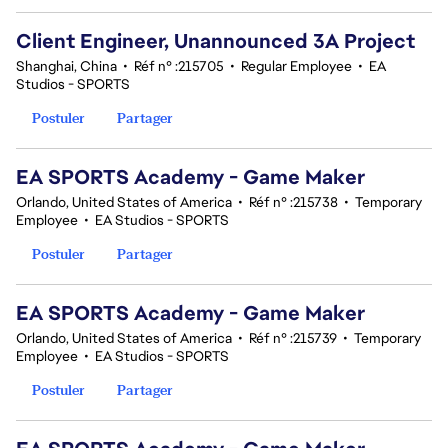
Client Engineer, Unannounced 3A Project
Shanghai, China
•
Réf n° :215705
•
Regular Employee
•
EA
Studios - SPORTS
Postuler
Partager
EA SPORTS Academy - Game Maker
Orlando, United States of America
•
Réf n° :215738
•
Temporary
Employee
•
EA Studios - SPORTS
Postuler
Partager
EA SPORTS Academy - Game Maker
Orlando, United States of America
•
Réf n° :215739
•
Temporary
Employee
•
EA Studios - SPORTS
Postuler
Partager