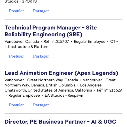
Studios - SPORTS
Postuler
Partager
Technical Program Manager - Site
Reliability Engineering (SRE)
Vancouver, Canada
•
Réf n° :215707
•
Regular Employee
•
CT -
Infrastructure & Platform
Postuler
Partager
Lead Animation Engineer (Apex Legends)
Vancouver - Great Northern Way, Canada
•
Vancouver - Great
Northern Way, Canada, British Columbia
•
Los Angeles -
Chatsworth, United States of America, California
•
Réf n° :213629
•
Regular Employee
•
EA Studios - Respawn
Postuler
Partager
Director, PE Business Partner - AI & UGC