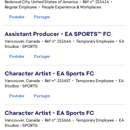
Redwood City, United States of America
•
Réf n° :215414
•
Regular Employee
•
People Experience & Workplaces
Postuler
Partager
Assistant Producer - EA SPORTS™ FC
Vancouver, Canada
•
Réf n° :215646
•
Temporary Employee
•
EA
Studios - SPORTS
Postuler
Partager
Character Artist - EA Sports FC
Vancouver, Canada
•
Réf n° :215657
•
Temporary Employee
•
EA
Studios - SPORTS
Postuler
Partager
Character Artist - EA Sports FC
Vancouver, Canada
•
Réf n° :215666
•
Temporary Employee
•
EA
Studios - SPORTS