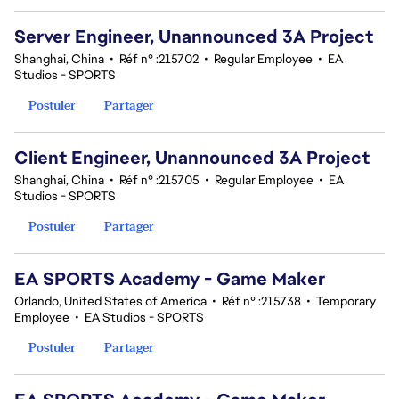
Server Engineer, Unannounced 3A Project
Shanghai, China
•
Réf n° :215702
•
Regular Employee
•
EA
Studios - SPORTS
Postuler
Partager
Client Engineer, Unannounced 3A Project
Shanghai, China
•
Réf n° :215705
•
Regular Employee
•
EA
Studios - SPORTS
Postuler
Partager
EA SPORTS Academy - Game Maker
Orlando, United States of America
•
Réf n° :215738
•
Temporary
Employee
•
EA Studios - SPORTS
Postuler
Partager