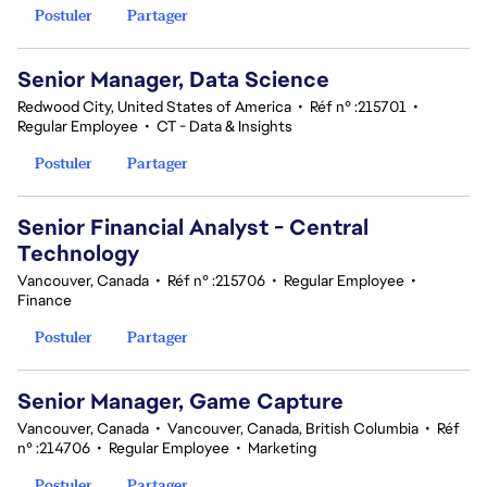
Postuler
Partager
Senior Manager, Data Science
Redwood City, United States of America
•
Réf n° :215701
•
Regular Employee
•
CT - Data & Insights
Postuler
Partager
Senior Financial Analyst - Central
Technology
Vancouver, Canada
•
Réf n° :215706
•
Regular Employee
•
Finance
Postuler
Partager
Senior Manager, Game Capture
Vancouver, Canada
•
Vancouver, Canada, British Columbia
•
Réf
n° :214706
•
Regular Employee
•
Marketing
Postuler
Partager