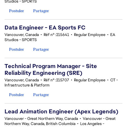
Studios - SPORTS
Postuler
Partager
Data Engineer - EA Sports FC
Vancouver, Canada
•
Réf n° :215641
•
Regular Employee
•
EA
Studios - SPORTS
Postuler
Partager
Technical Program Manager - Site
Reliability Engineering (SRE)
Vancouver, Canada
•
Réf n° :215707
•
Regular Employee
•
CT -
Infrastructure & Platform
Postuler
Partager
Lead Animation Engineer (Apex Legends)
Vancouver - Great Northern Way, Canada
•
Vancouver - Great
Northern Way, Canada, British Columbia
•
Los Angeles -