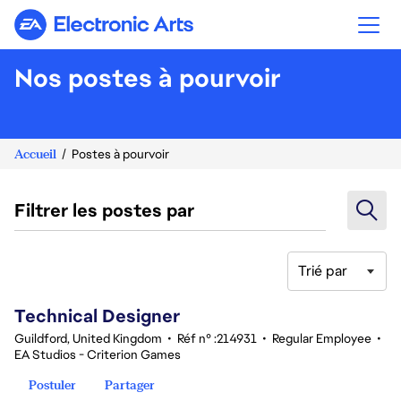
Electronic Arts
Nos postes à pourvoir
Accueil
Postes à pourvoir
Filtrer les postes par
Trié par
81-100 sur 343 Aucun résultat
Technical Designer
Guildford, United Kingdom
•
Réf n° :214931
•
Regular Employee
•
EA Studios - Criterion Games
Postuler
Partager