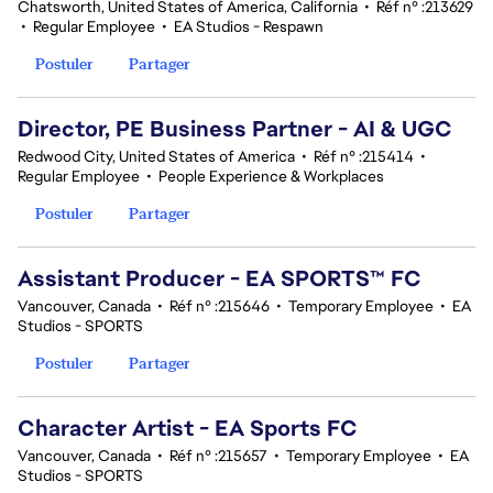
Chatsworth, United States of America, California
•
Réf n° :213629
•
Regular Employee
•
EA Studios - Respawn
Postuler
Partager
Director, PE Business Partner - AI & UGC
Redwood City, United States of America
•
Réf n° :215414
•
Regular Employee
•
People Experience & Workplaces
Postuler
Partager
Assistant Producer - EA SPORTS™ FC
Vancouver, Canada
•
Réf n° :215646
•
Temporary Employee
•
EA
Studios - SPORTS
Postuler
Partager
Character Artist - EA Sports FC
Vancouver, Canada
•
Réf n° :215657
•
Temporary Employee
•
EA
Studios - SPORTS