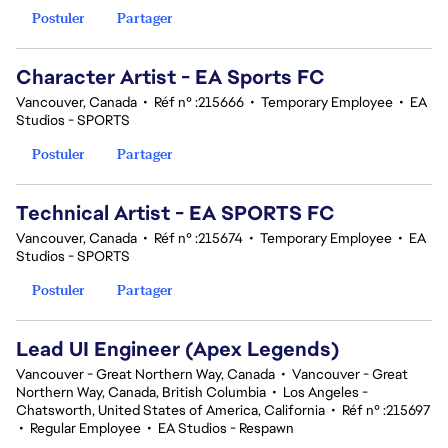
Postuler
Partager
Character Artist - EA Sports FC
Vancouver, Canada
•
Réf n° :215666
•
Temporary Employee
•
EA
Studios - SPORTS
Postuler
Partager
Technical Artist - EA SPORTS FC
Vancouver, Canada
•
Réf n° :215674
•
Temporary Employee
•
EA
Studios - SPORTS
Postuler
Partager
Lead UI Engineer (Apex Legends)
Vancouver - Great Northern Way, Canada
•
Vancouver - Great
Northern Way, Canada, British Columbia
•
Los Angeles -
Chatsworth, United States of America, California
•
Réf n° :215697
•
Regular Employee
•
EA Studios - Respawn