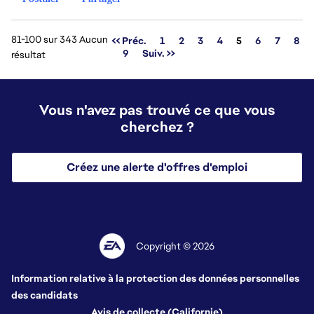
81-100 sur 343 Aucun
Page
<< Préc.
1
2
3
4
5
6
7
8
9
Suiv. >>
résultat
Vous n'avez pas trouvé ce que vous
cherchez ?
Créez une alerte d'offres d'emploi
Copyright © 2026
Information relative à la protection des données personnelles
des candidats
Avis de collecte (Californie)