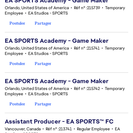
EA SPORTS Academy - Game Maker
Orlando, United States of America
•
Réf n° :215739
•
Temporary
Employee
•
EA Studios - SPORTS
Postuler
Partager
EA SPORTS Academy - Game Maker
Orlando, United States of America
•
Réf n° :215741
•
Temporary
Employee
•
EA Studios - SPORTS
Postuler
Partager
EA SPORTS Academy - Game Maker
Orlando, United States of America
•
Réf n° :215742
•
Temporary
Employee
•
EA Studios - SPORTS
Postuler
Partager
Assistant Producer - EA SPORTS™ FC
Vancouver, Canada
•
Réf n° :213741
•
Regular Employee
•
EA