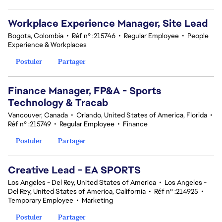
Workplace Experience Manager, Site Lead
Bogota, Colombia
•
Réf n° :215746
•
Regular Employee
•
People
Experience & Workplaces
Postuler
Partager
Finance Manager, FP&A - Sports
Technology & Tracab
Vancouver, Canada
•
Orlando, United States of America, Florida
•
Réf n° :215749
•
Regular Employee
•
Finance
Postuler
Partager
Creative Lead - EA SPORTS
Los Angeles - Del Rey, United States of America
•
Los Angeles -
Del Rey, United States of America, California
•
Réf n° :214925
•
Temporary Employee
•
Marketing
Postuler
Partager