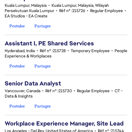
Kuala Lumpur, Malaysia
•
Kuala Lumpur, Malaysia, Wilayah
Persekutuan Kuala Lumpur
•
Réf n° :215726
•
Regular Employee
•
EA Studios - EA Create
Postuler
Partager
Assistant I, PE Shared Services
Hyderabad, India
•
Réf n° :215728
•
Temporary Employee
•
People
Experience & Workplaces
Postuler
Partager
Senior Data Analyst
Vancouver, Canada
•
Réf n° :215730
•
Regular Employee
•
CT -
Data & Insights
Postuler
Partager
Workplace Experience Manager, Site Lead
Los Angeles - Del Rey, United States of America
•
Réf n° :215744