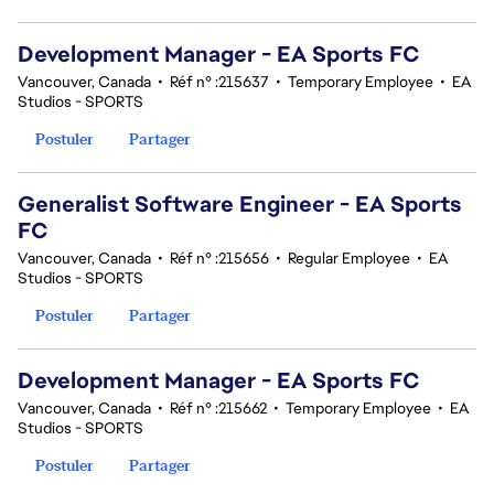
Development Manager - EA Sports FC
Vancouver, Canada
•
Réf n° :215637
•
Temporary Employee
•
EA
Studios - SPORTS
Postuler
Partager
Generalist Software Engineer - EA Sports
FC
Vancouver, Canada
•
Réf n° :215656
•
Regular Employee
•
EA
Studios - SPORTS
Postuler
Partager
Development Manager - EA Sports FC
Vancouver, Canada
•
Réf n° :215662
•
Temporary Employee
•
EA
Studios - SPORTS
Postuler
Partager