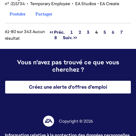
n° :215734
•
Temporary Employee
•
EA Studios - EA Create
Postuler
Partager
61-80 sur 343 Aucun
Page
<< Préc.
1
2
3
4
5
6
7
8
Suiv. >>
résultat
Vous n'avez pas trouvé ce que vous
cherchez ?
Créez une alerte d'offres d'emploi
Copyright © 2026
Information relative à la protection des données personnelles