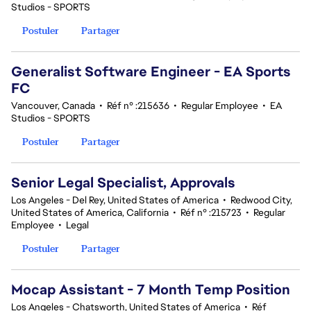
Studios - SPORTS
Postuler
Partager
Generalist Software Engineer - EA Sports
FC
Vancouver, Canada
•
Réf n° :215636
•
Regular Employee
•
EA
Studios - SPORTS
Postuler
Partager
Senior Legal Specialist, Approvals
Los Angeles - Del Rey, United States of America
•
Redwood City,
United States of America, California
•
Réf n° :215723
•
Regular
Employee
•
Legal
Postuler
Partager
Mocap Assistant - 7 Month Temp Position
Los Angeles - Chatsworth, United States of America
•
Réf