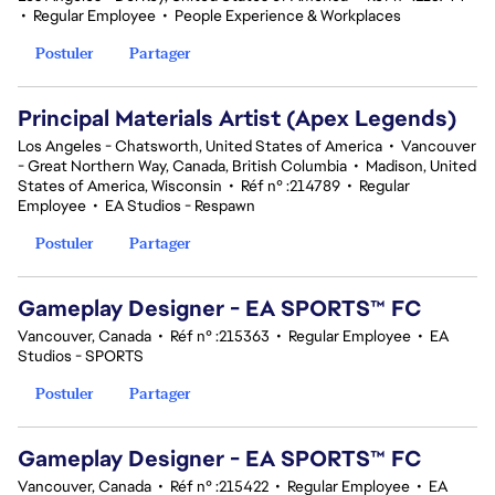
•
Regular Employee
•
People Experience & Workplaces
Postuler
Partager
Principal Materials Artist (Apex Legends)
Los Angeles - Chatsworth, United States of America
•
Vancouver
- Great Northern Way, Canada, British Columbia
•
Madison, United
States of America, Wisconsin
•
Réf n° :214789
•
Regular
Employee
•
EA Studios - Respawn
Postuler
Partager
Gameplay Designer - EA SPORTS™ FC
Vancouver, Canada
•
Réf n° :215363
•
Regular Employee
•
EA
Studios - SPORTS
Postuler
Partager
Gameplay Designer - EA SPORTS™ FC
Vancouver, Canada
•
Réf n° :215422
•
Regular Employee
•
EA