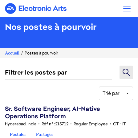
Electronic Arts
Nos postes à pourvoir
Accueil
Postes à pourvoir
Filtrer les postes par
Trié par
61-80 sur 343 Aucun résultat
Sr. Software Engineer, AI-Native
Operations Platform
Hyderabad, India
•
Réf n° :215712
•
Regular Employee
•
CT - IT
Postuler
Partager