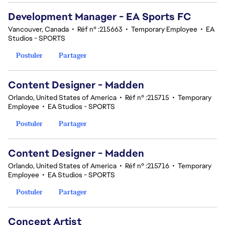
Development Manager - EA Sports FC
Vancouver, Canada
•
Réf n° :215663
•
Temporary Employee
•
EA
Studios - SPORTS
Postuler
Partager
Content Designer - Madden
Orlando, United States of America
•
Réf n° :215715
•
Temporary
Employee
•
EA Studios - SPORTS
Postuler
Partager
Content Designer - Madden
Orlando, United States of America
•
Réf n° :215716
•
Temporary
Employee
•
EA Studios - SPORTS
Postuler
Partager
Concept Artist