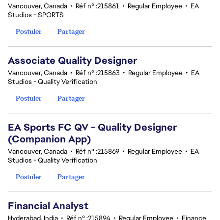
Vancouver, Canada
•
Réf n° :215861
•
Regular Employee
•
EA
Studios - SPORTS
Postuler
Partager
Associate Quality Designer
Vancouver, Canada
•
Réf n° :215863
•
Regular Employee
•
EA
Studios - Quality Verification
Postuler
Partager
EA Sports FC QV - Quality Designer
(Companion App)
Vancouver, Canada
•
Réf n° :215869
•
Regular Employee
•
EA
Studios - Quality Verification
Postuler
Partager
Financial Analyst
Hyderabad, India
•
Réf n° :215894
•
Regular Employee
•
Finance