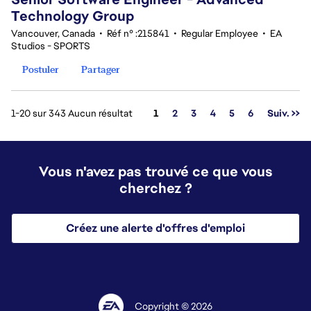
Technology Group
Vancouver, Canada
•
Réf n° :215841
•
Regular Employee
•
EA
Studios - SPORTS
Postuler
Partager
Page
1-20 sur 343 Aucun résultat
1
2
3
4
5
6
Suiv. >>
Vous n'avez pas trouvé ce que vous
cherchez ?
Créez une alerte d'offres d'emploi
Copyright © 2026