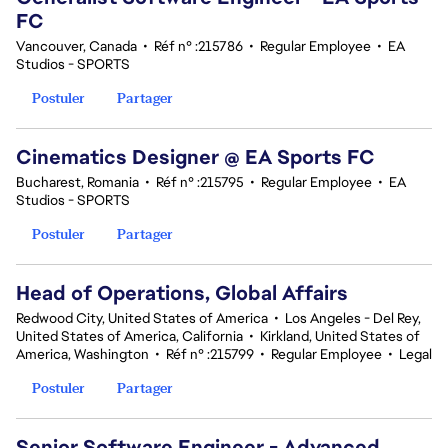
FC
Vancouver, Canada
•
Réf n° :215786
•
Regular Employee
•
EA
Studios - SPORTS
Postuler
Partager
Cinematics Designer @ EA Sports FC
Bucharest, Romania
•
Réf n° :215795
•
Regular Employee
•
EA
Studios - SPORTS
Postuler
Partager
Head of Operations, Global Affairs
Redwood City, United States of America
•
Los Angeles - Del Rey,
United States of America, California
•
Kirkland, United States of
America, Washington
•
Réf n° :215799
•
Regular Employee
•
Legal
Postuler
Partager
Senior Software Engineer - Advanced