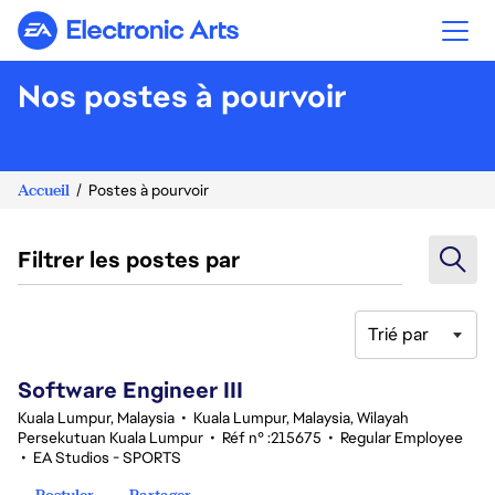
Electronic Arts
Nos postes à pourvoir
Accueil
Postes à pourvoir
Filtrer les postes par
Trié par
1-20 sur 343 Aucun résultat
Software Engineer III
Kuala Lumpur, Malaysia
•
Kuala Lumpur, Malaysia, Wilayah
Persekutuan Kuala Lumpur
•
Réf n° :215675
•
Regular Employee
•
EA Studios - SPORTS
Postuler
Partager