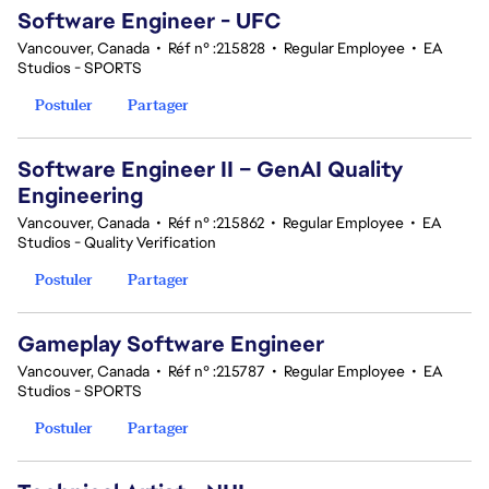
Software Engineer - UFC
Vancouver, Canada
•
Réf n° :215828
•
Regular Employee
•
EA
Studios - SPORTS
Postuler
Partager
Software Engineer II – GenAI Quality
Engineering
Vancouver, Canada
•
Réf n° :215862
•
Regular Employee
•
EA
Studios - Quality Verification
Postuler
Partager
Gameplay Software Engineer
Vancouver, Canada
•
Réf n° :215787
•
Regular Employee
•
EA
Studios - SPORTS
Postuler
Partager