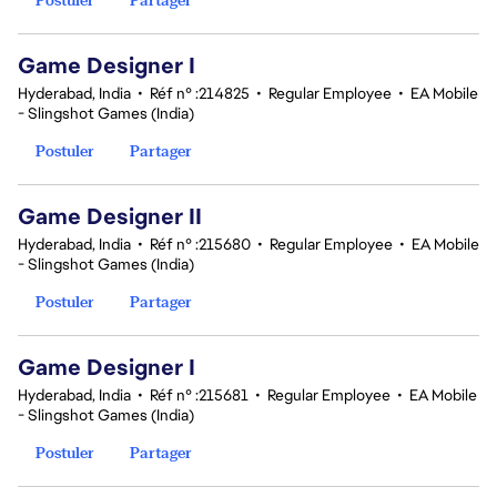
Game Designer I
Hyderabad, India
•
Réf n° :214825
•
Regular Employee
•
EA Mobile
- Slingshot Games (India)
Postuler
Partager
Game Designer II
Hyderabad, India
•
Réf n° :215680
•
Regular Employee
•
EA Mobile
- Slingshot Games (India)
Postuler
Partager
Game Designer I
Hyderabad, India
•
Réf n° :215681
•
Regular Employee
•
EA Mobile
- Slingshot Games (India)
Postuler
Partager