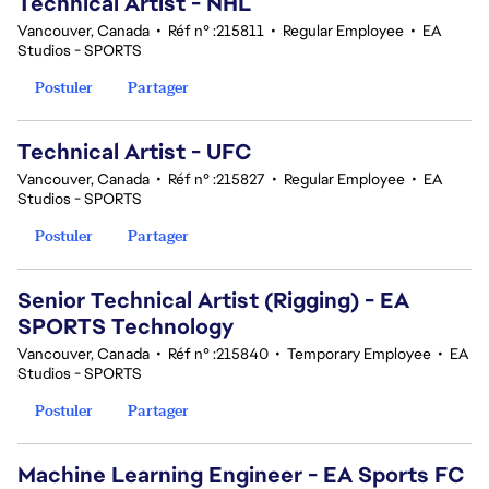
Technical Artist - NHL
Vancouver, Canada
•
Réf n° :215811
•
Regular Employee
•
EA
Studios - SPORTS
Postuler
Partager
Technical Artist - UFC
Vancouver, Canada
•
Réf n° :215827
•
Regular Employee
•
EA
Studios - SPORTS
Postuler
Partager
Senior Technical Artist (Rigging) - EA
SPORTS Technology
Vancouver, Canada
•
Réf n° :215840
•
Temporary Employee
•
EA
Studios - SPORTS
Postuler
Partager
Machine Learning Engineer - EA Sports FC