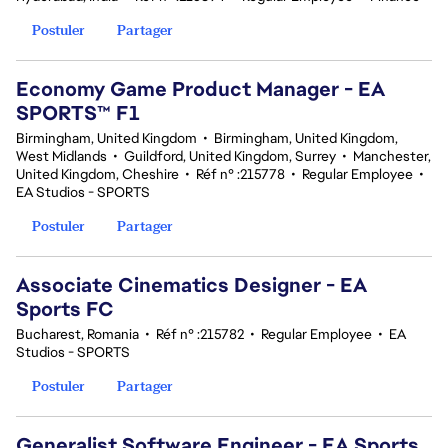
Postuler
Partager
Economy Game Product Manager - EA
SPORTS™ F1
Birmingham, United Kingdom
•
Birmingham, United Kingdom,
West Midlands
•
Guildford, United Kingdom, Surrey
•
Manchester,
United Kingdom, Cheshire
•
Réf n° :215778
•
Regular Employee
•
EA Studios - SPORTS
Postuler
Partager
Associate Cinematics Designer - EA
Sports FC
Bucharest, Romania
•
Réf n° :215782
•
Regular Employee
•
EA
Studios - SPORTS
Postuler
Partager
Generalist Software Engineer - EA Sports