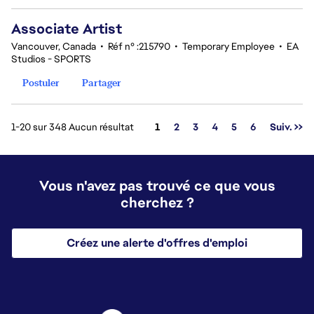
Associate Artist
Vancouver, Canada
•
Réf n° :215790
•
Temporary Employee
•
EA
Studios - SPORTS
Postuler
Partager
Page
1-20 sur 348 Aucun résultat
1
2
3
4
5
6
Suiv. >>
Vous n'avez pas trouvé ce que vous
cherchez ?
Créez une alerte d'offres d'emploi