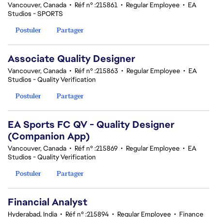
Vancouver, Canada
•
Réf n° :215861
•
Regular Employee
•
EA
Studios - SPORTS
Postuler
Partager
Associate Quality Designer
Vancouver, Canada
•
Réf n° :215863
•
Regular Employee
•
EA
Studios - Quality Verification
Postuler
Partager
EA Sports FC QV - Quality Designer
(Companion App)
Vancouver, Canada
•
Réf n° :215869
•
Regular Employee
•
EA
Studios - Quality Verification
Postuler
Partager
Financial Analyst
Hyderabad, India
•
Réf n° :215894
•
Regular Employee
•
Finance