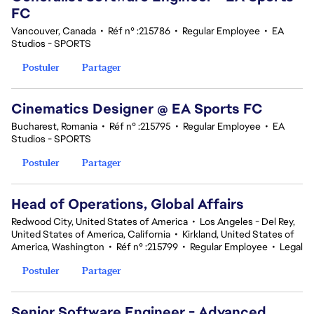
FC
Vancouver, Canada
•
Réf n° :215786
•
Regular Employee
•
EA
Studios - SPORTS
Postuler
Partager
Cinematics Designer @ EA Sports FC
Bucharest, Romania
•
Réf n° :215795
•
Regular Employee
•
EA
Studios - SPORTS
Postuler
Partager
Head of Operations, Global Affairs
Redwood City, United States of America
•
Los Angeles - Del Rey,
United States of America, California
•
Kirkland, United States of
America, Washington
•
Réf n° :215799
•
Regular Employee
•
Legal
Postuler
Partager
Senior Software Engineer - Advanced