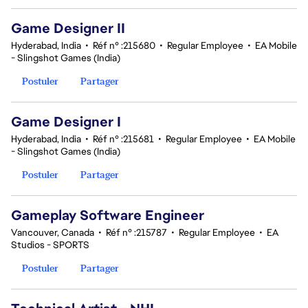
Game Designer II
Hyderabad, India
•
Réf n° :215680
•
Regular Employee
•
EA Mobile
- Slingshot Games (India)
Postuler
Partager
Game Designer I
Hyderabad, India
•
Réf n° :215681
•
Regular Employee
•
EA Mobile
- Slingshot Games (India)
Postuler
Partager
Gameplay Software Engineer
Vancouver, Canada
•
Réf n° :215787
•
Regular Employee
•
EA
Studios - SPORTS
Postuler
Partager