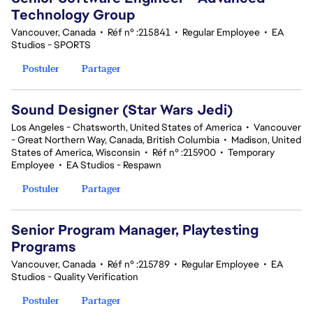
Technology Group
Vancouver, Canada
•
Réf n° :215841
•
Regular Employee
•
EA
Studios - SPORTS
Postuler
Partager
Sound Designer (Star Wars Jedi)
Los Angeles - Chatsworth, United States of America
•
Vancouver
- Great Northern Way, Canada, British Columbia
•
Madison, United
States of America, Wisconsin
•
Réf n° :215900
•
Temporary
Employee
•
EA Studios - Respawn
Postuler
Partager
Senior Program Manager, Playtesting
Programs
Vancouver, Canada
•
Réf n° :215789
•
Regular Employee
•
EA
Studios - Quality Verification
Postuler
Partager