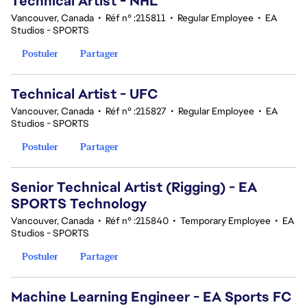
Technical Artist - NHL
Vancouver, Canada
•
Réf n° :215811
•
Regular Employee
•
EA
Studios - SPORTS
Postuler
Partager
Technical Artist - UFC
Vancouver, Canada
•
Réf n° :215827
•
Regular Employee
•
EA
Studios - SPORTS
Postuler
Partager
Senior Technical Artist (Rigging) - EA
SPORTS Technology
Vancouver, Canada
•
Réf n° :215840
•
Temporary Employee
•
EA
Studios - SPORTS
Postuler
Partager
Machine Learning Engineer - EA Sports FC