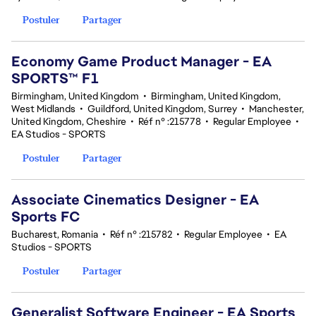
Postuler
Partager
Economy Game Product Manager - EA
SPORTS™ F1
Birmingham, United Kingdom
•
Birmingham, United Kingdom,
West Midlands
•
Guildford, United Kingdom, Surrey
•
Manchester,
United Kingdom, Cheshire
•
Réf n° :215778
•
Regular Employee
•
EA Studios - SPORTS
Postuler
Partager
Associate Cinematics Designer - EA
Sports FC
Bucharest, Romania
•
Réf n° :215782
•
Regular Employee
•
EA
Studios - SPORTS
Postuler
Partager
Generalist Software Engineer - EA Sports