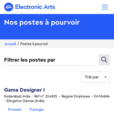
Electronic Arts
Nos postes à pourvoir
Accueil
Postes à pourvoir
Filtrer les postes par
Trié par
1-20 sur 348 Aucun résultat
Game Designer I
Hyderabad, India
•
Réf n° :214825
•
Regular Employee
•
EA Mobile
- Slingshot Games (India)
Postuler
Partager