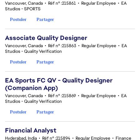
Vancouver, Canada
•
Réf n° :215861
•
Regular Employee
•
EA
Studios - SPORTS
Postuler
Partager
Associate Quality Designer
Vancouver, Canada
•
Réf n° :215863
•
Regular Employee
•
EA
Studios - Quality Verification
Postuler
Partager
EA Sports FC QV - Quality Designer
(Companion App)
Vancouver, Canada
•
Réf n° :215869
•
Regular Employee
•
EA
Studios - Quality Verification
Postuler
Partager
Financial Analyst
Hyderabad, India
•
Réf n° :215894
•
Regular Employee
•
Finance