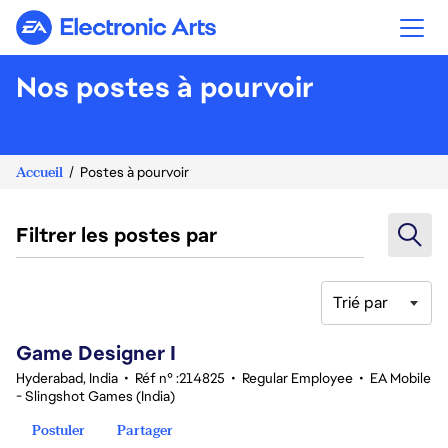
Electronic Arts
Nos postes à pourvoir
Accueil
Postes à pourvoir
Filtrer les postes par
Trié par
1-20 sur 351 Aucun résultat
Game Designer I
Hyderabad, India
•
Réf n° :214825
•
Regular Employee
•
EA Mobile
- Slingshot Games (India)
Postuler
Partager