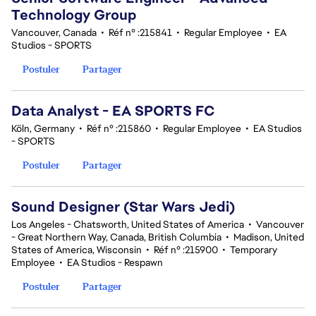
Technology Group
Vancouver, Canada
•
Réf n° :215841
•
Regular Employee
•
EA
Studios - SPORTS
Postuler
Partager
Data Analyst - EA SPORTS FC
Köln, Germany
•
Réf n° :215860
•
Regular Employee
•
EA Studios
- SPORTS
Postuler
Partager
Sound Designer (Star Wars Jedi)
Los Angeles - Chatsworth, United States of America
•
Vancouver
- Great Northern Way, Canada, British Columbia
•
Madison, United
States of America, Wisconsin
•
Réf n° :215900
•
Temporary
Employee
•
EA Studios - Respawn
Postuler
Partager