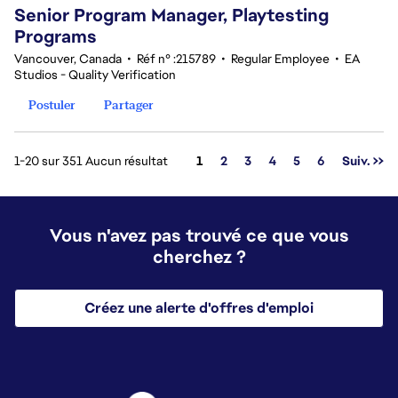
Senior Program Manager, Playtesting
Programs
Vancouver, Canada
•
Réf n° :215789
•
Regular Employee
•
EA
Studios - Quality Verification
Postuler
Partager
Page
1-20 sur 351 Aucun résultat
1
2
3
4
5
6
Suiv. >>
Vous n'avez pas trouvé ce que vous
cherchez ?
Créez une alerte d'offres d'emploi