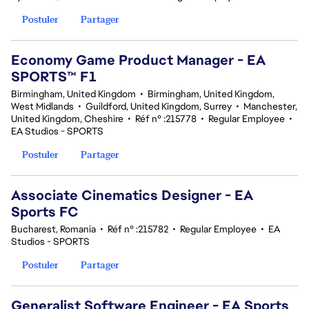
Postuler
Partager
Economy Game Product Manager - EA
SPORTS™ F1
Birmingham, United Kingdom
•
Birmingham, United Kingdom,
West Midlands
•
Guildford, United Kingdom, Surrey
•
Manchester,
United Kingdom, Cheshire
•
Réf n° :215778
•
Regular Employee
•
EA Studios - SPORTS
Postuler
Partager
Associate Cinematics Designer - EA
Sports FC
Bucharest, Romania
•
Réf n° :215782
•
Regular Employee
•
EA
Studios - SPORTS
Postuler
Partager
Generalist Software Engineer - EA Sports