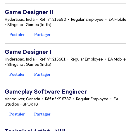
Game Designer II
Hyderabad, India
•
Réf n° :215680
•
Regular Employee
•
EA Mobile
- Slingshot Games (India)
Postuler
Partager
Game Designer I
Hyderabad, India
•
Réf n° :215681
•
Regular Employee
•
EA Mobile
- Slingshot Games (India)
Postuler
Partager
Gameplay Software Engineer
Vancouver, Canada
•
Réf n° :215787
•
Regular Employee
•
EA
Studios - SPORTS
Postuler
Partager