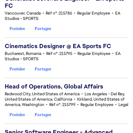
FC
Vancouver, Canada
•
Réf n° :215786
•
Regular Employee
•
EA
Studios - SPORTS
Postuler
Partager
Cinematics Designer @ EA Sports FC
Bucharest, Romania
•
Réf n° :215795
•
Regular Employee
•
EA
Studios - SPORTS
Postuler
Partager
Head of Operations, Global Affairs
Redwood City, United States of America
•
Los Angeles - Del Rey,
United States of America, California
•
Kirkland, United States of
America, Washington
•
Réf n° :215799
•
Regular Employee
•
Legal
Postuler
Partager
Senior Software Engineer - Advanced