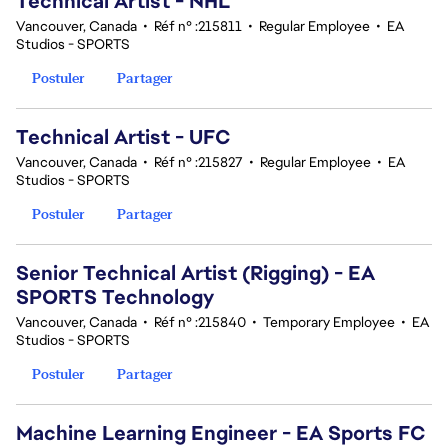
Technical Artist - NHL
Vancouver, Canada
•
Réf n° :215811
•
Regular Employee
•
EA
Studios - SPORTS
Postuler
Partager
Technical Artist - UFC
Vancouver, Canada
•
Réf n° :215827
•
Regular Employee
•
EA
Studios - SPORTS
Postuler
Partager
Senior Technical Artist (Rigging) - EA
SPORTS Technology
Vancouver, Canada
•
Réf n° :215840
•
Temporary Employee
•
EA
Studios - SPORTS
Postuler
Partager
Machine Learning Engineer - EA Sports FC