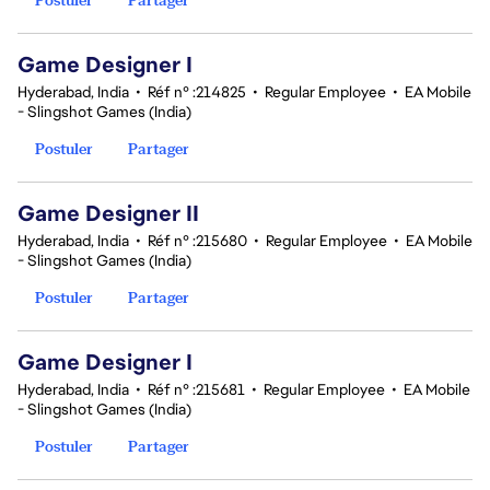
Game Designer I
Hyderabad, India
•
Réf n° :214825
•
Regular Employee
•
EA Mobile
- Slingshot Games (India)
Postuler
Partager
Game Designer II
Hyderabad, India
•
Réf n° :215680
•
Regular Employee
•
EA Mobile
- Slingshot Games (India)
Postuler
Partager
Game Designer I
Hyderabad, India
•
Réf n° :215681
•
Regular Employee
•
EA Mobile
- Slingshot Games (India)
Postuler
Partager