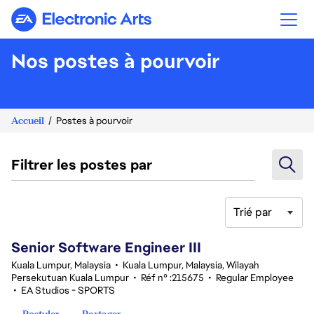
Electronic Arts
Nos postes à pourvoir
Accueil
Postes à pourvoir
Filtrer les postes par
Trié par
1-20 sur 339 Aucun résultat
Senior Software Engineer III
Kuala Lumpur, Malaysia
•
Kuala Lumpur, Malaysia, Wilayah
Persekutuan Kuala Lumpur
•
Réf n° :215675
•
Regular Employee
•
EA Studios - SPORTS
Postuler
Partager