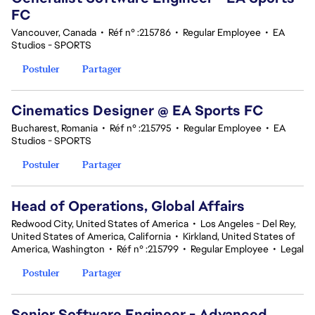
FC
Vancouver, Canada
•
Réf n° :215786
•
Regular Employee
•
EA
Studios - SPORTS
Postuler
Partager
Cinematics Designer @ EA Sports FC
Bucharest, Romania
•
Réf n° :215795
•
Regular Employee
•
EA
Studios - SPORTS
Postuler
Partager
Head of Operations, Global Affairs
Redwood City, United States of America
•
Los Angeles - Del Rey,
United States of America, California
•
Kirkland, United States of
America, Washington
•
Réf n° :215799
•
Regular Employee
•
Legal
Postuler
Partager
Senior Software Engineer - Advanced