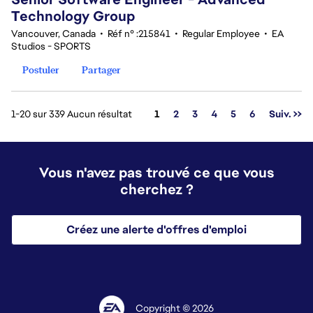
Technology Group
Vancouver, Canada
•
Réf n° :215841
•
Regular Employee
•
EA
Studios - SPORTS
Postuler
Partager
Page
1-20 sur 339 Aucun résultat
1
2
3
4
5
6
Suiv. >>
Vous n'avez pas trouvé ce que vous
cherchez ?
Créez une alerte d'offres d'emploi
Copyright © 2026