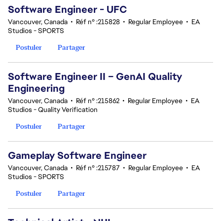
Software Engineer - UFC
Vancouver, Canada
•
Réf n° :215828
•
Regular Employee
•
EA
Studios - SPORTS
Postuler
Partager
Software Engineer II – GenAI Quality
Engineering
Vancouver, Canada
•
Réf n° :215862
•
Regular Employee
•
EA
Studios - Quality Verification
Postuler
Partager
Gameplay Software Engineer
Vancouver, Canada
•
Réf n° :215787
•
Regular Employee
•
EA
Studios - SPORTS
Postuler
Partager