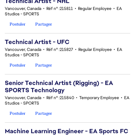
Technical Artist - NHL
Vancouver, Canada
•
Réf n° :215811
•
Regular Employee
•
EA
Studios - SPORTS
Postuler
Partager
Technical Artist - UFC
Vancouver, Canada
•
Réf n° :215827
•
Regular Employee
•
EA
Studios - SPORTS
Postuler
Partager
Senior Technical Artist (Rigging) - EA
SPORTS Technology
Vancouver, Canada
•
Réf n° :215840
•
Temporary Employee
•
EA
Studios - SPORTS
Postuler
Partager
Machine Learning Engineer - EA Sports FC