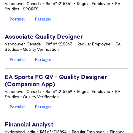
Vancouver, Canada
•
Réf n° :215861
•
Regular Employee
•
EA
Studios - SPORTS
Postuler
Partager
Associate Quality Designer
Vancouver, Canada
•
Réf n° :215863
•
Regular Employee
•
EA
Studios - Quality Verification
Postuler
Partager
EA Sports FC QV - Quality Designer
(Companion App)
Vancouver, Canada
•
Réf n° :215869
•
Regular Employee
•
EA
Studios - Quality Verification
Postuler
Partager
Financial Analyst
Hyderabad, India
•
Réf n° :215894
•
Regular Employee
•
Finance