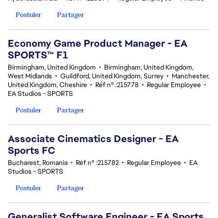
Postuler
Partager
Economy Game Product Manager - EA
SPORTS™ F1
Birmingham, United Kingdom
•
Birmingham, United Kingdom,
West Midlands
•
Guildford, United Kingdom, Surrey
•
Manchester,
United Kingdom, Cheshire
•
Réf n° :215778
•
Regular Employee
•
EA Studios - SPORTS
Postuler
Partager
Associate Cinematics Designer - EA
Sports FC
Bucharest, Romania
•
Réf n° :215782
•
Regular Employee
•
EA
Studios - SPORTS
Postuler
Partager
Generalist Software Engineer - EA Sports