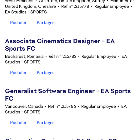
West Midlands
•
Guildford, United Kingdom, Surrey
•
Manchester,
United Kingdom, Cheshire
•
Réf n° :215778
•
Regular Employee
•
EA Studios - SPORTS
Postuler
Partager
Associate Cinematics Designer - EA
Sports FC
Bucharest, Romania
•
Réf n° :215782
•
Regular Employee
•
EA
Studios - SPORTS
Postuler
Partager
Generalist Software Engineer - EA Sports
FC
Vancouver, Canada
•
Réf n° :215786
•
Regular Employee
•
EA
Studios - SPORTS
Postuler
Partager