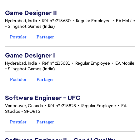
Game Designer II
Hyderabad, India
•
Réf n° :215680
•
Regular Employee
•
EA Mobile
- Slingshot Games (India)
Postuler
Partager
Game Designer I
Hyderabad, India
•
Réf n° :215681
•
Regular Employee
•
EA Mobile
- Slingshot Games (India)
Postuler
Partager
Software Engineer - UFC
Vancouver, Canada
•
Réf n° :215828
•
Regular Employee
•
EA
Studios - SPORTS
Postuler
Partager