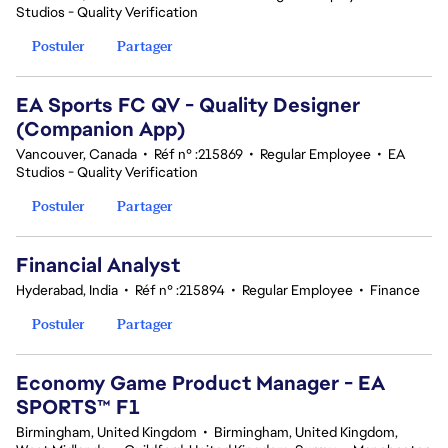
Studios - Quality Verification
Postuler
Partager
EA Sports FC QV - Quality Designer
(Companion App)
Vancouver, Canada
•
Réf n° :215869
•
Regular Employee
•
EA
Studios - Quality Verification
Postuler
Partager
Financial Analyst
Hyderabad, India
•
Réf n° :215894
•
Regular Employee
•
Finance
Postuler
Partager
Economy Game Product Manager - EA
SPORTS™ F1
Birmingham, United Kingdom
•
Birmingham, United Kingdom,