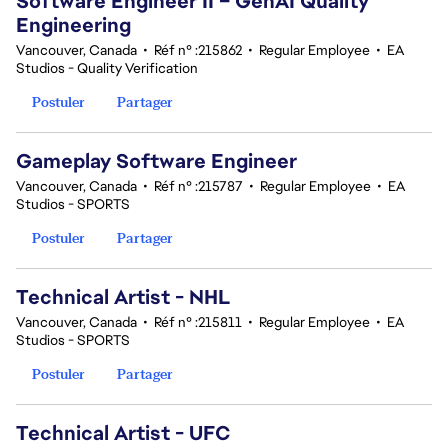
Software Engineer II – GenAI Quality
Engineering
Vancouver, Canada
•
Réf n° :215862
•
Regular Employee
•
EA
Studios - Quality Verification
Postuler
Partager
Gameplay Software Engineer
Vancouver, Canada
•
Réf n° :215787
•
Regular Employee
•
EA
Studios - SPORTS
Postuler
Partager
Technical Artist - NHL
Vancouver, Canada
•
Réf n° :215811
•
Regular Employee
•
EA
Studios - SPORTS
Postuler
Partager
Technical Artist - UFC