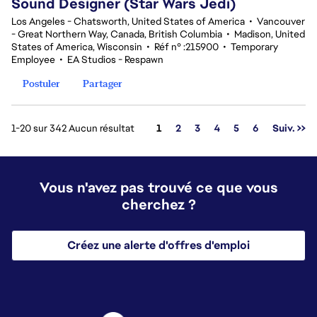
Sound Designer (Star Wars Jedi)
Los Angeles - Chatsworth, United States of America
•
Vancouver
- Great Northern Way, Canada, British Columbia
•
Madison, United
States of America, Wisconsin
•
Réf n° :215900
•
Temporary
Employee
•
EA Studios - Respawn
Postuler
Partager
Page
1-20 sur 342 Aucun résultat
1
2
3
4
5
6
Suiv. >>
Vous n'avez pas trouvé ce que vous
cherchez ?
Créez une alerte d'offres d'emploi