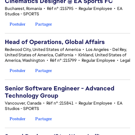
Cinematics Designer @ EA Sports FC
Bucharest, Romania
•
Réf n° :215795
•
Regular Employee
•
EA
Studios - SPORTS
Postuler
Partager
Head of Operations, Global Affairs
Redwood City, United States of America
•
Los Angeles - Del Rey,
United States of America, California
•
Kirkland, United States of
America, Washington
•
Réf n° :215799
•
Regular Employee
•
Legal
Postuler
Partager
Senior Software Engineer - Advanced
Technology Group
Vancouver, Canada
•
Réf n° :215841
•
Regular Employee
•
EA
Studios - SPORTS
Postuler
Partager