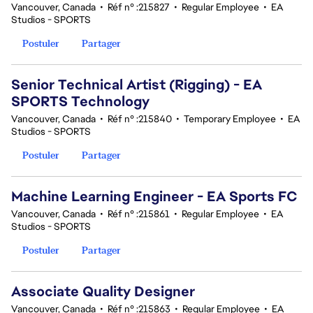
Vancouver, Canada
•
Réf n° :215827
•
Regular Employee
•
EA
Studios - SPORTS
Postuler
Partager
Senior Technical Artist (Rigging) - EA
SPORTS Technology
Vancouver, Canada
•
Réf n° :215840
•
Temporary Employee
•
EA
Studios - SPORTS
Postuler
Partager
Machine Learning Engineer - EA Sports FC
Vancouver, Canada
•
Réf n° :215861
•
Regular Employee
•
EA
Studios - SPORTS
Postuler
Partager
Associate Quality Designer
Vancouver, Canada
•
Réf n° :215863
•
Regular Employee
•
EA