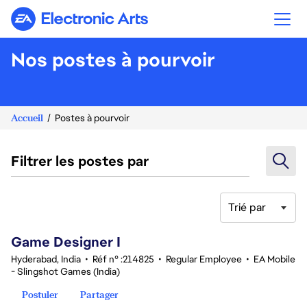
Electronic Arts
Nos postes à pourvoir
Accueil
Postes à pourvoir
Filtrer les postes par
Trié par
1-20 sur 342 Aucun résultat
Game Designer I
Hyderabad, India
•
Réf n° :214825
•
Regular Employee
•
EA Mobile
- Slingshot Games (India)
Postuler
Partager