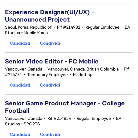
Experience Designer(UI/UX) -
Unannounced Project
Seoul, Korea, Republic of
•
Rif #214982
•
Regular Employee
•
EA
Studios - Mobile Korea
Candidati
Condividi
Senior Video Editor - FC Mobile
Vancouver, Canada
•
Vancouver, Canada, British Columbia
•
Rif
#214731
•
Temporary Employee
•
Marketing
Candidati
Condividi
Senior Game Product Manager - College
Football
Vancouver, Canada
•
Rif #214854
•
Regular Employee
•
EA
Studios - SPORTS
Candidati
Condividi