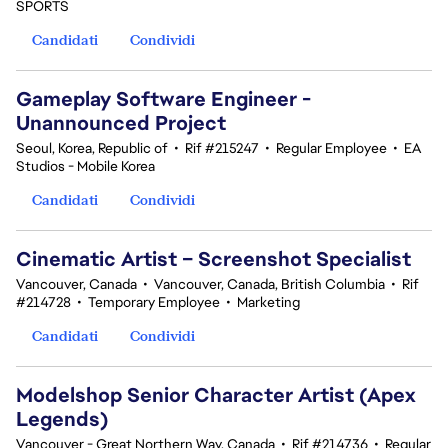
SPORTS
Candidati
Condividi
Gameplay Software Engineer -
Unannounced Project
Seoul, Korea, Republic of
•
Rif #215247
•
Regular Employee
•
EA
Studios - Mobile Korea
Candidati
Condividi
Cinematic Artist – Screenshot Specialist
Vancouver, Canada
•
Vancouver, Canada, British Columbia
•
Rif
#214728
•
Temporary Employee
•
Marketing
Candidati
Condividi
Modelshop Senior Character Artist (Apex
Legends)
Vancouver - Great Northern Way, Canada
•
Rif #214736
•
Regular