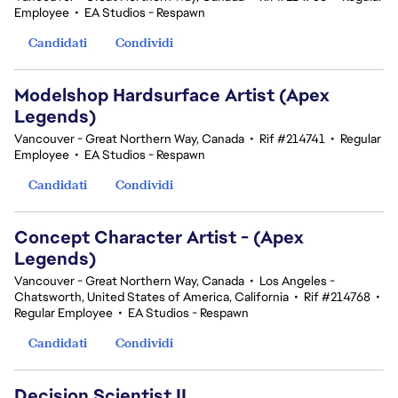
Employee
•
EA Studios - Respawn
Candidati
Condividi
Modelshop Hardsurface Artist (Apex
Legends)
Vancouver - Great Northern Way, Canada
•
Rif #214741
•
Regular
Employee
•
EA Studios - Respawn
Candidati
Condividi
Concept Character Artist - (Apex
Legends)
Vancouver - Great Northern Way, Canada
•
Los Angeles -
Chatsworth, United States of America, California
•
Rif #214768
•
Regular Employee
•
EA Studios - Respawn
Candidati
Condividi
Decision Scientist II