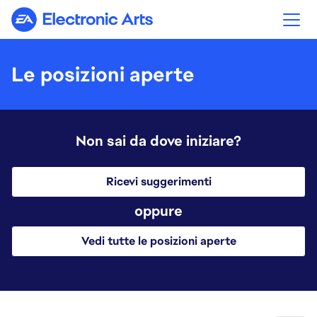
Electronic Arts
Le posizioni aperte
Non sai da dove iniziare?
Ricevi suggerimenti
oppure
Vedi tutte le posizioni aperte