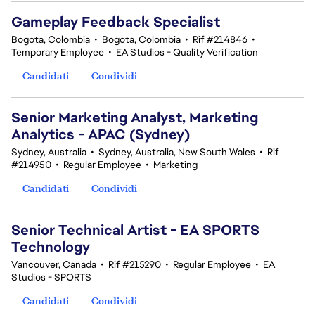
Gameplay Feedback Specialist​
Bogota, Colombia
•
Bogota, Colombia
•
Rif #214846
•
Temporary Employee
•
EA Studios - Quality Verification
Candidati
Condividi
Senior Marketing Analyst, Marketing
Analytics - APAC (Sydney)
Sydney, Australia
•
Sydney, Australia, New South Wales
•
Rif
#214950
•
Regular Employee
•
Marketing
Candidati
Condividi
Senior Technical Artist - EA SPORTS
Technology
Vancouver, Canada
•
Rif #215290
•
Regular Employee
•
EA
Studios - SPORTS
Candidati
Condividi