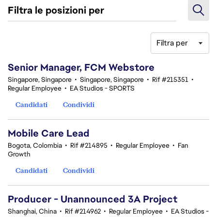
Filtra le posizioni per
Filtra per
161-180 di 347 risultati
Senior Manager, FCM Webstore
Singapore, Singapore
•
Singapore, Singapore
•
Rif #215351
•
Regular Employee
•
EA Studios - SPORTS
Candidati
Condividi
Mobile Care Lead
Bogota, Colombia
•
Rif #214895
•
Regular Employee
•
Fan
Growth
Candidati
Condividi
Producer - Unannounced 3A Project
Shanghai, China
•
Rif #214962
•
Regular Employee
•
EA Studios -