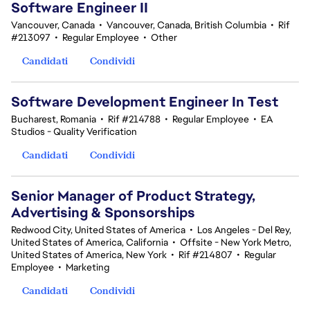
Software Engineer II
Vancouver, Canada
•
Vancouver, Canada, British Columbia
•
Rif
#213097
•
Regular Employee
•
Other
Candidati
Condividi
Software Development Engineer In Test
Bucharest, Romania
•
Rif #214788
•
Regular Employee
•
EA
Studios - Quality Verification
Candidati
Condividi
Senior Manager of Product Strategy,
Advertising & Sponsorships
Redwood City, United States of America
•
Los Angeles - Del Rey,
United States of America, California
•
Offsite - New York Metro,
United States of America, New York
•
Rif #214807
•
Regular
Employee
•
Marketing
Candidati
Condividi