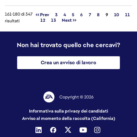
161-180 di 347
Pagina
<< Prev
3
4
5
6
7
8
9
10
11
12
13
Next >>
risultati
Non hai trovato quello che cercavi?
Crea un avviso di lavoro
Copyright © 2026
Informativa sulla privacy dei candidati
Avviso al momento della raccolta (California)