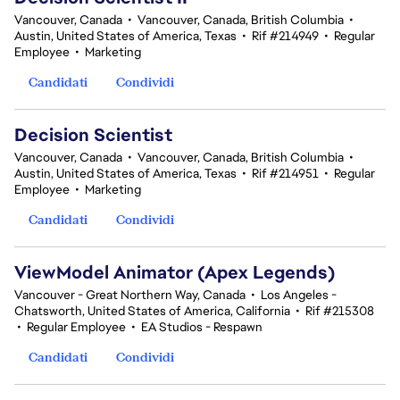
Vancouver, Canada
•
Vancouver, Canada, British Columbia
•
Austin, United States of America, Texas
•
Rif #214949
•
Regular
Employee
•
Marketing
Candidati
Condividi
Decision Scientist
Vancouver, Canada
•
Vancouver, Canada, British Columbia
•
Austin, United States of America, Texas
•
Rif #214951
•
Regular
Employee
•
Marketing
Candidati
Condividi
ViewModel Animator (Apex Legends)
Vancouver - Great Northern Way, Canada
•
Los Angeles -
Chatsworth, United States of America, California
•
Rif #215308
•
Regular Employee
•
EA Studios - Respawn
Candidati
Condividi